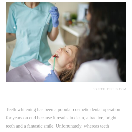
SOURCE: PEXELS.COM
Teeth whitening has been a popular cosmetic dental operation
for years on end because it results in clean, attractive, bright
teeth and a fantastic smile. Unfortunately, whereas teeth