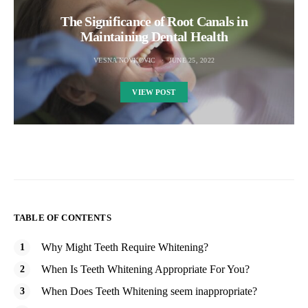
The Significance of Root Canals in
Maintaining Dental Health
VESNA NOVKOVIC
JUNE 25, 2022
VIEW POST
TABLE OF CONTENTS
Why Might Teeth Require Whitening?
When Is Teeth Whitening Appropriate For You?
When Does Teeth Whitening seem inappropriate?