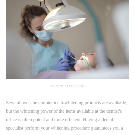
SOURCE: PEXELS.COM
Several over-the-counter teeth-whitening products are available,
but the whitening power of the items available at the dentist’s
office is often potent and more efficient. Having a dental
specialist perform your whitening procedure guarantees you a