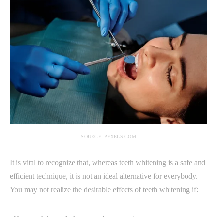
SOURCE: PEXELS.COM
It is vital to recognize that, whereas teeth whitening is a safe and
efficient technique, it is not an ideal alternative for everybody.
You may not realize the desirable effects of teeth whitening if: