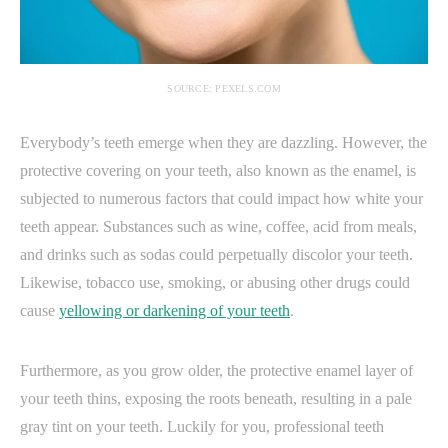
SOURCE: PEXELS.COM
Everybody’s teeth emerge when they are dazzling. However, the
protective covering on your teeth, also known as the enamel, is
subjected to numerous factors that could impact how white your
teeth appear. Substances such as wine, coffee, acid from meals,
and drinks such as sodas could perpetually discolor your teeth.
Likewise, tobacco use, smoking, or abusing other drugs could
cause
yellowing or darkening of your teeth
.
Furthermore, as you grow older, the protective enamel layer of
your teeth thins, exposing the roots beneath, resulting in a pale
gray tint on your teeth. Luckily for you, professional teeth