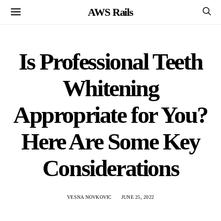
AWS Rails
Is Professional Teeth
Whitening
Appropriate for You?
Here Are Some Key
Considerations
VESNA NOVKOVIC
JUNE 25, 2022