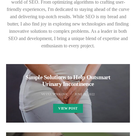
world of SEO. From optimizing algorithms to crafting user-
friendly experiences, I'm dedicated to staying ahead of the curve
and delivering top-notch results. While SEO is my bread and
butter, I also find joy in exploring new technologies and finding
innovative solutions to complex problems. As a leader in both
SEO and development, I bring a unique blend of expertise and
enthusiasm to every project.
Simple Solutions to Help Outsmart
Urinary Incontinence
VESNA NOVKOVIC
JUNE 25, 2022
VIEW POST