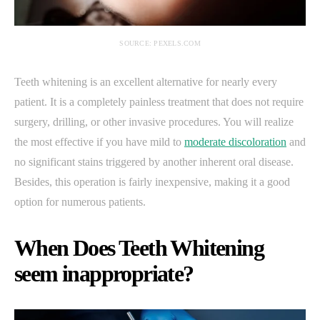
SOURCE: PEXELS.COM
Teeth whitening is an excellent alternative for nearly every
patient. It is a completely painless treatment that does not require
surgery, drilling, or other invasive procedures. You will realize
the most effective if you have mild to
moderate discoloration
and
no significant stains triggered by another inherent oral disease.
Besides, this operation is fairly inexpensive, making it a good
option for numerous patients.
When Does Teeth Whitening
seem inappropriate?