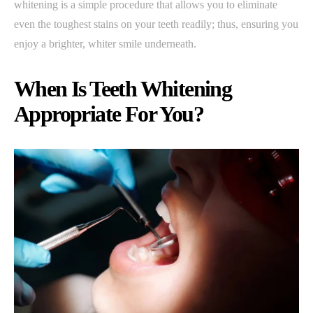
whitening is a simple procedure that allows you to eliminate
even the toughest stains on your teeth readily; thus, ensuring you
enjoy a brighter, whiter smile underneath.
When Is Teeth Whitening
Appropriate For You?