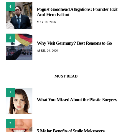
4
Pogust Goodhead Allegations: Founder Exit
And Firm Fallout
MAY 18, 2026
5
Why Visit Germany? Best Reasons to Go
APRIL 24, 2026
MUST READ
1
What You Missed About the Plastic Surgery
2
5 Major Benefits of Smile Makeovers