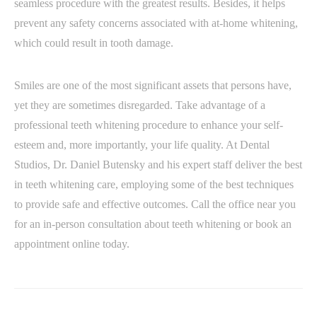
seamless procedure with the greatest results. Besides, it helps
prevent any safety concerns associated with at-home whitening,
which could result in tooth damage.
Smiles are one of the most significant assets that persons have,
yet they are sometimes disregarded. Take advantage of a
professional teeth whitening procedure to enhance your self-
esteem and, more importantly, your life quality. At Dental
Studios, Dr. Daniel Butensky and his expert staff deliver the best
in teeth whitening care, employing some of the best techniques
to provide safe and effective outcomes. Call the office near you
for an in-person consultation about teeth whitening or book an
appointment online today.