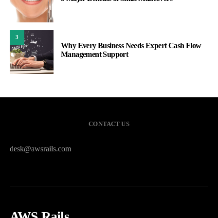
3
Why Every Business Needs Expert Cash Flow
Management Support
CONTACT US
desk@awsrails.com
AWS Rails