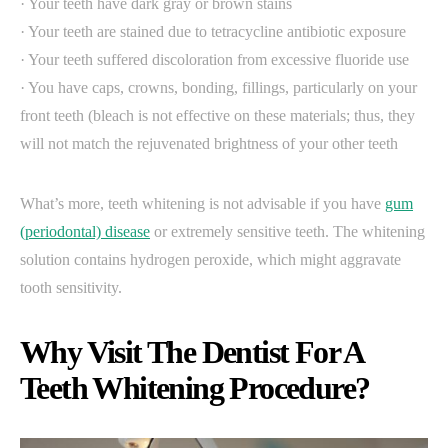
· Your teeth have dark gray or brown stains
· Your teeth are stained due to tetracycline antibiotic exposure
· Your teeth suffered discoloration from excessive fluoride use
· You have caps, crowns, bonding, fillings, particularly on your
front teeth (bleach is not effective on these materials; thus, they
will not match the rejuvenated brightness of your other teeth
What’s more, teeth whitening is not advisable if you have
gum
(periodontal) disease
or extremely sensitive teeth. The whitening
solution contains hydrogen peroxide, which might aggravate
tooth sensitivity.
Why Visit The Dentist For A
Teeth Whitening Procedure?