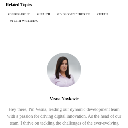
Related Topics
DISREGARDED
HEALTH
HYDROGEN PEROXIDE
TEETH
TEETH WHITENING
Vesna Novkovic
Hey there, I'm Vesna, leading our dynamic development team
with a passion for driving digital innovation. As the head of our
team, I thrive on tackling the challenges of the ever-evolving