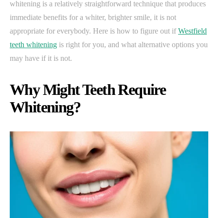
whitening is a relatively straightforward technique that produces
immediate benefits for a whiter, brighter smile, it is not
appropriate for everybody. Here is how to figure out if
Westfield
teeth whitening
is right for you, and what alternative options you
may have if it is not.
Why Might Teeth Require
Whitening?