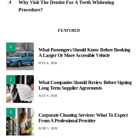
Why Visit The Dentist For A Teeth Whitening
Procedure?
FEATURED
1
What Passengers Should Know Before Booking
A Larger Or More Accessible Vehicle
JULY 6, 2026
2
What Companies Should Review Before Signing
Long Term Supplier Agreements
JULY 4, 2026
3
Corporate Cleaning Services: What To Expect
From A Professional Provider
JUNE 1, 2026