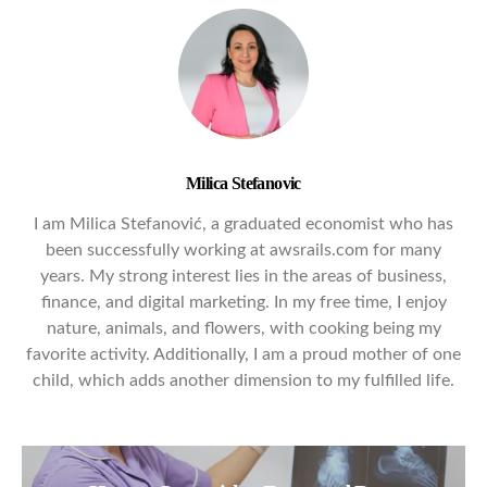
Milica Stefanovic
I am Milica Stefanović, a graduated economist who has
been successfully working at awsrails.com for many
years. My strong interest lies in the areas of business,
finance, and digital marketing. In my free time, I enjoy
nature, animals, and flowers, with cooking being my
favorite activity. Additionally, I am a proud mother of one
child, which adds another dimension to my fulfilled life.