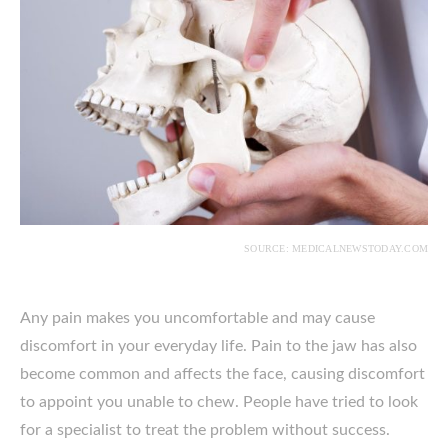
SOURCE: MEDICALNEWSTODAY.COM
Any pain makes you uncomfortable and may cause
discomfort in your everyday life. Pain to the jaw has also
become common and affects the face, causing discomfort
to appoint you unable to chew. People have tried to look
for a specialist to treat the problem without success.