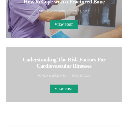
How to Cope with a Fractured Bone
VESNA NOVKOVIC
JULY 22, 2022
VIEW POST
Understanding The Risk Factors For
Cardiovascular Illnesses
JOVICA RADULOVIC
JULY 26, 2022
VIEW POST