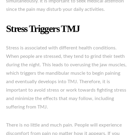
simultaneously. It is important to seek medical attention
since the pain may disturb your daily activities.
Stress Triggers TMJ
Stress is associated with different health conditions.
When people are stressed, they tend to grind their teeth
during the night. This leads to overusing the jaw muscles,
which triggers the mandibular muscle to begin paining
and eventually develops into TMJ. Therefore, it is
important to avoid stress or work towards fighting stress
and minimize the effects that may follow, including
suffering from TMJ.
There is no little and much pain. People will experience
discomfort from pain no matter how it appears. If you