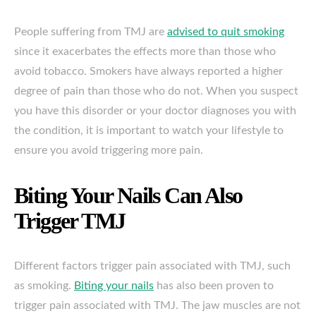
People suffering from TMJ are
advised to quit smoking
since it exacerbates the effects more than those who
avoid tobacco. Smokers have always reported a higher
degree of pain than those who do not. When you suspect
you have this disorder or your doctor diagnoses you with
the condition, it is important to watch your lifestyle to
ensure you avoid triggering more pain.
Biting Your Nails Can Also
Trigger TMJ
Different factors trigger pain associated with TMJ, such
as smoking.
Biting your nails
has also been proven to
trigger pain associated with TMJ. The jaw muscles are not