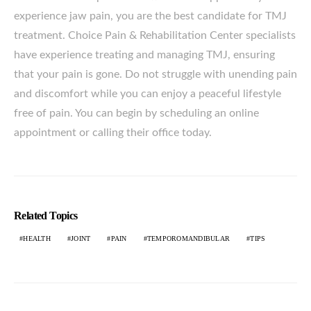
experience jaw pain, you are the best candidate for TMJ
treatment. Choice Pain & Rehabilitation Center specialists
have experience treating and managing TMJ, ensuring
that your pain is gone. Do not struggle with unending pain
and discomfort while you can enjoy a peaceful lifestyle
free of pain. You can begin by scheduling an online
appointment or calling their office today.
Related Topics
HEALTH
JOINT
PAIN
TEMPOROMANDIBULAR
TIPS