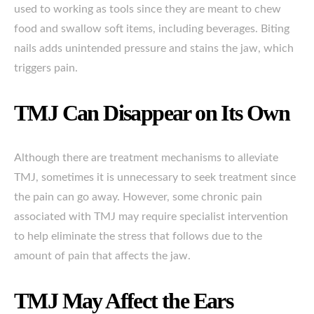
used to working as tools since they are meant to chew
food and swallow soft items, including beverages. Biting
nails adds unintended pressure and stains the jaw, which
triggers pain.
TMJ Can Disappear on Its Own
Although there are treatment mechanisms to alleviate
TMJ, sometimes it is unnecessary to seek treatment since
the pain can go away. However, some chronic pain
associated with TMJ may require specialist intervention
to help eliminate the stress that follows due to the
amount of pain that affects the jaw.
TMJ May Affect the Ears