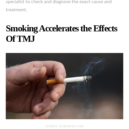
specialist to check and diagnose the exact cause and
treatment.
Smoking Accelerates the Effects
Of TMJ
SOURCE: EURONEWS.COM