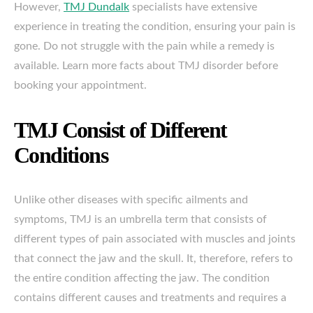
However,
TMJ Dundalk
specialists have extensive
experience in treating the condition, ensuring your pain is
gone. Do not struggle with the pain while a remedy is
available. Learn more facts about TMJ disorder before
booking your appointment.
TMJ Consist of Different
Conditions
Unlike other diseases with specific ailments and
symptoms, TMJ is an umbrella term that consists of
different types of pain associated with muscles and joints
that connect the jaw and the skull. It, therefore, refers to
the entire condition affecting the jaw. The condition
contains different causes and treatments and requires a