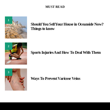
MUST READ
1
Should You Sell Your House in Oceanside Now?
Things to know
2
Sports Injuries And How To Deal With Them
3
Ways To Prevent Varicose Veins