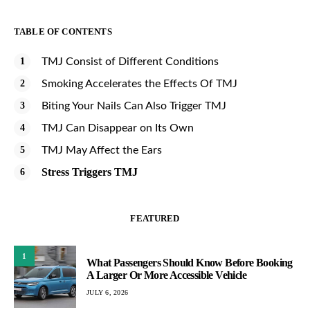
TABLE OF CONTENTS
TMJ Consist of Different Conditions
Smoking Accelerates the Effects Of TMJ
Biting Your Nails Can Also Trigger TMJ
TMJ Can Disappear on Its Own
TMJ May Affect the Ears
Stress Triggers TMJ
FEATURED
1
What Passengers Should Know Before Booking
A Larger Or More Accessible Vehicle
JULY 6, 2026