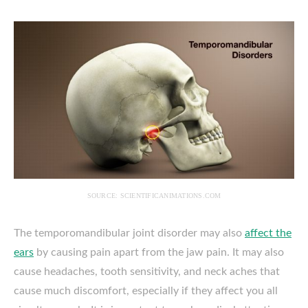
SOURCE: SCIENTIFICANIMATIONS.COM
The temporomandibular joint disorder may also
affect the
ears
by causing pain apart from the jaw pain. It may also
cause headaches, tooth sensitivity, and neck aches that
cause much discomfort, especially if they affect you all