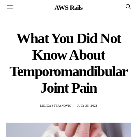
AWS Rails
What You Did Not
Know About
Temporomandibular
Joint Pain
MILICA STEFANOVIC
JULY 25, 2022