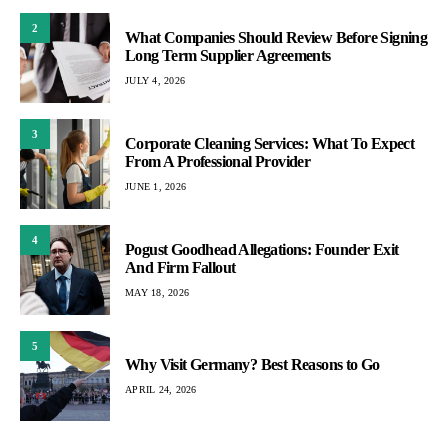
2
What Companies Should Review Before Signing
Long Term Supplier Agreements
JULY 4, 2026
3
Corporate Cleaning Services: What To Expect
From A Professional Provider
JUNE 1, 2026
4
Pogust Goodhead Allegations: Founder Exit
And Firm Fallout
MAY 18, 2026
5
Why Visit Germany? Best Reasons to Go
APRIL 24, 2026