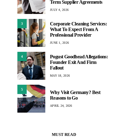
Term Supplier Agreements
JULY 4, 2026
Corporate Cleaning Services:
3
What To Expect From A
Professional Provider
JUNE 1, 2026
Pogust Goodhead Allegations:
4
Founder Exit And Firm
Fallout
MAY 18, 2026
5
Why Visit Germany? Best
Reasons to Go
APRIL 24, 2026
MUST READ