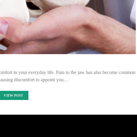
mfort in your everyday life. Pain to the jaw has also become common
 causing discomfort to appoint you…
VIEW POST