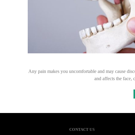
Any pain makes you uncomfortable and may cause disco
and affects the face,
CONTACT US