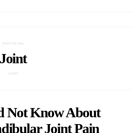
POSTS BY TAG
Joint
1 POST
d Not Know About
ibular Joint Pain