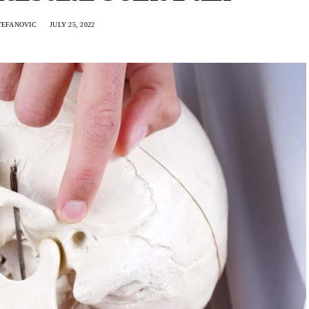
TEFANOVIC
JULY 25, 2022