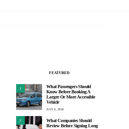
FEATURED
What Passengers Should
1
Know Before Booking A
Larger Or More Accessible
Vehicle
JULY 6, 2026
What Companies Should
2
Review Before Signing Long