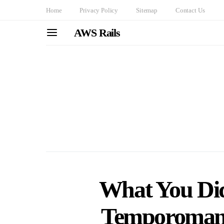
Home
Privacy Policy
Sitemap
Contact Us
AWS Rails
What You Di
Temporomand