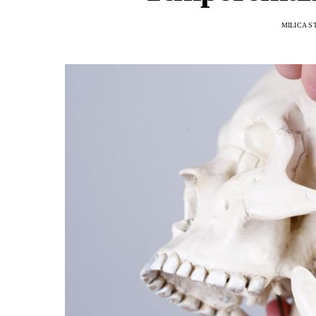
MILICA S