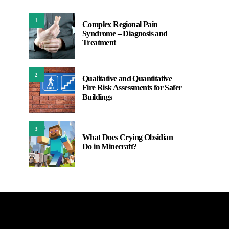
1
Complex Regional Pain
Syndrome – Diagnosis and
Treatment
2
Qualitative and Quantitative
Fire Risk Assessments for Safer
Buildings
3
What Does Crying Obsidian
Do in Minecraft?