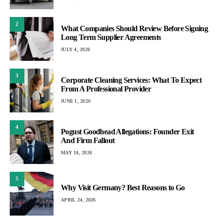
2
What Companies Should Review Before Signing
Long Term Supplier Agreements
JULY 4, 2026
3
Corporate Cleaning Services: What To Expect
From A Professional Provider
JUNE 1, 2026
4
Pogust Goodhead Allegations: Founder Exit
And Firm Fallout
MAY 18, 2026
5
Why Visit Germany? Best Reasons to Go
APRIL 24, 2026