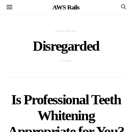
AWS Rails
POSTS BY TAG
Disregarded
1 POST
Is Professional Teeth
Whitening
Appropriate for You?