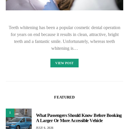
Teeth whitening has been a popular cosmetic dental operation
for years on end because it results in clean, attractive, bright
teeth and a fantastic smile. Unfortunately, whereas teeth
whitening is…
VIEW POST
FEATURED
1
What Passengers Should Know Before Booking
A Larger Or More Accessible Vehicle
JULY 6, 2026