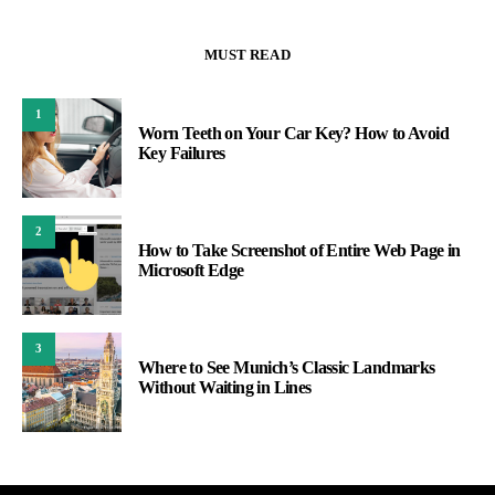
MUST READ
1
Worn Teeth on Your Car Key? How to Avoid
Key Failures
2
How to Take Screenshot of Entire Web Page in
Microsoft Edge
3
Where to See Munich’s Classic Landmarks
Without Waiting in Lines