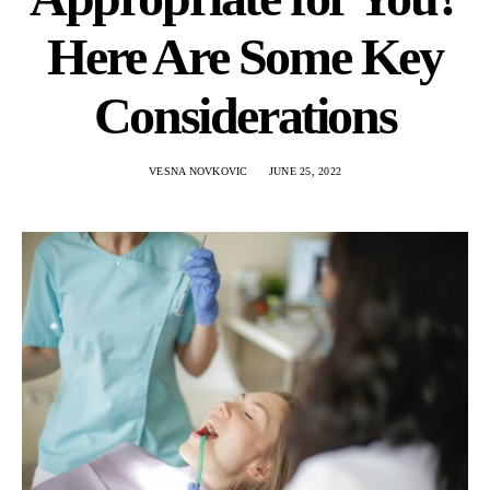
Here Are Some Key
Considerations
VESNA NOVKOVIC
JUNE 25, 2022