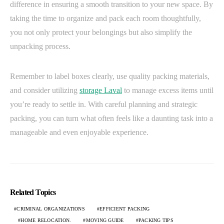
difference in ensuring a smooth transition to your new space. By
taking the time to organize and pack each room thoughtfully,
you not only protect your belongings but also simplify the
unpacking process.
Remember to label boxes clearly, use quality packing materials,
and consider utilizing
storage Laval
to manage excess items until
you’re ready to settle in. With careful planning and strategic
packing, you can turn what often feels like a daunting task into a
manageable and even enjoyable experience.
Related Topics
CRIMINAL ORGANIZATIONS
EFFICIENT PACKING
HOME RELOCATION.
MOVING GUIDE
PACKING TIPS