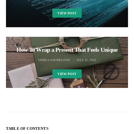
VIEW POST
How To Wrap a Present That Feels Unique
VERICA GAVRILLOVIC
JULY 11, 2025
VIEW POST
TABLE OF CONTENTS