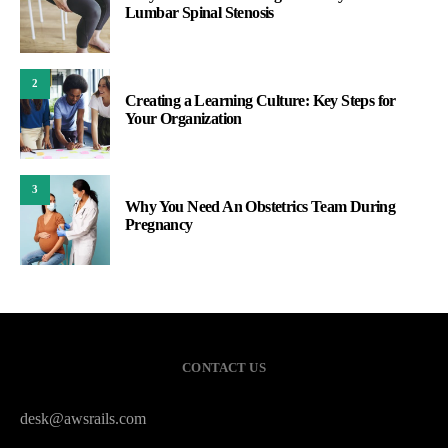
Lumbar Spinal Stenosis
2
Creating a Learning Culture: Key Steps for
Your Organization
3
Why You Need An Obstetrics Team During
Pregnancy
CONTACT US
desk@awsrails.com