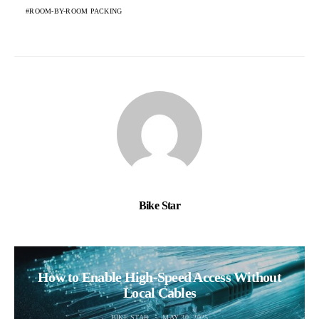
ROOM-BY-ROOM PACKING
Bike Star
How to Enable High-Speed Access Without
Local Cables
BIKE STAR
MAY 30, 2025