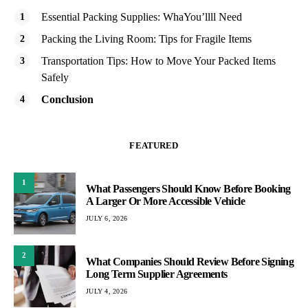
Essential Packing Supplies: WhaYou’llll Need
Packing the Living Room: Tips for Fragile Items
Transportation Tips: How to Move Your Packed Items
Safely
Conclusion
FEATURED
1
What Passengers Should Know Before Booking
A Larger Or More Accessible Vehicle
JULY 6, 2026
2
What Companies Should Review Before Signing
Long Term Supplier Agreements
JULY 4, 2026