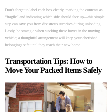
Don’t forget to label each box clearly, marking the contents as
“fragile” and indicating which side should face up—this simple
step can save you from disastrous surprises during unloading.
Lastly, be strategic when stacking these boxes in the moving
vehicle; a thoughtful arrangement will keep your cherished
belongings safe until they reach their new home.
Transportation Tips: How to
Move Your Packed Items Safely