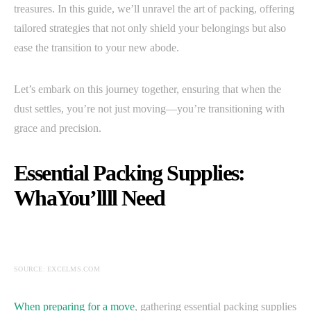
treasures. In this guide, we’ll unravel the art of packing, offering
tailored strategies that not only shield your belongings but also
ease the transition to your new abode.
Let’s embark on this journey together, ensuring that when the
dust settles, you’re not just moving—you’re transitioning with
grace and precision.
Essential Packing Supplies:
WhaYou’llll Need
SOURCE: EXCELMS.COM
When preparing for a move
, gathering essential packing supplies