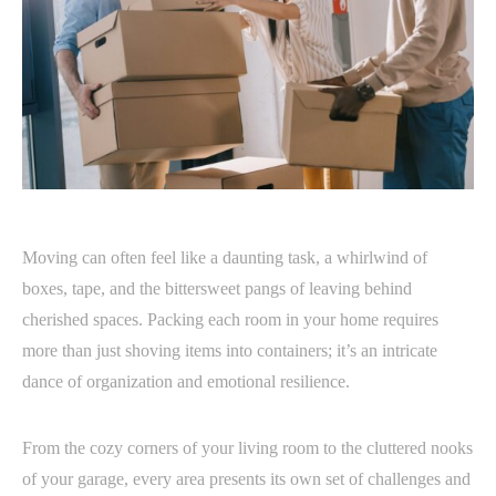
Moving can often feel like a daunting task, a whirlwind of
boxes, tape, and the bittersweet pangs of leaving behind
cherished spaces. Packing each room in your home requires
more than just shoving items into containers; it’s an intricate
dance of organization and emotional resilience.
From the cozy corners of your living room to the cluttered nooks
of your garage, every area presents its own set of challenges and