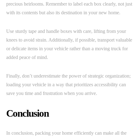
precious heirlooms. Remember to label each box clearly, not just
with its contents but also its destination in your new home.
Use sturdy tape and handle boxes with care, lifting from your
knees to avoid strain. Additionally, if possible, transport valuable
or delicate items in your vehicle rather than a moving truck for
added peace of mind.
Finally, don’t underestimate the power of strategic organization;
loading your vehicle in a way that prioritizes accessibility can
save you time and frustration when you arrive.
Conclusion
In conclusion, packing your home efficiently can make all the