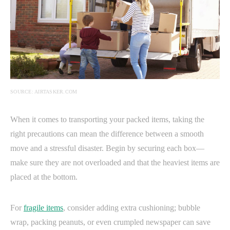
SOURCE: AIRTASKER.COM
When it comes to transporting your packed items, taking the
right precautions can mean the difference between a smooth
move and a stressful disaster. Begin by securing each box—
make sure they are not overloaded and that the heaviest items are
placed at the bottom.
For
fragile items
, consider adding extra cushioning; bubble
wrap, packing peanuts, or even crumpled newspaper can save