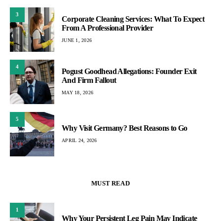
3
Corporate Cleaning Services: What To Expect
From A Professional Provider
JUNE 1, 2026
4
Pogust Goodhead Allegations: Founder Exit
And Firm Fallout
MAY 18, 2026
5
Why Visit Germany? Best Reasons to Go
APRIL 24, 2026
MUST READ
1
Why Your Persistent Leg Pain May Indicate