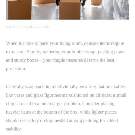
SOURCE: FLEXMOVERS.COM
When it’s time to pack your living room, delicate items require
extra care. Start by gathering your bubble wrap, packing paper,
and sturdy boxes—your fragile treasures deserve the best
protection.
Carefully wrap each item individually, ensuring that breakables
like vases and glass figurines are cushioned on all sides; a small
chip can lead to a much larger problem. Consider placing
heavier items at the bottom of the box, while lighter pieces
should rest safely on top, nestled among padding for added
stability.