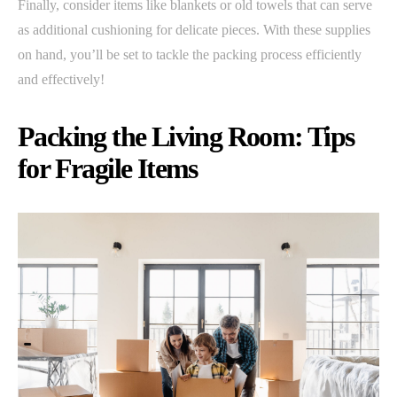
Finally, consider items like blankets or old towels that can serve
as additional cushioning for delicate pieces. With these supplies
on hand, you’ll be set to tackle the packing process efficiently
and effectively!
Packing the Living Room: Tips
for Fragile Items