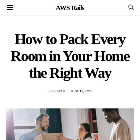
AWS Rails
How to Pack Every
Room in Your Home
the Right Way
BIKE STAR
JUNE 10, 2025