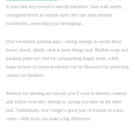
is your first step toward a smooth transition. Start with sturdy,
corrugated boxes in various sizes; they are your primary
workhorses, protecting your belongings.
Don’t overlook packing tape—strong enough to secure those
boxes closed, ideally clear to keep things neat. Bubble wrap and
packing paper are vital for safeguarding fragile items, while
foam stickers or corner protectors can be lifesavers for protecting
corners on furniture.
Markers for labeling are crucial; you’ll want to identify contents
and which room they belong to, saving you time on the other
end. Additionally, don’t forget a good pair of scissors or a box
cutter—little tools can make a big difference.