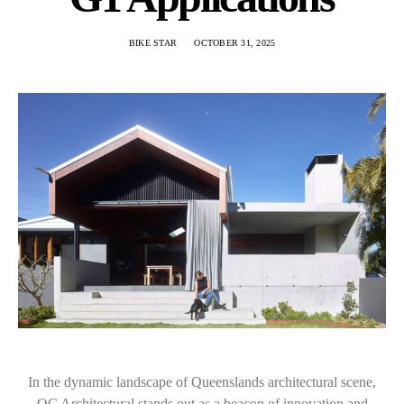
BIKE STAR
OCTOBER 31, 2025
In the dynamic landscape of Queenslands architectural scene,
QC Architectural stands out as a beacon of innovation and