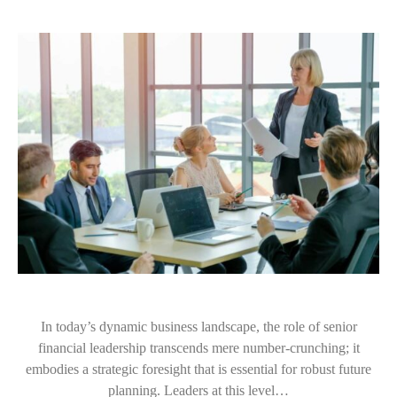
In today’s dynamic business landscape, the role of senior
financial leadership transcends mere number-crunching; it
embodies a strategic foresight that is essential for robust future
planning. Leaders at this level…