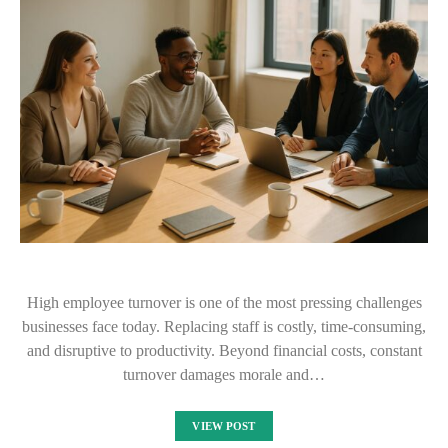
High employee turnover is one of the most pressing challenges
businesses face today. Replacing staff is costly, time-consuming,
and disruptive to productivity. Beyond financial costs, constant
turnover damages morale and…
VIEW POST