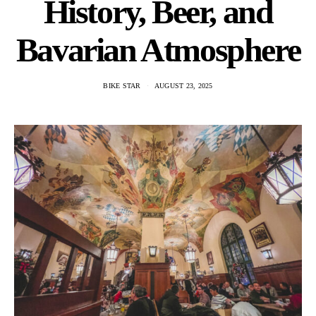
History, Beer, and
Bavarian Atmosphere
BIKE STAR
AUGUST 23, 2025