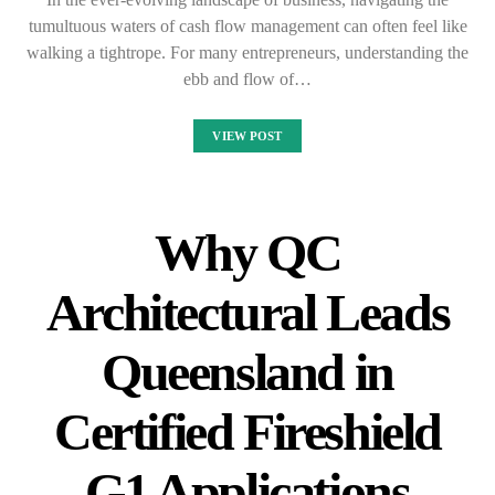
tumultuous waters of cash flow management can often feel like
walking a tightrope. For many entrepreneurs, understanding the
ebb and flow of…
VIEW POST
Why QC
Architectural Leads
Queensland in
Certified Fireshield
G1 Applications