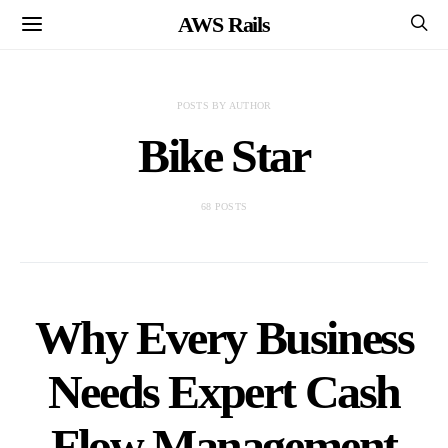
AWS Rails
POSTS BY AUTHOR
Bike Star
68 POSTS
Why Every Business
Needs Expert Cash
Flow Management