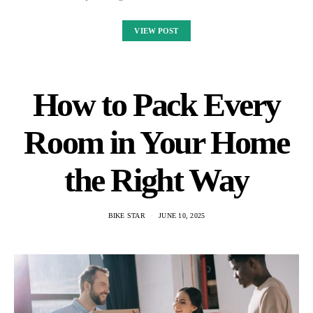
VIEW POST
How to Pack Every
Room in Your Home
the Right Way
BIKE STAR
JUNE 10, 2025