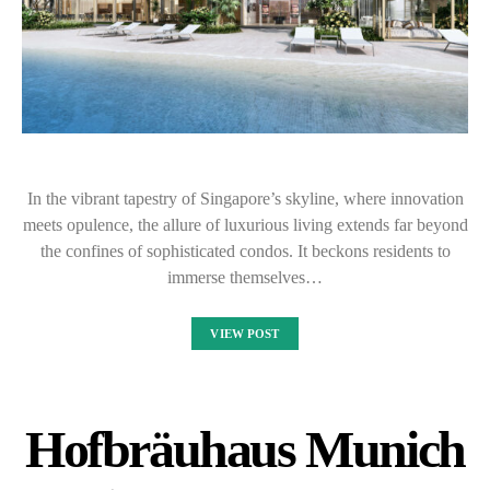
In the vibrant tapestry of Singapore’s skyline, where innovation
meets opulence, the allure of luxurious living extends far beyond
the confines of sophisticated condos. It beckons residents to
immerse themselves…
VIEW POST
Hofbräuhaus Munich