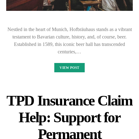
Nestled in the heart of Munich, Hofbräuhaus stands as a vibrant
testament to Bavarian culture, history, and, of course, beer.
Established in 1589, this iconic beer hall has transcended
centuries,…
VIEW POST
TPD Insurance Claim
Help: Support for
Permanent