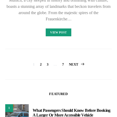
Munich, a city steeped in history and brimming with culture,
boasts a stunning array of landmarks that beckon travelers from
around the globe. From the majestic spires of the
Frauenkirche…
VIEW POST
Posts
1
2
3
…
7
NEXT
pagination
FEATURED
1
What Passengers Should Know Before Booking
A Larger Or More Accessible Vehicle