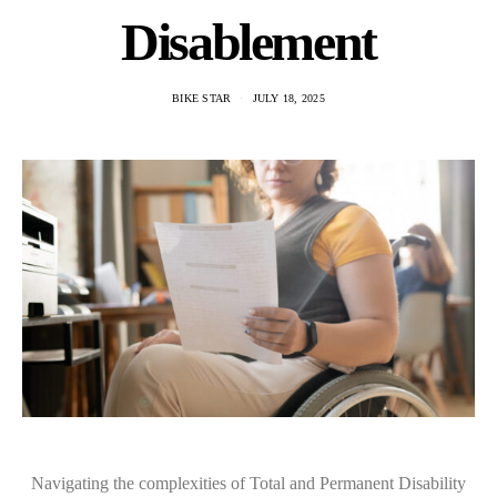
Disablement
BIKE STAR
JULY 18, 2025
Navigating the complexities of Total and Permanent Disability