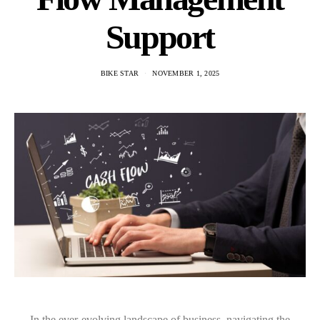
Support
BIKE STAR
NOVEMBER 1, 2025
In the ever-evolving landscape of business, navigating the