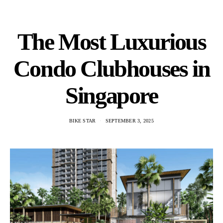
The Most Luxurious
Condo Clubhouses in
Singapore
BIKE STAR
SEPTEMBER 3, 2025