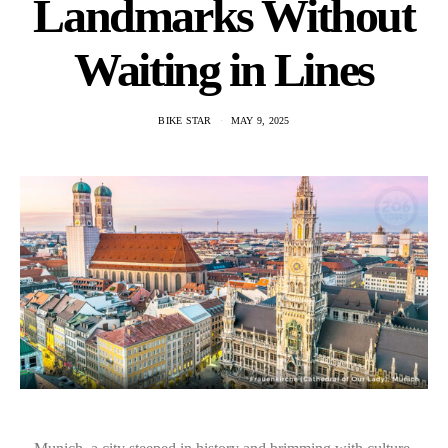
Landmarks Without
Waiting in Lines
BIKE STAR
MAY 9, 2025