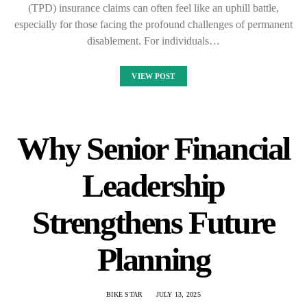
(TPD) insurance claims can often feel like an uphill battle,
especially for those facing the profound challenges of permanent
disablement. For individuals…
VIEW POST
Why Senior Financial
Leadership
Strengthens Future
Planning
BIKE STAR
JULY 13, 2025