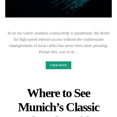
In an era where seamless connectivity is paramount, the desire
for high-speed internet access without the cumbersome
entanglements of local cables has never been more pressing.
Picture this: you’re in…
VIEW POST
Where to See
Munich’s Classic