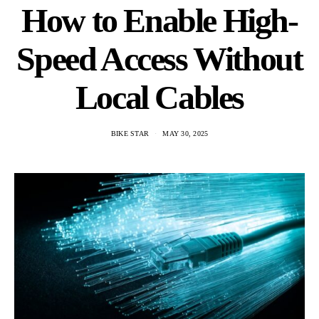
How to Enable High-
Speed Access Without
Local Cables
BIKE STAR
MAY 30, 2025