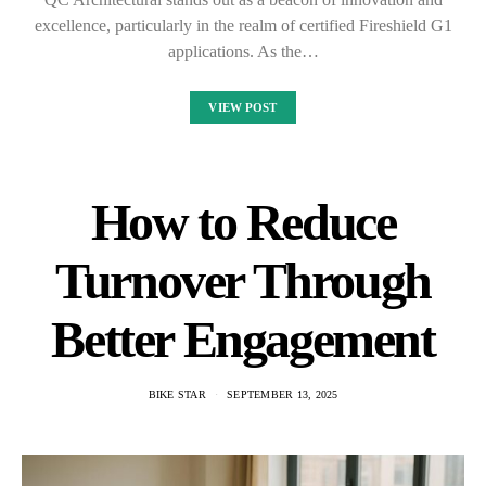
excellence, particularly in the realm of certified Fireshield G1
applications. As the…
VIEW POST
How to Reduce
Turnover Through
Better Engagement
BIKE STAR
SEPTEMBER 13, 2025