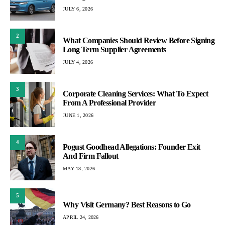
JULY 6, 2026
2
What Companies Should Review Before Signing
Long Term Supplier Agreements
JULY 4, 2026
3
Corporate Cleaning Services: What To Expect
From A Professional Provider
JUNE 1, 2026
4
Pogust Goodhead Allegations: Founder Exit
And Firm Fallout
MAY 18, 2026
5
Why Visit Germany? Best Reasons to Go
APRIL 24, 2026