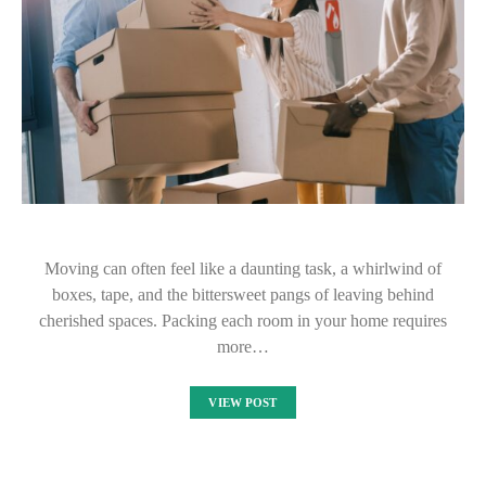
Moving can often feel like a daunting task, a whirlwind of
boxes, tape, and the bittersweet pangs of leaving behind
cherished spaces. Packing each room in your home requires
more…
VIEW POST