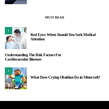
MUST READ
1
Red Eyes: When Should You Seek Medical
Attention
Understanding The Risk Factors For
Cardiovascular Illnesses
3
What Does Crying Obsidian Do in Minecraft?