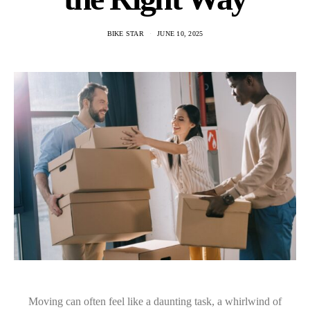
BIKE STAR
JUNE 10, 2025
Moving can often feel like a daunting task, a whirlwind of