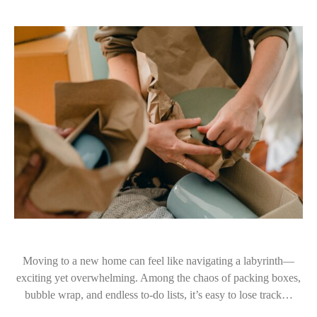
Moving to a new home can feel like navigating a labyrinth—
exciting yet overwhelming. Among the chaos of packing boxes,
bubble wrap, and endless to-do lists, it’s easy to lose track…