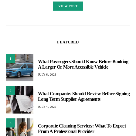
VIEW POST
FEATURED
1
What Passengers Should Know Before Booking
A Larger Or More Accessible Vehicle
JULY 6, 2026
2
What Companies Should Review Before Signing
Long Term Supplier Agreements
JULY 4, 2026
3
Corporate Cleaning Services: What To Expect
From A Professional Provider