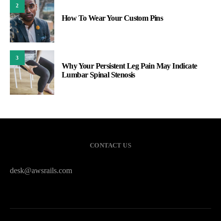
2
How To Wear Your Custom Pins
3
Why Your Persistent Leg Pain May Indicate
Lumbar Spinal Stenosis
CONTACT US
desk@awsrails.com