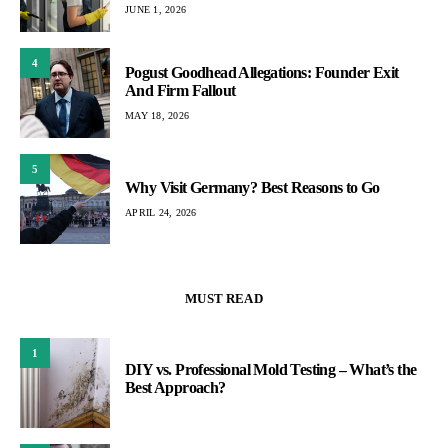
JUNE 1, 2026
4
Pogust Goodhead Allegations: Founder Exit
And Firm Fallout
MAY 18, 2026
5
Why Visit Germany? Best Reasons to Go
APRIL 24, 2026
MUST READ
1
DIY vs. Professional Mold Testing – What’s the
Best Approach?