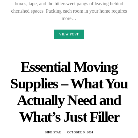
boxes, tape, and the bittersweet pangs of leaving behind
cherished spaces. Packing each room in your home requires
more…
VIEW POST
Essential Moving
Supplies – What You
Actually Need and
What’s Just Filler
BIKE STAR
OCTOBER 9, 2024