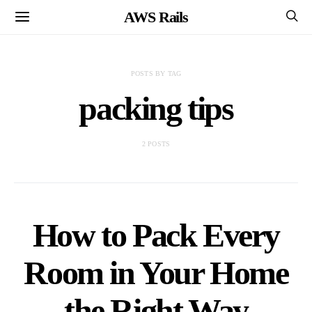
AWS Rails
POSTS BY TAG
packing tips
2 POSTS
How to Pack Every
Room in Your Home
the Right Way