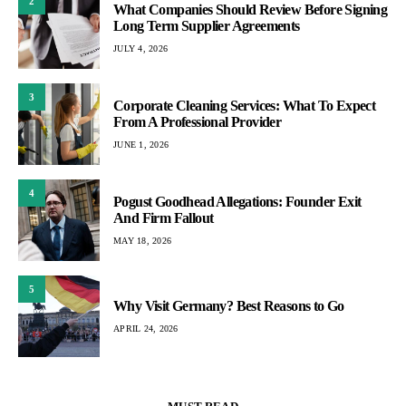
2
What Companies Should Review Before Signing
Long Term Supplier Agreements
JULY 4, 2026
3
Corporate Cleaning Services: What To Expect
From A Professional Provider
JUNE 1, 2026
4
Pogust Goodhead Allegations: Founder Exit
And Firm Fallout
MAY 18, 2026
5
Why Visit Germany? Best Reasons to Go
APRIL 24, 2026