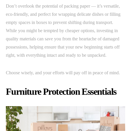
Don’t overlook the potential of packing paper — it’s versatile,
eco-friendly, and perfect for wrapping delicate dishes or filling
empty spaces in boxes to prevent shifting during transport.
While you might be tempted by cheaper options, investing in
quality materials can save you from the heartache of damaged
possessions, helping ensure that your new beginning starts off
right, with everything intact and ready to be unpacked.
Choose wisely, and your efforts will pay off in peace of mind.
Furniture Protection Essentials