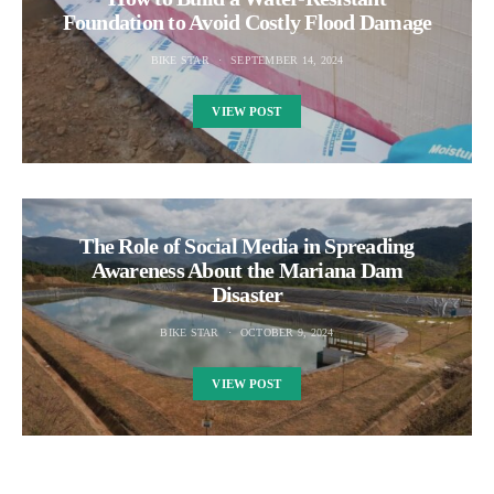
Foundation to Avoid Costly Flood Damage
BIKE STAR
SEPTEMBER 14, 2024
VIEW POST
The Role of Social Media in Spreading
Awareness About the Mariana Dam
Disaster
BIKE STAR
OCTOBER 9, 2024
VIEW POST