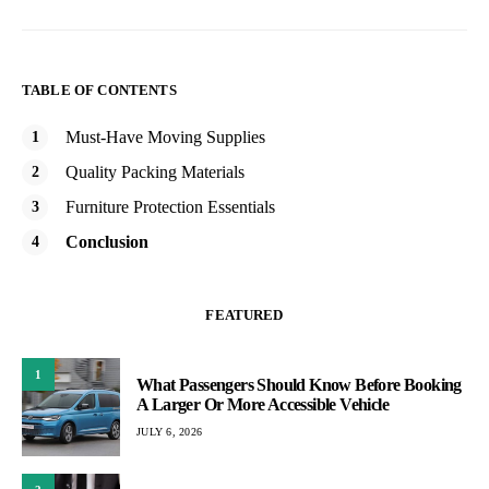
TABLE OF CONTENTS
Must-Have Moving Supplies
Quality Packing Materials
Furniture Protection Essentials
Conclusion
FEATURED
1
What Passengers Should Know Before Booking
A Larger Or More Accessible Vehicle
JULY 6, 2026