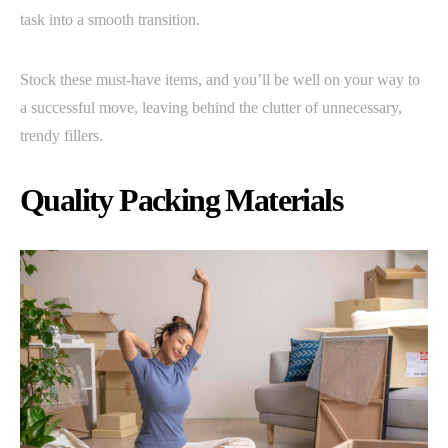
task into a smooth transition.
Stock these must-have items, and you’ll be well on your way to
a successful move, leaving behind the clutter of unnecessary,
trendy fillers.
Quality Packing Materials