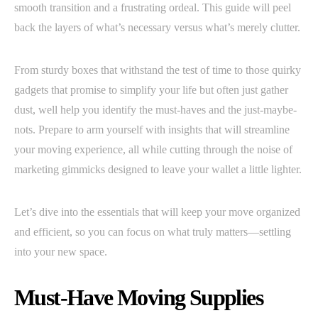
smooth transition and a frustrating ordeal. This guide will peel
back the layers of what’s necessary versus what’s merely clutter.
From sturdy boxes that withstand the test of time to those quirky
gadgets that promise to simplify your life but often just gather
dust, well help you identify the must-haves and the just-maybe-
nots. Prepare to arm yourself with insights that will streamline
your moving experience, all while cutting through the noise of
marketing gimmicks designed to leave your wallet a little lighter.
Let’s dive into the essentials that will keep your move organized
and efficient, so you can focus on what truly matters—settling
into your new space.
Must-Have Moving Supplies