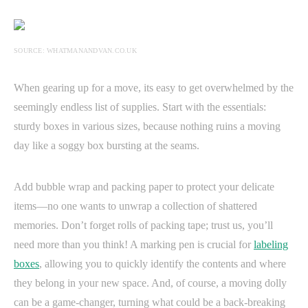
SOURCE: WHATMANANDVAN.CO.UK
When gearing up for a move, its easy to get overwhelmed by the
seemingly endless list of supplies. Start with the essentials:
sturdy boxes in various sizes, because nothing ruins a moving
day like a soggy box bursting at the seams.
Add bubble wrap and packing paper to protect your delicate
items—no one wants to unwrap a collection of shattered
memories. Don’t forget rolls of packing tape; trust us, you’ll
need more than you think! A marking pen is crucial for
labeling
boxes
, allowing you to quickly identify the contents and where
they belong in your new space. And, of course, a moving dolly
can be a game-changer, turning what could be a back-breaking