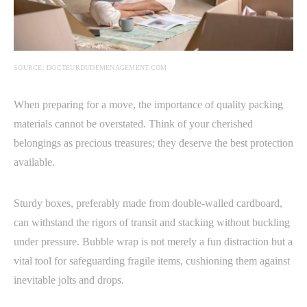
SOURCE: DOCTEURDUDEMENAGEMENT.COM
When preparing for a move, the importance of quality packing
materials cannot be overstated. Think of your cherished
belongings as precious treasures; they deserve the best protection
available.
Sturdy boxes, preferably made from double-walled cardboard,
can withstand the rigors of transit and stacking without buckling
under pressure. Bubble wrap is not merely a fun distraction but a
vital tool for safeguarding fragile items, cushioning them against
inevitable jolts and drops.