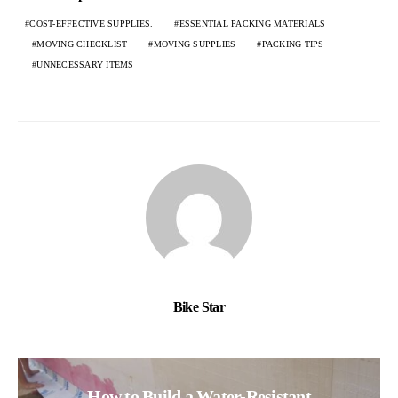
COST-EFFECTIVE SUPPLIES.
ESSENTIAL PACKING MATERIALS
MOVING CHECKLIST
MOVING SUPPLIES
PACKING TIPS
UNNECESSARY ITEMS
Bike Star
How to Build a Water-Resistant