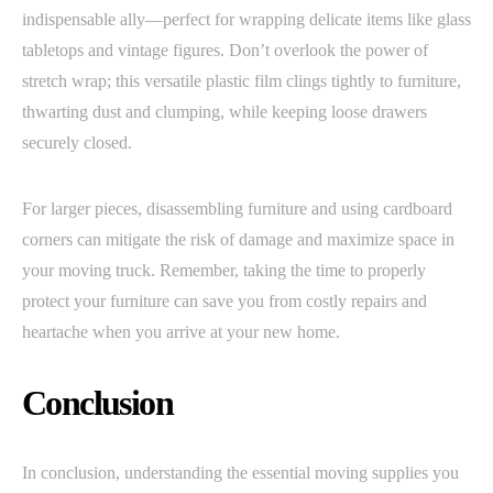
indispensable ally—perfect for wrapping delicate items like glass
tabletops and vintage figures. Don’t overlook the power of
stretch wrap; this versatile plastic film clings tightly to furniture,
thwarting dust and clumping, while keeping loose drawers
securely closed.
For larger pieces, disassembling furniture and using cardboard
corners can mitigate the risk of damage and maximize space in
your moving truck. Remember, taking the time to properly
protect your furniture can save you from costly repairs and
heartache when you arrive at your new home.
Conclusion
In conclusion, understanding the essential moving supplies you