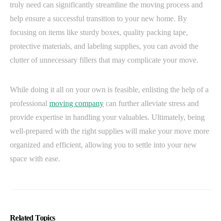
truly need can significantly streamline the moving process and
help ensure a successful transition to your new home. By
focusing on items like sturdy boxes, quality packing tape,
protective materials, and labeling supplies, you can avoid the
clutter of unnecessary fillers that may complicate your move.
While doing it all on your own is feasible, enlisting the help of a
professional
moving company
can further alleviate stress and
provide expertise in handling your valuables. Ultimately, being
well-prepared with the right supplies will make your move more
organized and efficient, allowing you to settle into your new
space with ease.
Related Topics