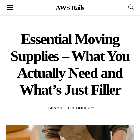
AWS Rails
Essential Moving
Supplies – What You
Actually Need and
What’s Just Filler
BIKE STAR
OCTOBER 9, 2024