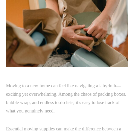
Moving to a new home can feel like navigating a labyrinth—
exciting yet overwhelming. Among the chaos of packing boxes,
bubble wrap, and endless to-do lists, it’s easy to lose track of
what you genuinely need.
Essential moving supplies can make the difference between a