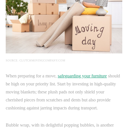
SOURCE: CLUTCHMOVINGCOMPANY.COM
When preparing for a move,
safeguarding your furniture
should
be high on your priority list. Start by investing in high-quality
moving blankets; these plush pads not only shield your
cherished pieces from scratches and dents but also provide
cushioning against jarring impacts during transport.
Bubble wrap, with its delightful popping bubbles, is another