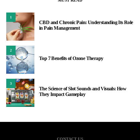
MUST READ
1
CBD and Chronic Pain: Understanding Its Role
in Pain Management
2
Top 7 Benefits of Ozone Therapy
3
The Science of Slot Sounds and Visuals: How
They Impact Gameplay
CONTACT US