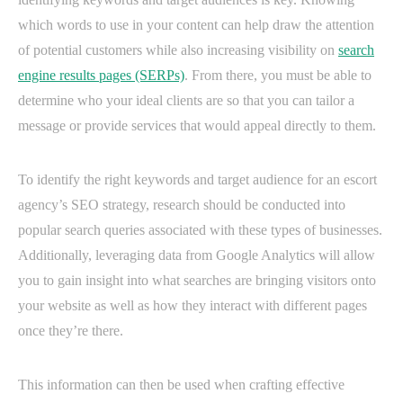
which words to use in your content can help draw the attention
of potential customers while also increasing visibility on
search
engine results pages (SERPs)
. From there, you must be able to
determine who your ideal clients are so that you can tailor a
message or provide services that would appeal directly to them.
To identify the right keywords and target audience for an escort
agency’s SEO strategy, research should be conducted into
popular search queries associated with these types of businesses.
Additionally, leveraging data from Google Analytics will allow
you to gain insight into what searches are bringing visitors onto
your website as well as how they interact with different pages
once they’re there.
This information can then be used when crafting effective