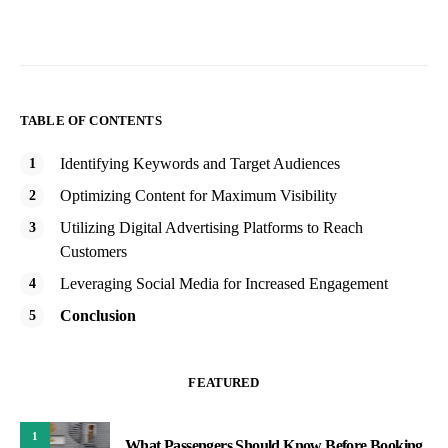
TABLE OF CONTENTS
Identifying Keywords and Target Audiences
Optimizing Content for Maximum Visibility
Utilizing Digital Advertising Platforms to Reach
Customers
Leveraging Social Media for Increased Engagement
Conclusion
FEATURED
1
What Passengers Should Know Before Booking