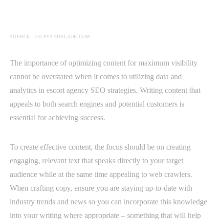
SOURCE: LOUPEANDBLADE.COM
The importance of optimizing content for maximum visibility
cannot be overstated when it comes to utilizing data and
analytics in escort agency SEO strategies. Writing content that
appeals to both search engines and potential customers is
essential for achieving success.
To create effective content, the focus should be on creating
engaging, relevant text that speaks directly to your target
audience while at the same time appealing to web crawlers.
When crafting copy, ensure you are staying up-to-date with
industry trends and news so you can incorporate this knowledge
into your writing where appropriate – something that will help