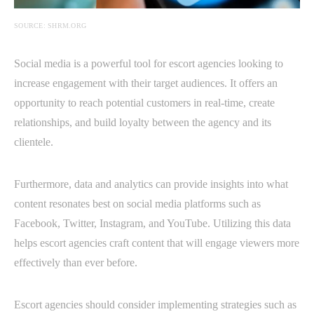
SOURCE: SHRM.ORG
Social media is a powerful tool for escort agencies looking to
increase engagement with their target audiences. It offers an
opportunity to reach potential customers in real-time, create
relationships, and build loyalty between the agency and its
clientele.
Furthermore, data and analytics can provide insights into what
content resonates best on social media platforms such as
Facebook, Twitter, Instagram, and YouTube. Utilizing this data
helps escort agencies craft content that will engage viewers more
effectively than ever before.
Escort agencies should consider implementing strategies such as