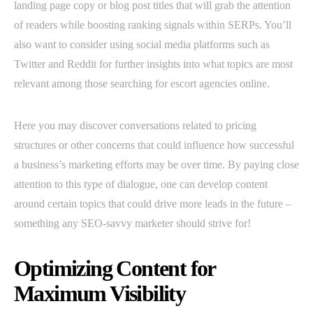
landing page copy or blog post titles that will grab the attention
of readers while boosting ranking signals within SERPs. You’ll
also want to consider using social media platforms such as
Twitter and Reddit for further insights into what topics are most
relevant among those searching for escort agencies online.
Here you may discover conversations related to pricing
structures or other concerns that could influence how successful
a business’s marketing efforts may be over time. By paying close
attention to this type of dialogue, one can develop content
around certain topics that could drive more leads in the future –
something any SEO-savvy marketer should strive for!
Optimizing Content for
Maximum Visibility