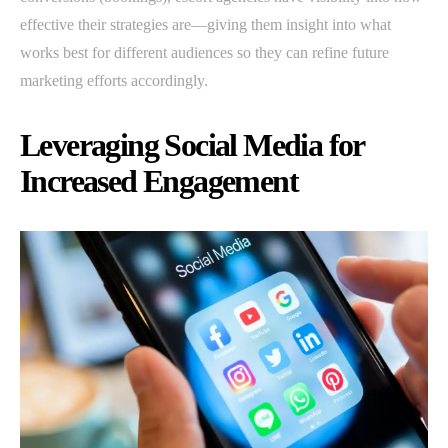
effective their strategies are—giving them insight into what
works best for different audiences so they can refine future
marketing efforts accordingly.
Leveraging Social Media for
Increased Engagement