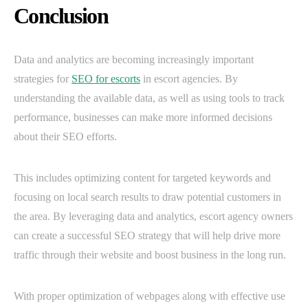
Conclusion
Data and analytics are becoming increasingly important
strategies for
SEO for escorts
in escort agencies. By
understanding the available data, as well as using tools to track
performance, businesses can make more informed decisions
about their SEO efforts.
This includes optimizing content for targeted keywords and
focusing on local search results to draw potential customers in
the area. By leveraging data and analytics, escort agency owners
can create a successful SEO strategy that will help drive more
traffic through their website and boost business in the long run.
With proper optimization of webpages along with effective use