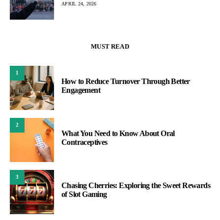
APRIL 24, 2026
MUST READ
1
How to Reduce Turnover Through Better
Engagement
2
What You Need to Know About Oral
Contraceptives
3
Chasing Cherries: Exploring the Sweet Rewards
of Slot Gaming