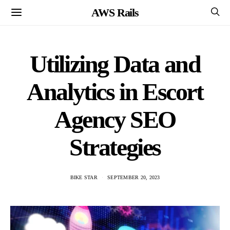
AWS Rails
Utilizing Data and
Analytics in Escort
Agency SEO
Strategies
BIKE STAR
SEPTEMBER 20, 2023