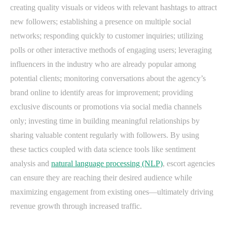
creating quality visuals or videos with relevant hashtags to attract
new followers; establishing a presence on multiple social
networks; responding quickly to customer inquiries; utilizing
polls or other interactive methods of engaging users; leveraging
influencers in the industry who are already popular among
potential clients; monitoring conversations about the agency’s
brand online to identify areas for improvement; providing
exclusive discounts or promotions via social media channels
only; investing time in building meaningful relationships by
sharing valuable content regularly with followers. By using
these tactics coupled with data science tools like sentiment
analysis and
natural language processing (NLP)
, escort agencies
can ensure they are reaching their desired audience while
maximizing engagement from existing ones—ultimately driving
revenue growth through increased traffic.