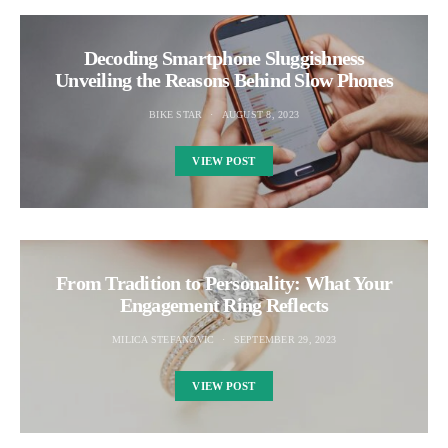
Decoding Smartphone Sluggishness
Unveiling the Reasons Behind Slow Phones
BIKE STAR
AUGUST 8, 2023
VIEW POST
From Tradition to Personality: What Your
Engagement Ring Reflects
MILICA STEFANOVIC
SEPTEMBER 29, 2023
VIEW POST