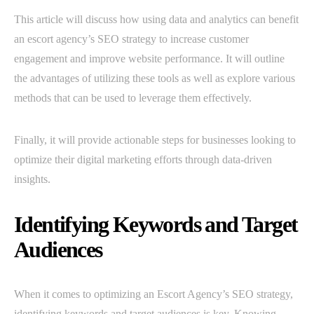
This article will discuss how using data and analytics can benefit
an escort agency’s SEO strategy to increase customer
engagement and improve website performance. It will outline
the advantages of utilizing these tools as well as explore various
methods that can be used to leverage them effectively.
Finally, it will provide actionable steps for businesses looking to
optimize their digital marketing efforts through data-driven
insights.
Identifying Keywords and Target
Audiences
When it comes to optimizing an Escort Agency’s SEO strategy,
identifying keywords and target audiences is key. Knowing