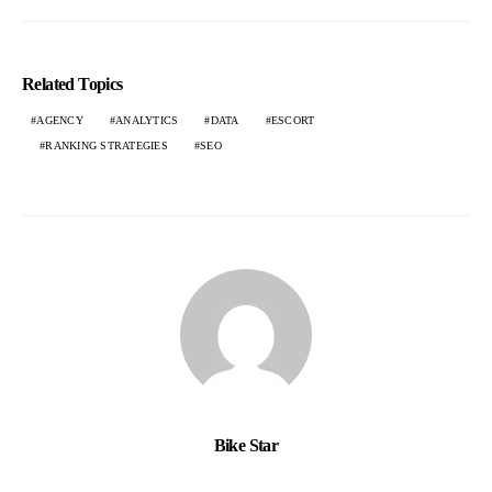
Related Topics
AGENCY
ANALYTICS
DATA
ESCORT
RANKING STRATEGIES
SEO
Bike Star