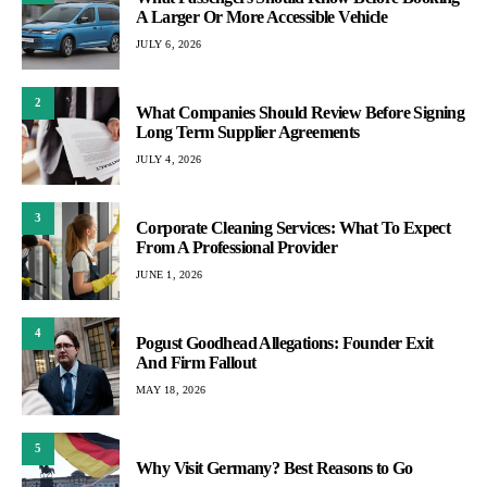
A Larger Or More Accessible Vehicle
JULY 6, 2026
2
What Companies Should Review Before Signing
Long Term Supplier Agreements
JULY 4, 2026
3
Corporate Cleaning Services: What To Expect
From A Professional Provider
JUNE 1, 2026
4
Pogust Goodhead Allegations: Founder Exit
And Firm Fallout
MAY 18, 2026
5
Why Visit Germany? Best Reasons to Go