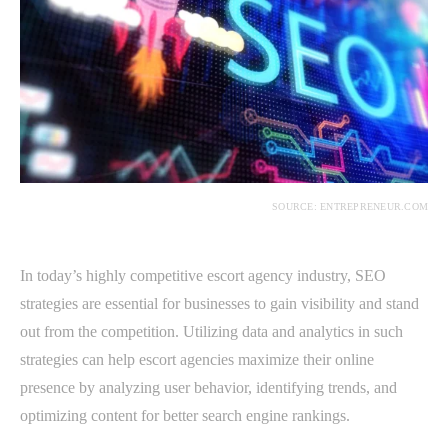
SOURCE: ENTREPRENEUR.COM
In today’s highly competitive escort agency industry, SEO
strategies are essential for businesses to gain visibility and stand
out from the competition. Utilizing data and analytics in such
strategies can help escort agencies maximize their online
presence by analyzing user behavior, identifying trends, and
optimizing content for better search engine rankings.