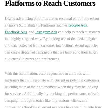
Platforms to Reach Customers
Digital advertising platforms are an essential part of any escort
agency’s SEO strategy. Platforms such as
Google Ads
,
Facebook Ads
, and
Instagram Ads
can help to reach customers
in a highly targeted way. By making use of detailed analytics
and data collected from customer interactions, escort agencies
can create digital ad campaigns that are tailored to their target
audiences’ interests and preferences.
With this information, escort agencies can craft ads with
messages that will resonate with current or potential customers,
reaching them at the right moment when they may be looking
for services. Additionally, by tracking the performance of each
campaign through metrics like impressions, clicks, and
conversions (bookings), escort agencies have visibility into how