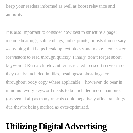
keep your readers informed as well as boost relevance and
authority.
It is also important to consider how best to structure a page;
include headings, subheadings, bullet points, or lists if necessary
– anything that helps break up text blocks and make them easier
for visitors to read through quickly. Finally, don’t forget about
keywords! Research relevant terms related to escort services so
they can be included in titles, headings/subheadings, or
throughout body copy where applicable – however, do bear in
mind not every keyword needs to be included more than once
(or even at all) as many repeats could negatively affect rankings
due they’re being marked as over-optimized.
Utilizing Digital Advertising