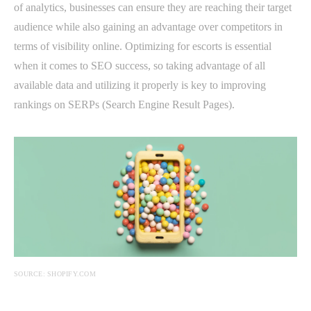
of analytics, businesses can ensure they are reaching their target
audience while also gaining an advantage over competitors in
terms of visibility online. Optimizing for escorts is essential
when it comes to SEO success, so taking advantage of all
available data and utilizing it properly is key to improving
rankings on SERPs (Search Engine Result Pages).
SOURCE: SHOPIFY.COM