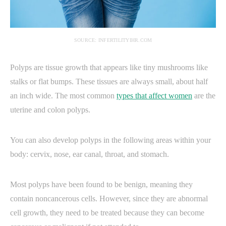
SOURCE: INFERTILITYIHR.COM
Polyps are tissue growth that appears like tiny mushrooms like
stalks or flat bumps. These tissues are always small, about half
an inch wide. The most common
types that affect women
are the
uterine and colon polyps.
You can also develop polyps in the following areas within your
body: cervix, nose, ear canal, throat, and stomach.
Most polyps have been found to be benign, meaning they
contain noncancerous cells. However, since they are abnormal
cell growth, they need to be treated because they can become