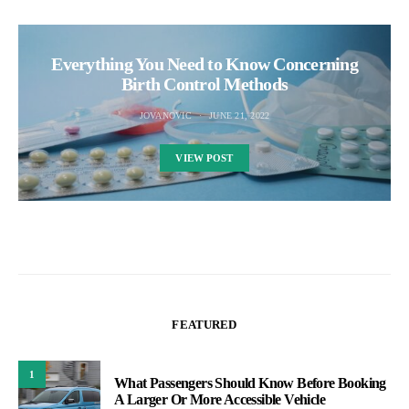
Everything You Need to Know Concerning
Birth Control Methods
JOVANOVIC
JUNE 21, 2022
VIEW POST
FEATURED
1
What Passengers Should Know Before Booking
A Larger Or More Accessible Vehicle