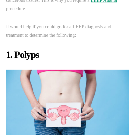
cancerous tissues. This is why you require a
LEEP Atlanta
procedure.
It would help if you could go for a LEEP diagnosis and
treatment to determine the following:
1. Polyps