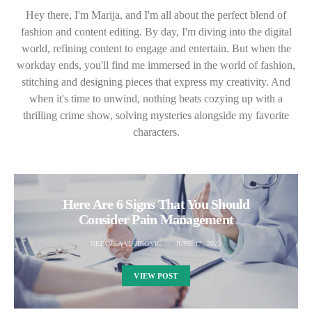
Hey there, I'm Marija, and I'm all about the perfect blend of
fashion and content editing. By day, I'm diving into the digital
world, refining content to engage and entertain. But when the
workday ends, you'll find me immersed in the world of fashion,
stitching and designing pieces that express my creativity. And
when it's time to unwind, nothing beats cozying up with a
thrilling crime show, solving mysteries alongside my favorite
characters.
Here Are 6 Signs That You Should
Consider Pain Management
NEBOJSA VUJINOVIC
JUNE 17, 2022
VIEW POST