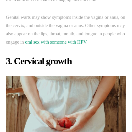
Genital warts may show symptoms inside the vagina or anus, on
the cervix, and outside the vagina or anus. Other symptoms may
also appear on the lips, throat, mouth, and tongue in people who
engage in
oral sex with someone with HPV
.
3. Cervical growth