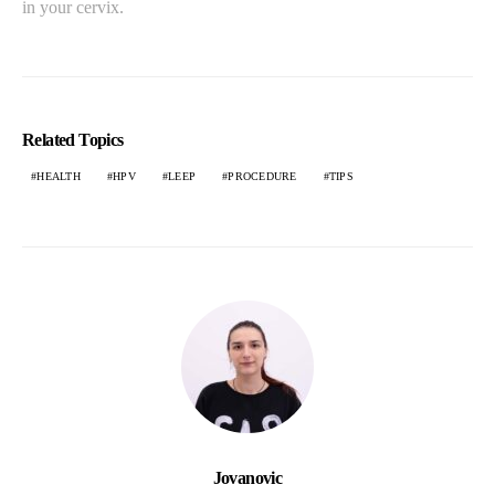
in your cervix.
Related Topics
HEALTH
HPV
LEEP
PROCEDURE
TIPS
Jovanovic