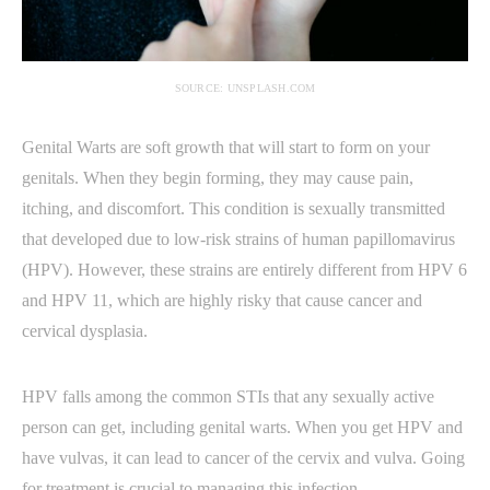
SOURCE: UNSPLASH.COM
Genital Warts are soft growth that will start to form on your
genitals. When they begin forming, they may cause pain,
itching, and discomfort. This condition is sexually transmitted
that developed due to low-risk strains of human papillomavirus
(HPV). However, these strains are entirely different from HPV 6
and HPV 11, which are highly risky that cause cancer and
cervical dysplasia.
HPV falls among the common STIs that any sexually active
person can get, including genital warts. When you get HPV and
have vulvas, it can lead to cancer of the cervix and vulva. Going
for treatment is crucial to managing this infection.