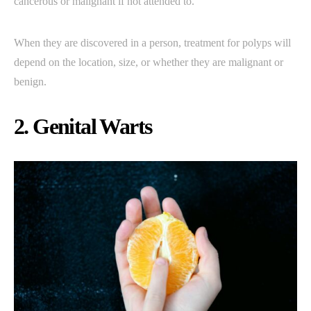
cancerous or malignant if not attended to.
When they are discovered in a person, treatment for polyps will
depend on the location, size, or whether they are malignant or
benign.
2. Genital Warts