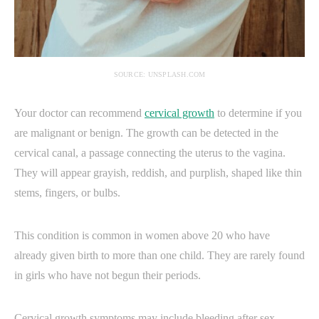
SOURCE: UNSPLASH.COM
Your doctor can recommend
cervical growth
to determine if you
are malignant or benign. The growth can be detected in the
cervical canal, a passage connecting the uterus to the vagina.
They will appear grayish, reddish, and purplish, shaped like thin
stems, fingers, or bulbs.
This condition is common in women above 20 who have
already given birth to more than one child. They are rarely found
in girls who have not begun their periods.
Cervical growth symptoms may include bleeding after sex,