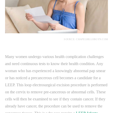
SOURCE: CHAPELHILLOBGYN.COM
Many women undergo various health complication challenges
and need continuous tests to know their health condition. Any
woman who has experienced a knowingly abnormal pap smear
or has noticed a precancerous cell becomes a candidate for a
LEEP. This loop electrosurgical excision procedure is performed
on the cervix to remove pre-cancerous or abnormal cells. These
cells will then be examined to see if they contain cancer. If they
already have cancer, the procedure can be used to remove the