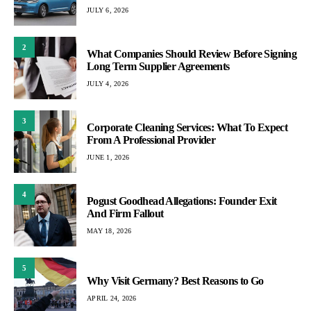
JULY 6, 2026
2
What Companies Should Review Before Signing
Long Term Supplier Agreements
JULY 4, 2026
3
Corporate Cleaning Services: What To Expect
From A Professional Provider
JUNE 1, 2026
4
Pogust Goodhead Allegations: Founder Exit
And Firm Fallout
MAY 18, 2026
5
Why Visit Germany? Best Reasons to Go
APRIL 24, 2026