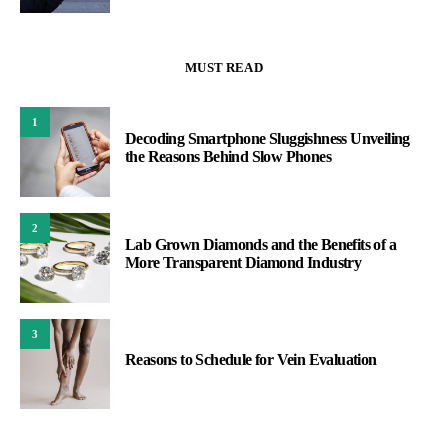
MUST READ
1
Decoding Smartphone Sluggishness Unveiling
the Reasons Behind Slow Phones
2
Lab Grown Diamonds and the Benefits of a
More Transparent Diamond Industry
3
Reasons to Schedule for Vein Evaluation