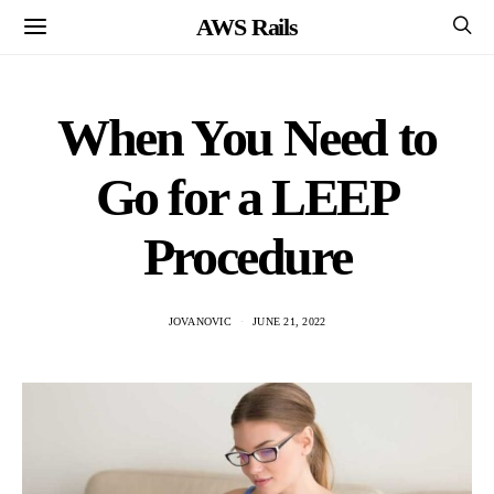
AWS Rails
When You Need to
Go for a LEEP
Procedure
JOVANOVIC
JUNE 21, 2022