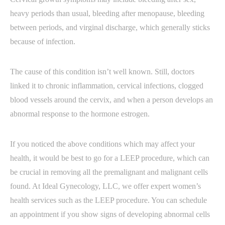
heavy periods than usual, bleeding after menopause, bleeding
between periods, and virginal discharge, which generally sticks
because of infection.
The cause of this condition isn’t well known. Still, doctors
linked it to chronic inflammation, cervical infections, clogged
blood vessels around the cervix, and when a person develops an
abnormal response to the hormone estrogen.
If you noticed the above conditions which may affect your
health, it would be best to go for a LEEP procedure, which can
be crucial in removing all the premalignant and malignant cells
found. At Ideal Gynecology, LLC, we offer expert women’s
health services such as the LEEP procedure. You can schedule
an appointment if you show signs of developing abnormal cells