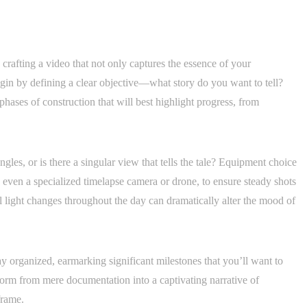
n crafting a video that not only captures the essence of your
gin by defining a clear objective—what story do you want to tell?
 phases of construction that will best highlight progress, from
ngles, or is there a singular view that tells the tale? Equipment choice
be even a specialized timelapse camera or drone, to ensure steady shots
 light changes throughout the day can dramatically alter the mood of
ay organized, earmarking significant milestones that you’ll want to
form from mere documentation into a captivating narrative of
frame.