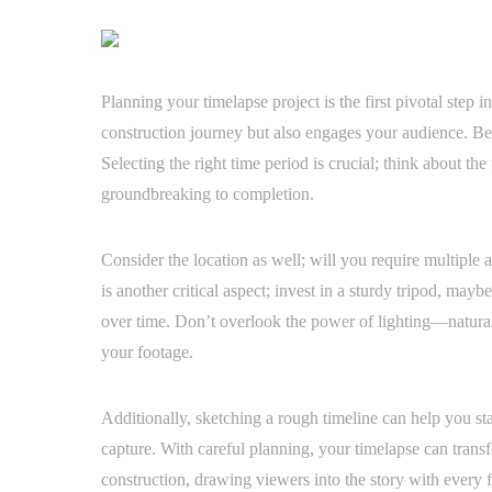
Planning your timelapse project is the first pivotal step i
construction journey but also engages your audience. Be
Selecting the right time period is crucial; think about the
groundbreaking to completion.
Consider the location as well; will you require multiple a
is another critical aspect; invest in a sturdy tripod, may
over time. Don’t overlook the power of lighting—natural
your footage.
Additionally, sketching a rough timeline can help you st
capture. With careful planning, your timelapse can trans
construction, drawing viewers into the story with every 