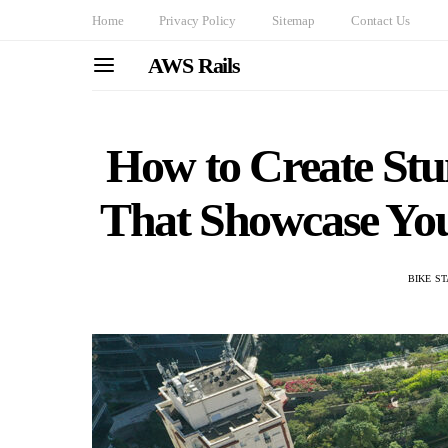
Home
Privacy Policy
Sitemap
Contact Us
AWS Rails
How to Create Stu
That Showcase You
BIKE S