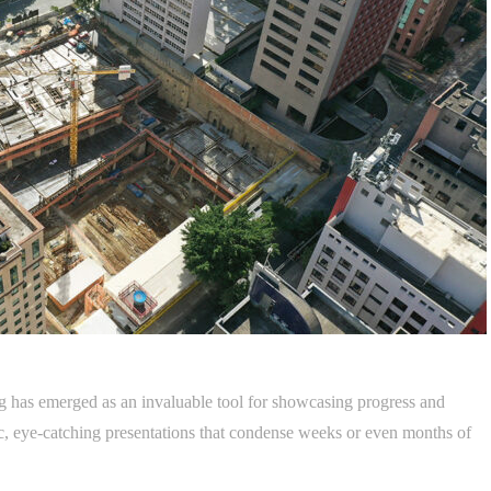
ling has emerged as an invaluable tool for showcasing progress and
, eye-catching presentations that condense weeks or even months of