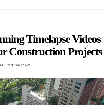
nning Timelapse Videos
r Construction Projects
TAR
FEBRUARY 27, 2025