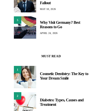
Fallout
MAY 18, 2026
5
Why Visit Germany? Best
Reasons to Go
APRIL 24, 2026
MUST READ
1
Cosmetic Dentistry: The Key to
Your Dream Smile
2
Diabetes: Types, Causes and
Treatment