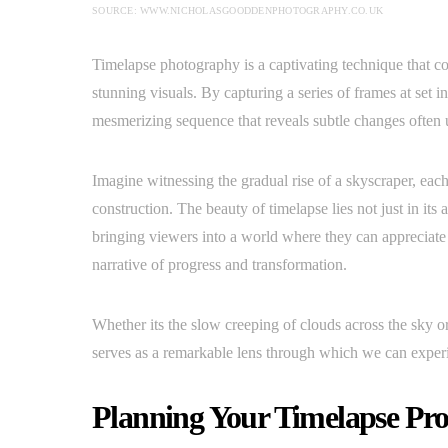
SOURCE: WWW.NICHOLASGOODDENPHOTOGRAPHY.CO.UK
Timelapse photography is a captivating technique that co
stunning visuals. By capturing a series of frames at set i
mesmerizing sequence that reveals subtle changes often u
Imagine witnessing the gradual rise of a skyscraper, eac
construction. The beauty of timelapse lies not just in its
bringing viewers into a world where they can appreciate th
narrative of progress and transformation.
Whether its the slow creeping of clouds across the sky o
serves as a remarkable lens through which we can experie
Planning Your Timelapse Pro