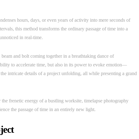
ndenses hours, days, or even years of activity into mere seconds of
ntervals, this method transforms the ordinary passage of time into a
nnoticed in real-time.
h beam and bolt coming together in a breathtaking dance of
 ability to accelerate time, but also in its power to evoke emotion—
e intricate details of a project unfolding, all while presenting a grand
r the frenetic energy of a bustling worksite, timelapse photography
nce the passage of time in an entirely new light.
ject