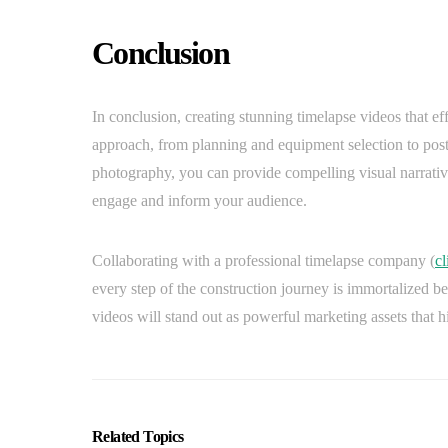
Conclusion
In conclusion, creating stunning timelapse videos that ef
approach, from planning and equipment selection to post
photography, you can provide compelling visual narratives
engage and inform your audience.
Collaborating with a professional timelapse company (
cl
every step of the construction journey is immortalized be
videos will stand out as powerful marketing assets that 
Related Topics