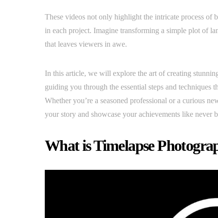
These videos not only highlight the intricate process of 
in each project. Imagine transforming a simple plot of la
that leaves viewers in awe.
In this article, we will explore the art of creating stunnin
guiding you through the essential steps and techniques t
Whether you’re a seasoned professional or a curious new
your story and showcase your achievements like never b
What is Timelapse Photogra