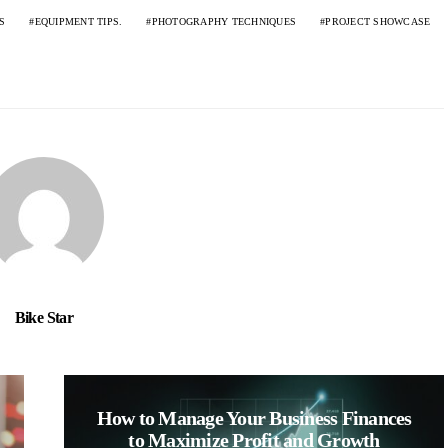
S
EQUIPMENT TIPS.
PHOTOGRAPHY TECHNIQUES
PROJECT SHOWCASE
Bike Star
How to Manage Your Business Finances
to Maximize Profit and Growth