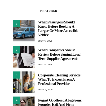
FEATURED
What Passengers Should
1
Know Before Booking A
Larger Or More Accessible
Vehicle
JULY 6, 2026
What Companies Should
2
Review Before Signing Long
Term Supplier Agreements
JULY 4, 2026
Corporate Cleaning Services:
3
What To Expect From A
Professional Provider
JUNE 1, 2026
Pogust Goodhead Allegations:
4
Founder Exit And Firm