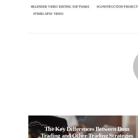
BLENDER VIDEO EDITING SOFTWARE
CONSTRUCTION PROJECT
TIMELAPSE VIDEO
The Key Differences Between Dom
Trading and Other Trading Strategies