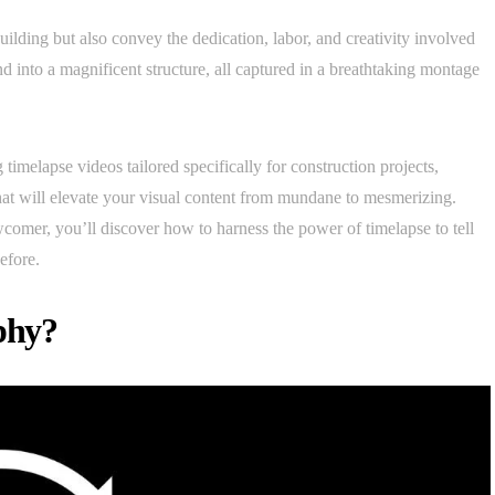
building but also convey the dedication, labor, and creativity involved
nd into a magnificent structure, all captured in a breathtaking montage
g timelapse videos tailored specifically for construction projects,
hat will elevate your visual content from mundane to mesmerizing.
comer, you’ll discover how to harness the power of timelapse to tell
efore.
phy?