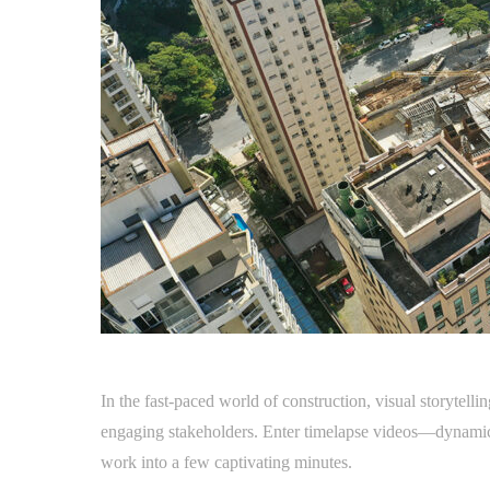
In the fast-paced world of construction, visual storytel
engaging stakeholders. Enter timelapse videos—dynamic
work into a few captivating minutes.