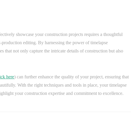
fectively showcase your construction projects requires a thoughtful
-production editing. By harnessing the power of timelapse
 that not only capture the intricate details of construction but also
ick here
) can further enhance the quality of your project, ensuring that
autifully. With the right techniques and tools in place, your timelapse
highlight your construction expertise and commitment to excellence.