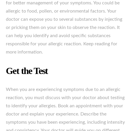
for better management of your symptoms. You could be
allergic to food, pollen, or environmental factors. Your
doctor can expose you to several substances by injecting
or pricking them on your skin to observe the reaction. It
can help you identify and avoid specific substances
responsible for your allergic reaction. Keep reading for
more information.
Get the Test
When you are experiencing symptoms due to an allergic
reaction, you must discuss with your doctor about testing
to identify your allergies. Book an appointment with your
doctor and explain your experience. Describe the
symptoms you have been experiencing, including intensity
and consistency. Your doctor will guide you on different