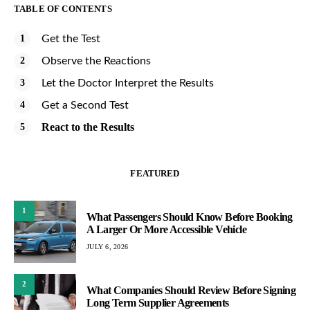
TABLE OF CONTENTS
Get the Test
Observe the Reactions
Let the Doctor Interpret the Results
Get a Second Test
React to the Results
FEATURED
1
What Passengers Should Know Before Booking
A Larger Or More Accessible Vehicle
JULY 6, 2026
2
What Companies Should Review Before Signing
Long Term Supplier Agreements