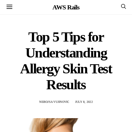
AWS Rails
Top 5 Tips for
Understanding
Allergy Skin Test
Results
NEBOJSA VUJINOVIC
JULY 8, 2022