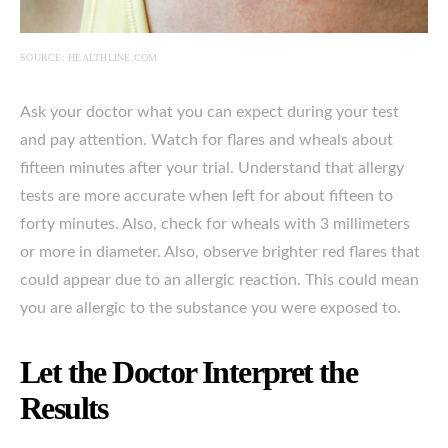
SOURCE: HEALTHLINE.COM
Ask your doctor what you can expect during your test
and pay attention. Watch for flares and wheals about
fifteen minutes after your trial. Understand that allergy
tests are more accurate when left for about fifteen to
forty minutes. Also, check for wheals with 3 millimeters
or more in diameter. Also, observe brighter red flares that
could appear due to an allergic reaction. This could mean
you are allergic to the substance you were exposed to.
Let the Doctor Interpret the
Results