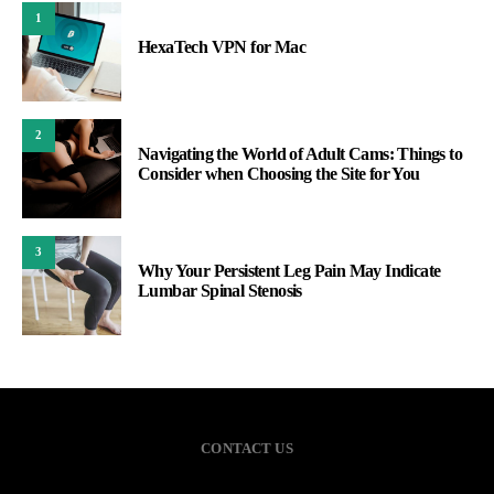
1
HexaTech VPN for Mac
2
Navigating the World of Adult Cams: Things to
Consider when Choosing the Site for You
3
Why Your Persistent Leg Pain May Indicate
Lumbar Spinal Stenosis
CONTACT US