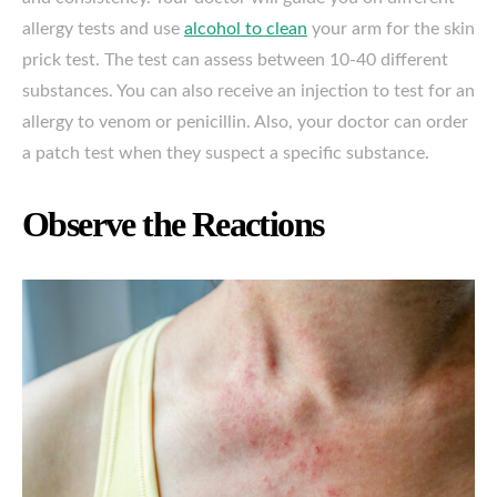
allergy tests and use
alcohol to clean
your arm for the skin
prick test. The test can assess between 10-40 different
substances. You can also receive an injection to test for an
allergy to venom or penicillin. Also, your doctor can order
a patch test when they suspect a specific substance.
Observe the Reactions