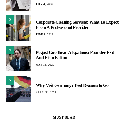
JULY 4, 2026
3
Corporate Cleaning Services: What To Expect
From A Professional Provider
JUNE 1, 2026
4
Pogust Goodhead Allegations: Founder Exit
And Firm Fallout
MAY 18, 2026
5
Why Visit Germany? Best Reasons to Go
APRIL 24, 2026
MUST READ