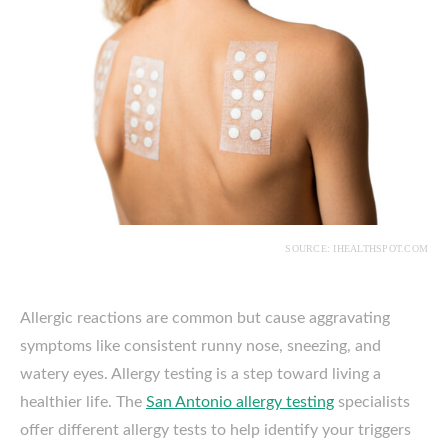
SOURCE: IHEALTHSPOT.COM
Allergic reactions are common but cause aggravating
symptoms like consistent runny nose, sneezing, and
watery eyes. Allergy testing is a step toward living a
healthier life. The
San Antonio allergy testing
specialists
offer different allergy tests to help identify your triggers