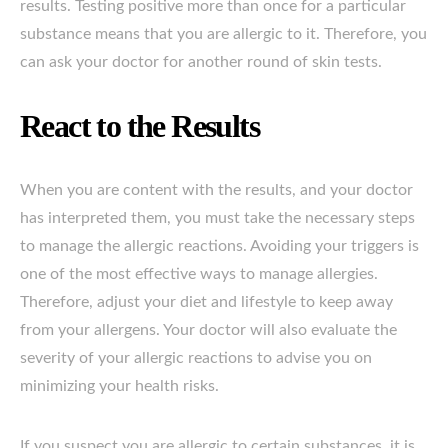
results. Testing positive more than once for a particular
substance means that you are allergic to it. Therefore, you
can ask your doctor for another round of skin tests.
React to the Results
When you are content with the results, and your doctor
has interpreted them, you must take the necessary steps
to manage the allergic reactions. Avoiding your triggers is
one of the most effective ways to manage allergies.
Therefore, adjust your diet and lifestyle to keep away
from your allergens. Your doctor will also evaluate the
severity of your allergic reactions to advise you on
minimizing your health risks.
If you suspect you are allergic to certain substances, it is