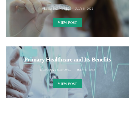
VESNA NOVKOVIC
JULY 8, 2022
VIEW POST
Primary Healthcare and Its Benefits
NEBOJSA VUJINOVIC
JULY 8, 2022
VIEW POST