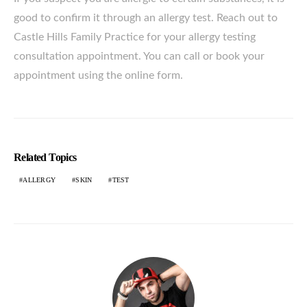
good to confirm it through an allergy test. Reach out to
Castle Hills Family Practice for your allergy testing
consultation appointment. You can call or book your
appointment using the online form.
Related Topics
ALLERGY
SKIN
TEST