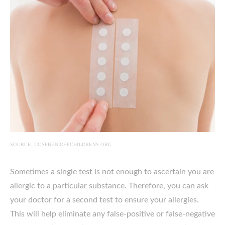
SOURCE: UCSFBENIOFFCHILDRENS.ORG
Sometimes a single test is not enough to ascertain you are
allergic to a particular substance. Therefore, you can ask
your doctor for a second test to ensure your allergies.
This will help eliminate any false-positive or false-negative