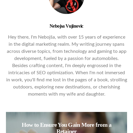
Nebojsa Vujinovic
Hey there, I'm Nebojša, with over 15 years of experience
in the digital marketing realm. My writing journey spans
across diverse topics, from technology and gaming to app
development, fueled by a passion for automobiles.
Besides crafting content, I'm deeply engrossed in the
intricacies of SEO optimization. When I'm not immersed
in work, you'll find me lost in the pages of a book, strolling
outdoors, exploring new destinations, or cherishing
moments with my wife and daughter.
How to Ensure You Gain More from a
Retainer