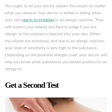
You ought to let your doctor explain the results no matter
what you observe. Your doctor is skilled in telling when
your skin
reacts to irritation
or an allergic reaction. They
will inspect your wheals and flare to judge if you are
allergic to the substance injected into your skin. When
the wheals are enormous, and due to an allergic reaction,
your level of sensitivity is very high to the substance.
Depending on the potential allergen used, your doctor will
help you know what substances you tested positive for an
allergy to.
Get a Second Test