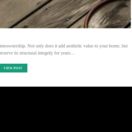
omeownership. Not only does it add aesthetic value to your home, but
eserve its structural integrity for years…
VIEW POST