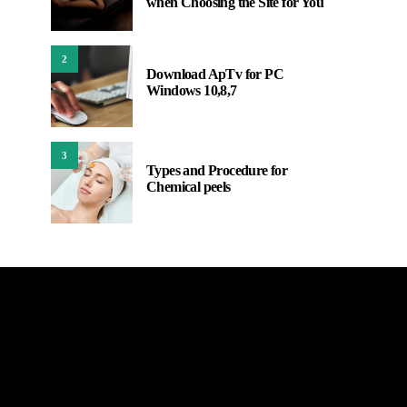
when Choosing the Site for You
2
Download ApTv for PC
Windows 10,8,7
3
Types and Procedure for
Chemical peels