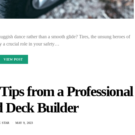
sluggish dance rather than a smooth glide? Tires, the unsung heroes of
y a crucial role in your safety…
VIEW POST
ips from a Professional
 Deck Builder
E STAR
MAY 9, 2023