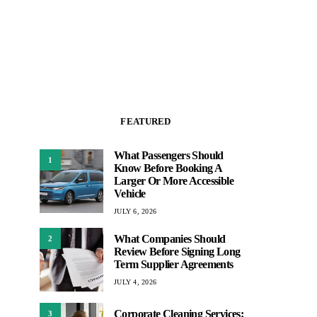
FEATURED
What Passengers Should
1
Know Before Booking A
Larger Or More Accessible
Vehicle
JULY 6, 2026
What Companies Should
2
Review Before Signing Long
Term Supplier Agreements
JULY 4, 2026
Corporate Cleaning Services:
3