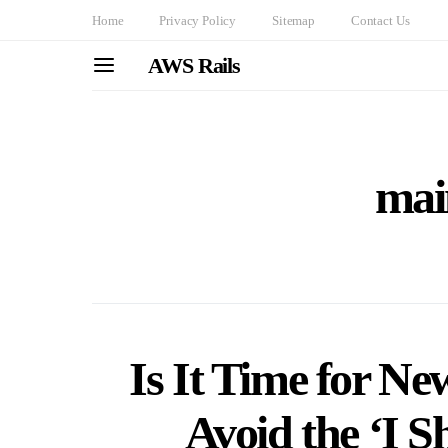
Home
Privacy Policy
Sitemap
Contact Us
AWS Rails
mai
Is It Time for Ne
Avoid the ‘I S