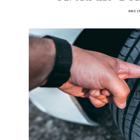
BIKE S