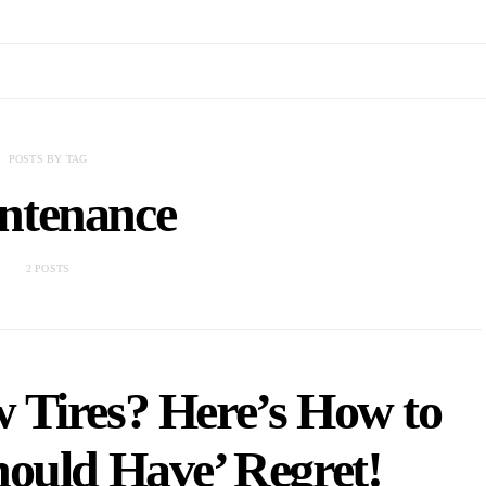
POSTS BY TAG
ntenance
2 POSTS
w Tires? Here’s How to
hould Have’ Regret!