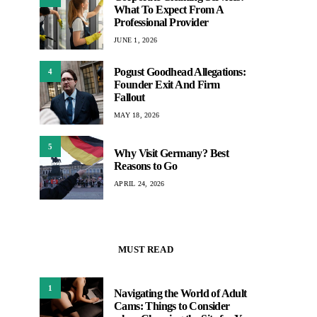
What To Expect From A
Professional Provider
JUNE 1, 2026
Pogust Goodhead Allegations:
4
Founder Exit And Firm
Fallout
MAY 18, 2026
5
Why Visit Germany? Best
Reasons to Go
APRIL 24, 2026
MUST READ
1
Navigating the World of Adult
Cams: Things to Consider