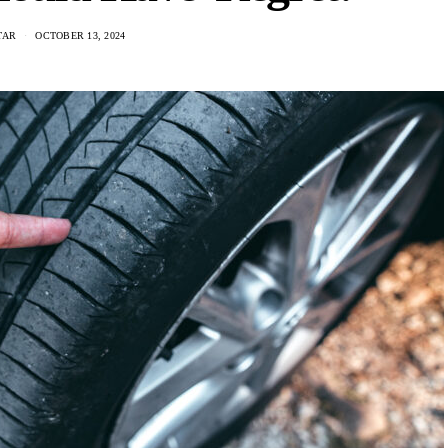
TAR
OCTOBER 13, 2024