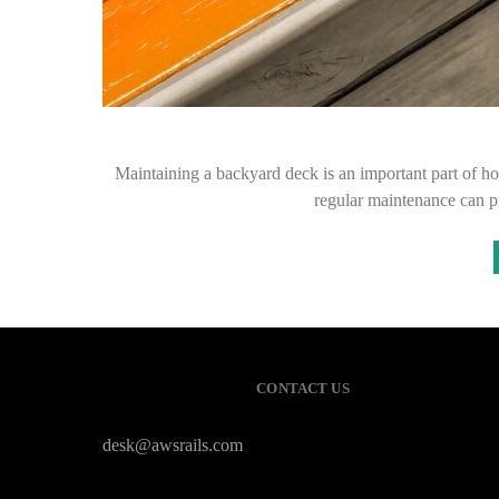
Maintaining a backyard deck is an important part of h
regular maintenance can pr
CONTACT US
desk@awsrails.com