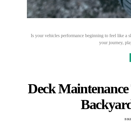
Is your vehicles performance beginning to feel like a 
your journey, pla
Deck Maintenance T
Backyard
BIK