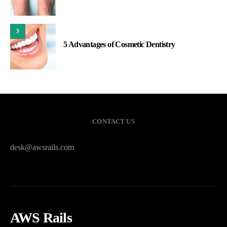
3
5 Advantages of Cosmetic Dentistry
CONTACT US
desk@awsrails.com
AWS Rails