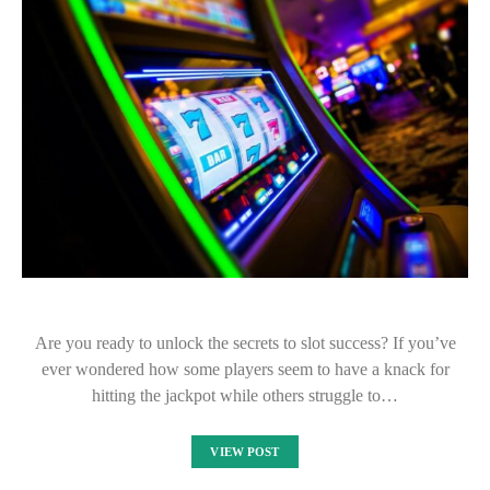
Are you ready to unlock the secrets to slot success? If you’ve
ever wondered how some players seem to have a knack for
hitting the jackpot while others struggle to…
VIEW POST