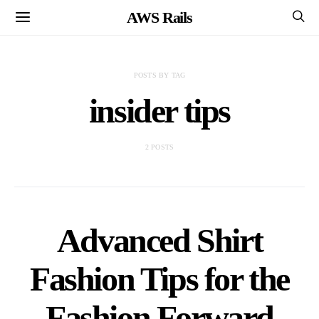
AWS Rails
POSTS BY TAG
insider tips
2 POSTS
Advanced Shirt
Fashion Tips for the
Fashion Forward