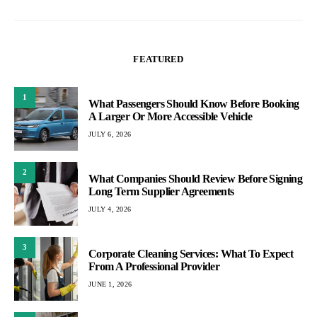
FEATURED
1
What Passengers Should Know Before Booking
A Larger Or More Accessible Vehicle
JULY 6, 2026
2
What Companies Should Review Before Signing
Long Term Supplier Agreements
JULY 4, 2026
3
Corporate Cleaning Services: What To Expect
From A Professional Provider
JUNE 1, 2026