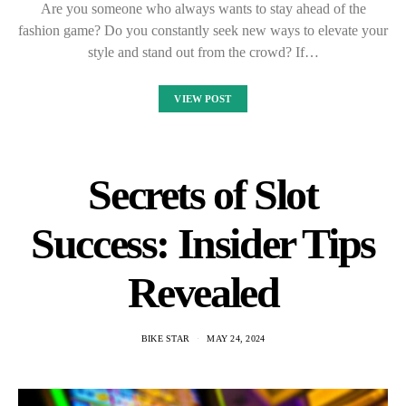
Are you someone who always wants to stay ahead of the
fashion game? Do you constantly seek new ways to elevate your
style and stand out from the crowd? If…
VIEW POST
Secrets of Slot
Success: Insider Tips
Revealed
BIKE STAR
MAY 24, 2024