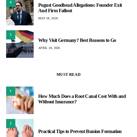
4
Pogust Goodhead Allegations: Founder Exit
And Firm Fallout
MAY 18, 2026
5
Why Visit Germany? Best Reasons to Go
APRIL 24, 2026
MUST READ
1
How Much Does a Root Canal Cost With and
Without Insurance?
2
Practical Tips to Prevent Bunion Formation