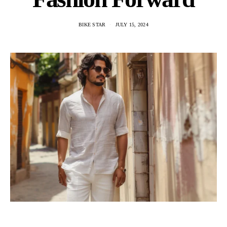
BIKE STAR
JULY 15, 2024