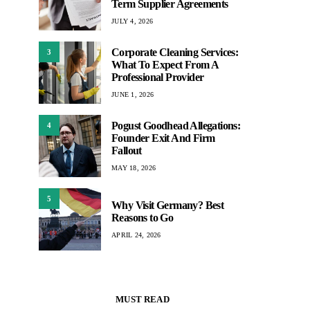
Term Supplier Agreements
JULY 4, 2026
Corporate Cleaning Services:
3
What To Expect From A
Professional Provider
JUNE 1, 2026
Pogust Goodhead Allegations:
4
Founder Exit And Firm
Fallout
MAY 18, 2026
5
Why Visit Germany? Best
Reasons to Go
APRIL 24, 2026
MUST READ