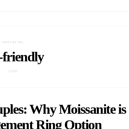
POSTS BY TAG
-friendly
1 POST
ples: Why Moissanite is
gement Ring Option