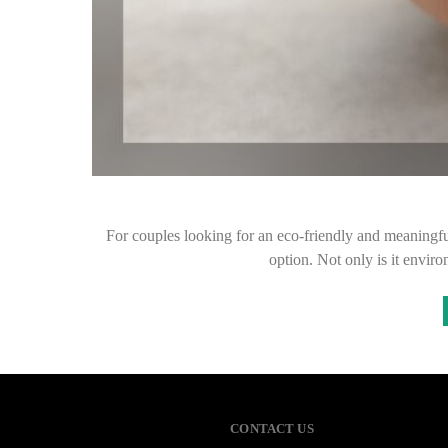
For couples looking for an eco-friendly and meaningfu
option. Not only is it envir
CONTACT US