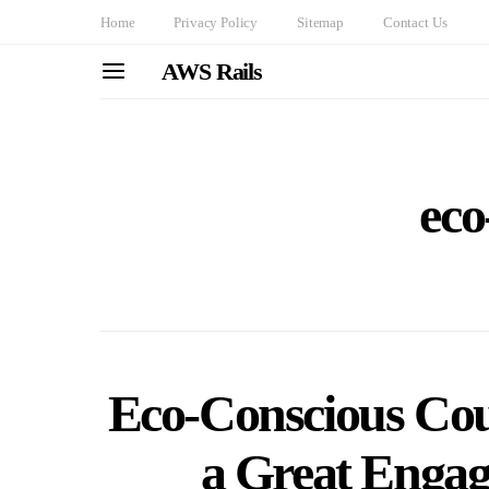
Home
Privacy Policy
Sitemap
Contact Us
AWS Rails
eco
Eco-Conscious Cou
a Great Enga