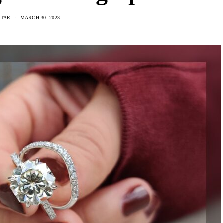
STAR
MARCH 30, 2023