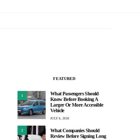
FEATURED
What Passengers Should
1
Know Before Booking A
Larger Or More Accessible
Vehicle
JULY 6, 2026
What Companies Should
2
Review Before Signing Long