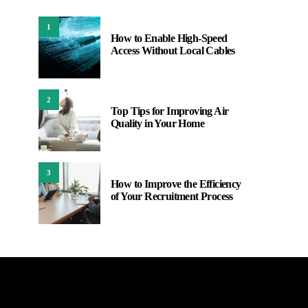
1
How to Enable High-Speed
Access Without Local Cables
2
Top Tips for Improving Air
Quality in Your Home
3
How to Improve the Efficiency
of Your Recruitment Process