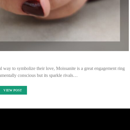
l way to symbolize their love, Moissanite is a great engagement ring
onmentally conscious but its sparkle rivals…
VIEW POST