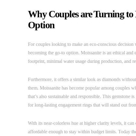
Why Couples are Turning to 
Option
For couples looking to make an eco-conscious decision w
becoming the go-to option. Moissanite is an ethical and 
footprint, minimal water usage during production, and rec
Furthermore, it offers a similar look as diamonds without
them. Moissanite has become popular among couples wh
that’s also sustainable and responsible. This gemstone i
for long-lasting engagement rings that will stand out fr
With its near-colorless hue at higher clarity levels, it 
affordable enough to stay within budget limits. Today t