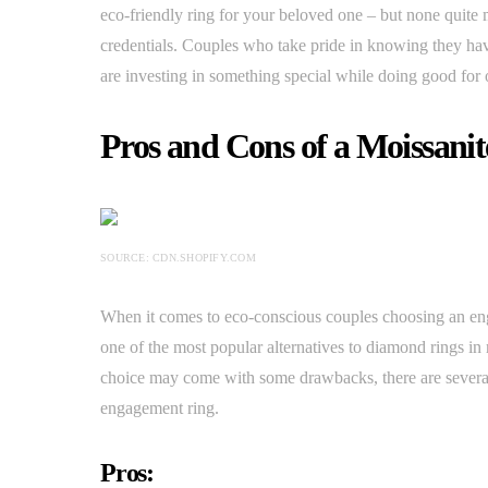
eco-friendly ring for your beloved one – but none quite m
credentials. Couples who take pride in knowing they hav
are investing in something special while doing good for 
Pros and Cons of a Moissani
SOURCE: CDN.SHOPIFY.COM
When it comes to eco-conscious couples choosing an eng
one of the most popular alternatives to diamond rings in 
choice may come with some drawbacks, there are several
engagement ring.
Pros: