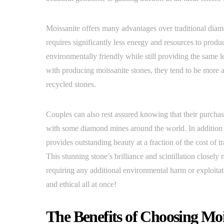
Moissanite offers many advantages over traditional diamo
requires significantly less energy and resources to pr
environmentally friendly while still providing the same le
with producing moissanite stones, they tend to be more 
recycled stones.
Couples can also rest assured knowing that their purchase
with some diamond mines around the world. In addition t
provides outstanding beauty at a fraction of the cost of t
This stunning stone’s brilliance and scintillation closel
requiring any additional environmental harm or exploita
and ethical all at once!
The Benefits of Choosing Mo