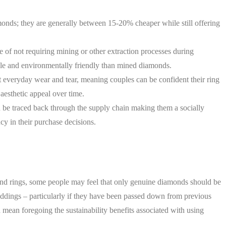
monds; they are generally between 15-20% cheaper while still offering
e of not requiring mining or other extraction processes during
le and environmentally friendly than mined diamonds.
t everyday wear and tear, meaning couples can be confident their ring
 aesthetic appeal over time.
an be traced back through the supply chain making them a socially
cy in their purchase decisions.
ond rings, some people may feel that only genuine diamonds should be
ddings – particularly if they have been passed down from previous
d mean foregoing the sustainability benefits associated with using