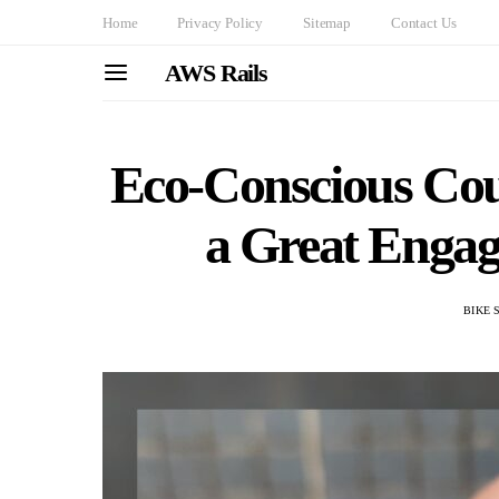
Home
Privacy Policy
Sitemap
Contact Us
AWS Rails
Eco-Conscious Cou
a Great Enga
BIKE 