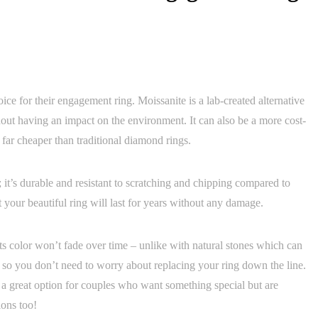
ice for their engagement ring. Moissanite is a lab-created alternative
out having an impact on the environment. It can also be a more cost-
 far cheaper than traditional diamond rings.
; it’s durable and resistant to scratching and chipping compared to
 your beautiful ring will last for years without any damage.
 its color won’t fade over time – unlike with natural stones which can
– so you don’t need to worry about replacing your ring down the line.
s a great option for couples who want something special but are
ions too!