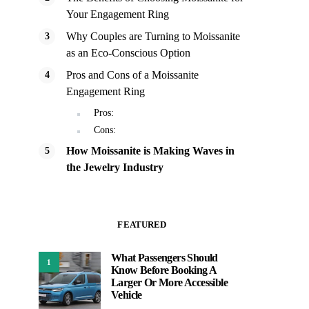
Your Engagement Ring
Why Couples are Turning to Moissanite
as an Eco-Conscious Option
Pros and Cons of a Moissanite
Engagement Ring
Pros:
Cons:
How Moissanite is Making Waves in
the Jewelry Industry
FEATURED
What Passengers Should
1
Know Before Booking A
Larger Or More Accessible
Vehicle