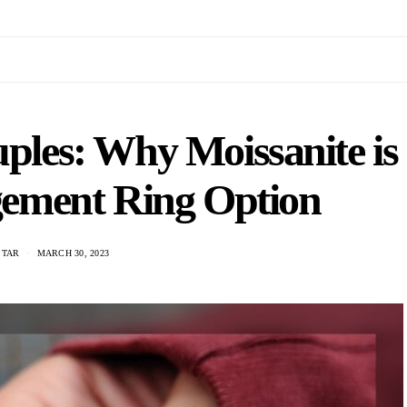
ples: Why Moissanite is
gement Ring Option
STAR
MARCH 30, 2023