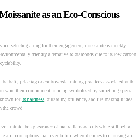
Moissanite as an Eco-Conscious
hen selecting a ring for their engagement, moissanite is quickly
environmentally friendly alternative to diamonds due to its low carbon
yclability.
 the hefty price tag or controversial mining practices associated with
o want their commitment to being symbolized by something special
s known for
its hardness
, durability, brilliance, and fire making it ideal
om the crowd.
can even mimic the appearance of many diamond cuts while still being
here are more options than ever before when it comes to choosing an