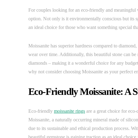
For couples looking for an eco-friendly and meaningful 
option. Not only is it environmentally conscious but its s
an ideal choice for those who want something special that
Moissanite has superior hardness compared to diamond, a
wear over time. Additionally, this beautiful stone can be
diamonds – making it a wonderful choice for any budget-
why not consider choosing Moissanite as your perfect 
Eco-Friendly Moissanite: A 
Eco-friendly
moissanite rings
are a great choice for eco-
Moissanite, a naturally occurring mineral made of silico
due to its sustainable and ethical production process. With
beautiful gemstone is gaining traction as an ideal choic