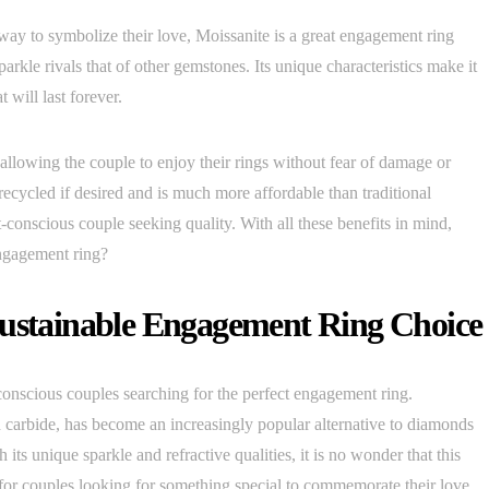
way to symbolize their love, Moissanite is a great engagement ring
parkle rivals that of other gemstones. Its unique characteristics make it
 will last forever.
llowing the couple to enjoy their rings without fear of damage or
 recycled if desired and is much more affordable than traditional
conscious couple seeking quality. With all these benefits in mind,
engagement ring?
Sustainable Engagement Ring Choice
conscious couples searching for the perfect engagement ring.
n carbide, has become an increasingly popular alternative to diamonds
 its unique sparkle and refractive qualities, it is no wonder that this
e for couples looking for something special to commemorate their love.