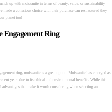
atch up with moissanite in terms of beauty, value, or sustainability
e made a conscious choice with their purchase can rest assured they
our planet too!
te Engagement Ring
agement ring, moissanite is a great option. Moissanite has emerged as
recent years due to its ethical and environmental benefits. While this
 advantages that make it worth considering when selecting an