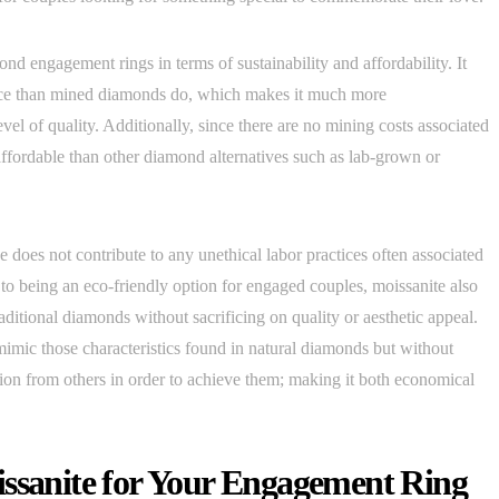
nd engagement rings in terms of sustainability and affordability. It
oduce than mined diamonds do, which makes it much more
vel of quality. Additionally, since there are no mining costs associated
affordable than other diamond alternatives such as lab-grown or
 does not contribute to any unethical labor practices often associated
o being an eco-friendly option for engaged couples, moissanite also
raditional diamonds without sacrificing on quality or aesthetic appeal.
y mimic those characteristics found in natural diamonds but without
tion from others in order to achieve them; making it both economical
issanite for Your Engagement Ring