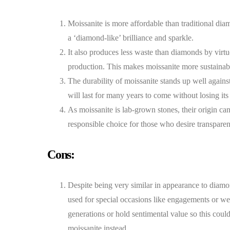
Moissanite is more affordable than traditional dia
a ‘diamond-like’ brilliance and sparkle.
It also produces less waste than diamonds by virtu
production. This makes moissanite more sustainab
The durability of moissanite stands up well agains
will last for many years to come without losing its
As moissanite is lab-grown stones, their origin c
responsible choice for those who desire transparen
Cons:
Despite being very similar in appearance to diam
used for special occasions like engagements or we
generations or hold sentimental value so this coul
moissanite instead.