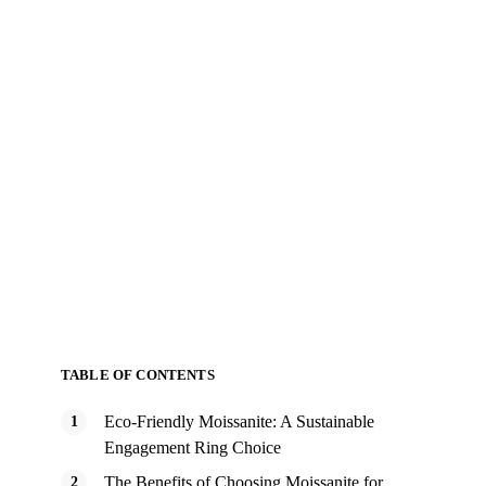
TABLE OF CONTENTS
Eco-Friendly Moissanite: A Sustainable
Engagement Ring Choice
The Benefits of Choosing Moissanite for