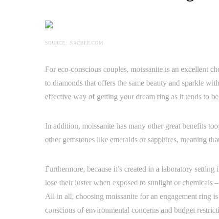
SOURCE: .SACBEE.COM
For eco-conscious couples, moissanite is an excellent cho
to diamonds that offers the same beauty and sparkle with
effective way of getting your dream ring as it tends to be
In addition, moissanite has many other great benefits too
other gemstones like emeralds or sapphires, meaning that
Furthermore, because it’s created in a laboratory setting
lose their luster when exposed to sunlight or chemicals 
All in all, choosing moissanite for an engagement ring i
conscious of environmental concerns and budget restrict