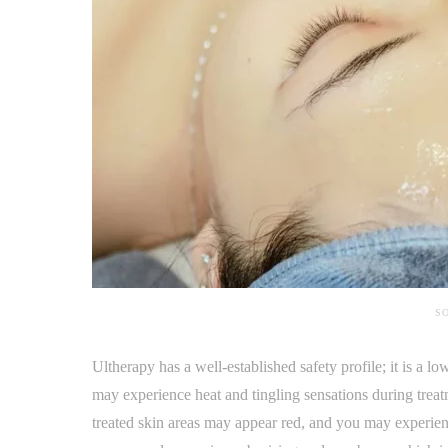
SO
Ultherapy has a well-established safety profile; it is a
may experience heat and tingling sensations during treatm
treated skin areas may appear red, and you may experien