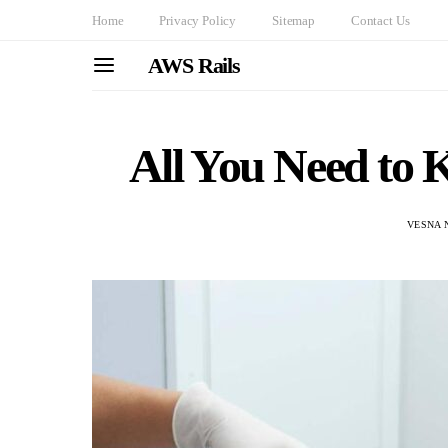
Home
Privacy Policy
Sitemap
Contact Us
AWS Rails
All You Need to
VESNA 