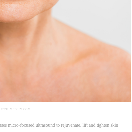
URCE: MEDIUM.COM
uses micro-focused ultrasound to rejuvenate, lift and tighten skin