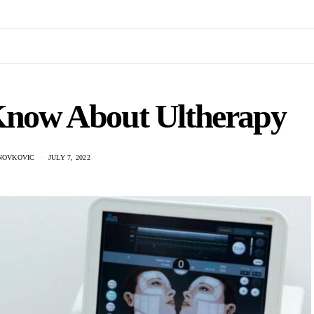
 Know About Ultherapy
NOVKOVIC
JULY 7, 2022