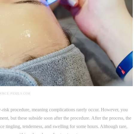
URCE: PEXELS.COM
 low-risk procedure, meaning complications rarely occur. However, you
ent, but these subside soon after the procedure. After the process, the
ce tingling, tenderness, and swelling for some hours. Although rare,