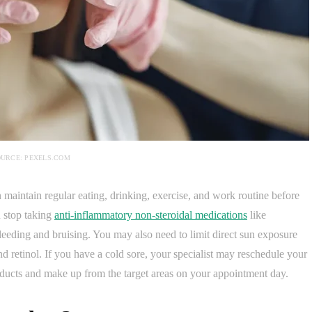
URCE: PEXELS.COM
an maintain regular eating, drinking, exercise, and work routine before
 stop taking
anti-inflammatory non-steroidal medications
like
eeding and bruising. You may also need to limit direct sun exposure
and retinol. If you have a cold sore, your specialist may reschedule your
ucts and make up from the target areas on your appointment day.