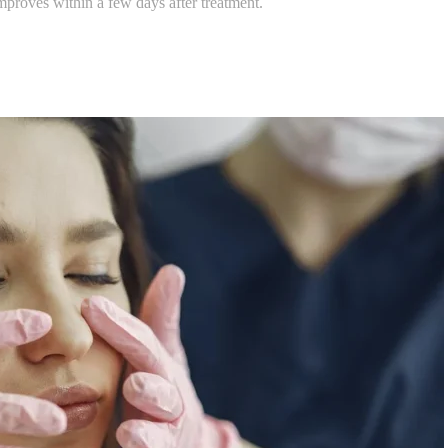
roves within a few days after treatment.