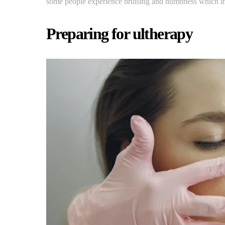
some people experience bruising and numbness which imp
Preparing for ultherapy