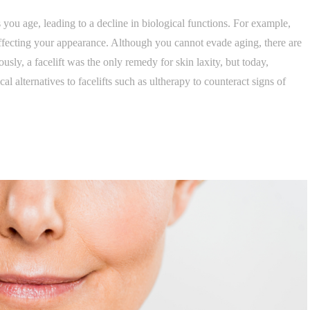
you age, leading to a decline in biological functions. For example,
ffecting your appearance. Although you cannot evade aging, there are
usly, a facelift was the only remedy for skin laxity, but today,
cal alternatives to facelifts such as ultherapy to counteract signs of