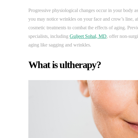
Progressive physiological changes occur in your body as 
you may notice wrinkles on your face and crow’s line, a
cosmetic treatments to combat the effects of aging. Previo
specialists, including
Guljeet Sohal, MD
, offer non-surgi
aging like sagging and wrinkles.
What is ultherapy?