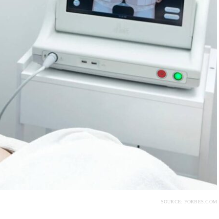
SOURCE: FORBES.COM