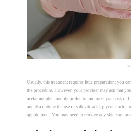
SO
Usually, this treatment requires little preparation; you c
the procedure. However, your provider may ask that you
acetaminophen and ibuprofen to minimize your risk of bl
and discontinue the use of salicylic acid, glycolic acid, 
appointment. You may need to remove any skin care prod