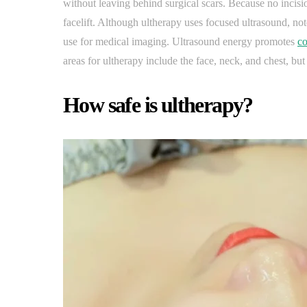
without leaving behind surgical scars. Because no incis
facelift. Although ultherapy uses focused ultrasound, note
use for medical imaging. Ultrasound energy promotes
co
areas for ultherapy include the face, neck, and chest, but i
How safe is ultherapy?