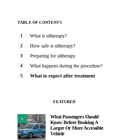
TABLE OF CONTENTS
What is ultherapy?
How safe is ultherapy?
Preparing for ultherapy
What happens during the procedure?
What to expect after treatment
FEATURED
What Passengers Should
1
Know Before Booking A
Larger Or More Accessible
Vehicle