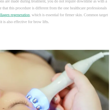
ions are made during treatment, you do not require downtime as with a
 that this procedure is different from the one healthcare professionals
llagen regeneration
, which is essential for firmer skin. Common target
t is also effective for brow lifts.