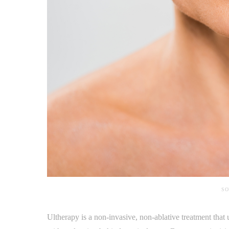
SO
Ultherapy is a non-invasive, non-ablative treatment that 