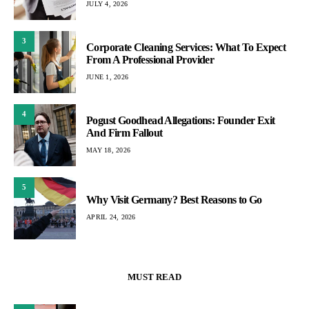
JULY 4, 2026
3
Corporate Cleaning Services: What To Expect
From A Professional Provider
JUNE 1, 2026
4
Pogust Goodhead Allegations: Founder Exit
And Firm Fallout
MAY 18, 2026
5
Why Visit Germany? Best Reasons to Go
APRIL 24, 2026
MUST READ