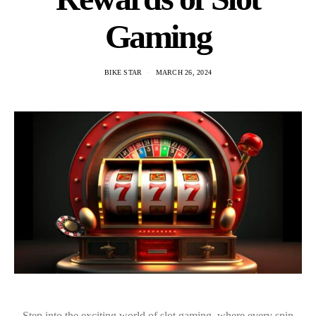
Gaming
BIKE STAR
MARCH 26, 2024
Step into the exciting world of slot gaming, where every spin