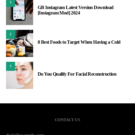
1
GB Instagram Latest Version Download
[Instagram Mod] 2024
2
8 Best Foods to Target When Having a Cold
3
Do You Qualify For Facial Reconstruction
CONTACT US