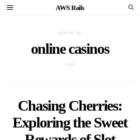
AWS Rails
POSTS BY TAG
online casinos
1 POST
Chasing Cherries:
Exploring the Sweet
Rewards of Slot