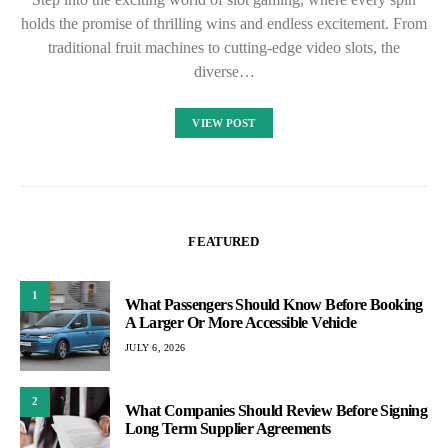
holds the promise of thrilling wins and endless excitement. From
traditional fruit machines to cutting-edge video slots, the
diverse…
VIEW POST
FEATURED
1
What Passengers Should Know Before Booking
A Larger Or More Accessible Vehicle
JULY 6, 2026
2
What Companies Should Review Before Signing
Long Term Supplier Agreements