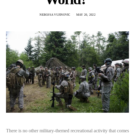
NEBOJSA VUJINOVIC
MAY 20, 2022
There is no other military-themed recreational activity that comes