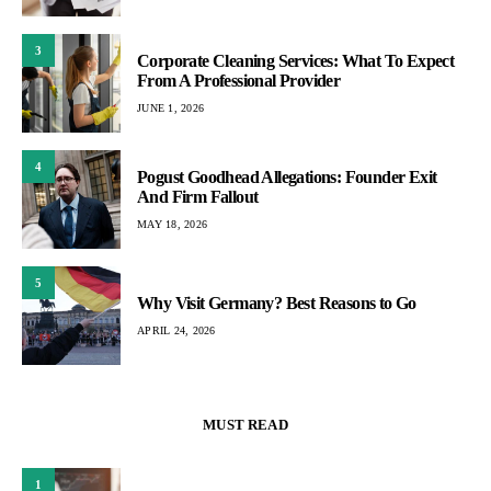
3
Corporate Cleaning Services: What To Expect
From A Professional Provider
JUNE 1, 2026
4
Pogust Goodhead Allegations: Founder Exit
And Firm Fallout
MAY 18, 2026
5
Why Visit Germany? Best Reasons to Go
APRIL 24, 2026
MUST READ
1