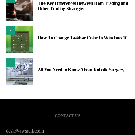
The Key Differences Between Dom Trading and
Other Trading Strategies
2
How To Change Taskbar Color In Windows 10
3
All You Need to Know About Robotic Surgery
CONTACT US
desk@awsrails.com