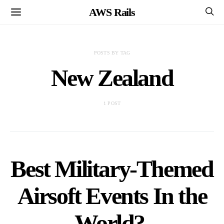
AWS Rails
POSTS BY TAG
New Zealand
1 POST
Best Military-Themed
Airsoft Events In the
World?