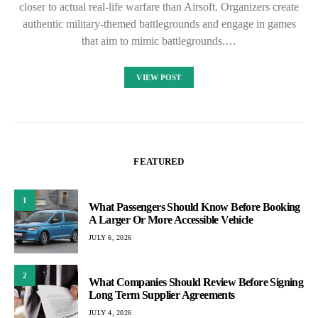
closer to actual real-life warfare than Airsoft. Organizers create
authentic military-themed battlegrounds and engage in games
that aim to mimic battlegrounds.…
VIEW POST
FEATURED
1
What Passengers Should Know Before Booking
A Larger Or More Accessible Vehicle
JULY 6, 2026
2
What Companies Should Review Before Signing
Long Term Supplier Agreements
JULY 4, 2026