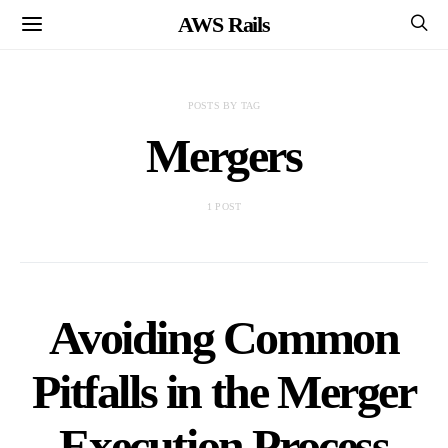
AWS Rails
POSTS BY TAG
Mergers
1 POST
Avoiding Common
Pitfalls in the Merger
Execution Process