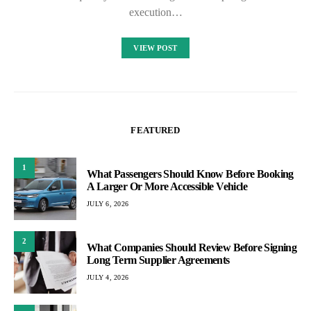
execution…
VIEW POST
FEATURED
1
What Passengers Should Know Before Booking
A Larger Or More Accessible Vehicle
JULY 6, 2026
2
What Companies Should Review Before Signing
Long Term Supplier Agreements
JULY 4, 2026