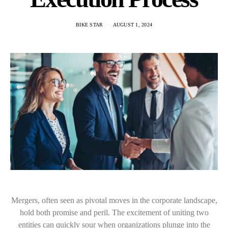
BIKE STAR
AUGUST 1, 2024
Mergers, often seen as pivotal moves in the corporate landscape,
hold both promise and peril. The excitement of uniting two
entities can quickly sour when organizations plunge into the