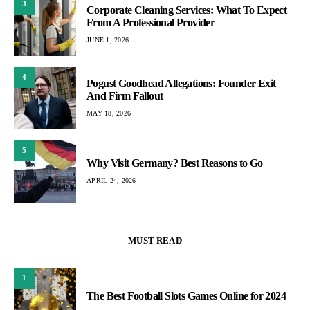
3
Corporate Cleaning Services: What To Expect
From A Professional Provider
JUNE 1, 2026
4
Pogust Goodhead Allegations: Founder Exit
And Firm Fallout
MAY 18, 2026
5
Why Visit Germany? Best Reasons to Go
APRIL 24, 2026
MUST READ
1
The Best Football Slots Games Online for 2024