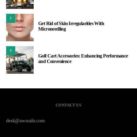
2
Get Rid of Skin Irregularities With
Microneedling
3
Golf Cart Accessories: Enhancing Performance
and Convenience
CONTACT US
desk@awsrails.com