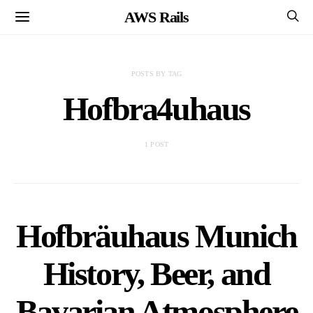
AWS Rails
POSTS BY TAG
Hofbra4uhaus
1 POST
Hofbräuhaus Munich
History, Beer, and
Bavarian Atmosphere