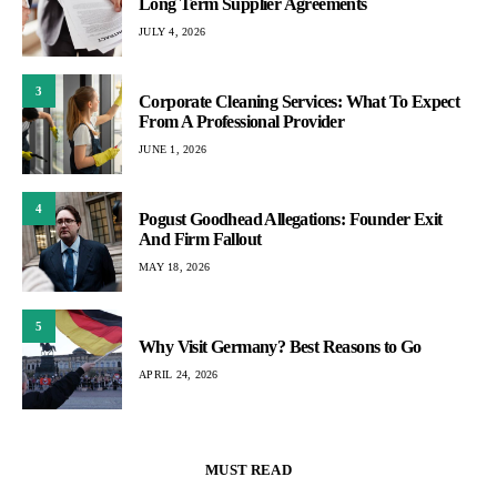
Long Term Supplier Agreements
JULY 4, 2026
3
Corporate Cleaning Services: What To Expect
From A Professional Provider
JUNE 1, 2026
4
Pogust Goodhead Allegations: Founder Exit
And Firm Fallout
MAY 18, 2026
5
Why Visit Germany? Best Reasons to Go
APRIL 24, 2026
MUST READ