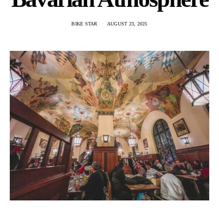
BIKE STAR
AUGUST 23, 2025