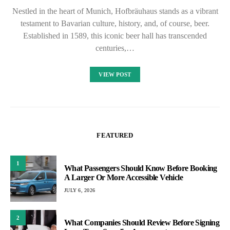
Nestled in the heart of Munich, Hofbräuhaus stands as a vibrant
testament to Bavarian culture, history, and, of course, beer.
Established in 1589, this iconic beer hall has transcended
centuries,…
VIEW POST
FEATURED
1
What Passengers Should Know Before Booking
A Larger Or More Accessible Vehicle
JULY 6, 2026
2
What Companies Should Review Before Signing