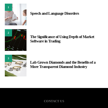
1
Speech and Language Disorders
2
The Significance of Using Depth of Market
Software in Trading
3
Lab Grown Diamonds and the Benefits of a
More Transparent Diamond Industry
CONTACT US