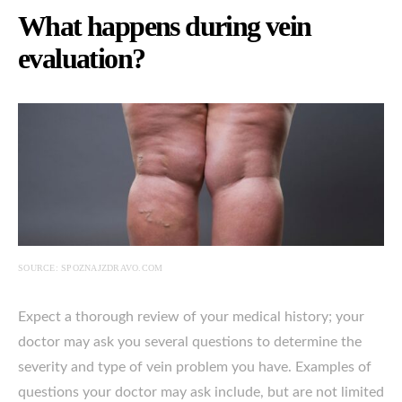
What happens during vein
evaluation?
SOURCE: SPOZNAJZDRAVO.COM
Expect a thorough review of your medical history; your
doctor may ask you several questions to determine the
severity and type of vein problem you have. Examples of
questions your doctor may ask include, but are not limited