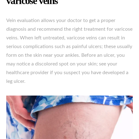
varicose veins
Vein evaluation allows your doctor to get a proper
diagnosis and recommend the right treatment for varicose
veins. When left untreated, varicose veins can result in
serious complications such as painful ulcers; these usually
form on the skin near your ankles. Before an ulcer, you
may notice a discolored spot on your skin; see your
healthcare provider if you suspect you have developed a
leg ulcer.