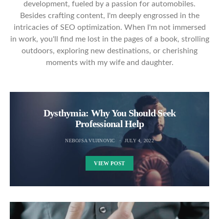
development, fueled by a passion for automobiles.
Besides crafting content, I'm deeply engrossed in the
intricacies of SEO optimization. When I'm not immersed
in work, you'll find me lost in the pages of a book, strolling
outdoors, exploring new destinations, or cherishing
moments with my wife and daughter.
Dysthymia: Why You Should Seek
Professional Help
NEBOJSA VUJINOVIC
JULY 4, 2022
VIEW POST