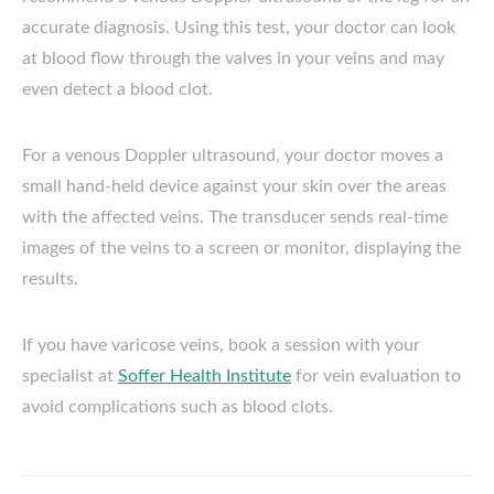
accurate diagnosis. Using this test, your doctor can look
at blood flow through the valves in your veins and may
even detect a blood clot.
For a venous Doppler ultrasound, your doctor moves a
small hand-held device against your skin over the areas
with the affected veins. The transducer sends real-time
images of the veins to a screen or monitor, displaying the
results.
If you have varicose veins, book a session with your
specialist at
Soffer Health Institute
for vein evaluation to
avoid complications such as blood clots.