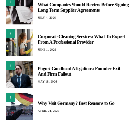
2
What Companies Should Review Before Signing
Long Term Supplier Agreements
JULY 4, 2026
3
Corporate Cleaning Services: What To Expect
From A Professional Provider
JUNE 1, 2026
4
Pogust Goodhead Allegations: Founder Exit
And Firm Fallout
MAY 18, 2026
5
Why Visit Germany? Best Reasons to Go
APRIL 24, 2026