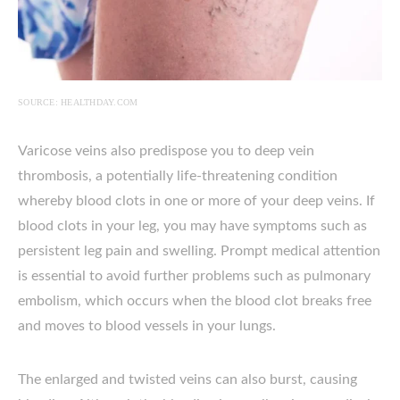
SOURCE: HEALTHDAY.COM
Varicose veins also predispose you to deep vein
thrombosis, a potentially life-threatening condition
whereby blood clots in one or more of your deep veins. If
blood clots in your leg, you may have symptoms such as
persistent leg pain and swelling. Prompt medical attention
is essential to avoid further problems such as pulmonary
embolism, which occurs when the blood clot breaks free
and moves to blood vessels in your lungs.
The enlarged and twisted veins can also burst, causing