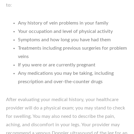
to:
Any history of vein problems in your family
Your occupation and level of physical activity
Symptoms and how long you have had them
Treatments including previous surgeries for problem
veins
If you were or are currently pregnant
Any medications you may be taking, including
prescription and over-the-counter drugs
After evaluating your medical history, your healthcare
provider will do a physical exam; you may stand to check
for swelling. You may also need to describe the pain,
aching, and discomfort in your legs. Your provider may
recommend a venous Doppler ultrasound of the leg for an