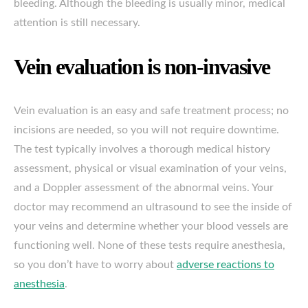
bleeding. Although the bleeding is usually minor, medical
attention is still necessary.
Vein evaluation is non-invasive
Vein evaluation is an easy and safe treatment process; no
incisions are needed, so you will not require downtime.
The test typically involves a thorough medical history
assessment, physical or visual examination of your veins,
and a Doppler assessment of the abnormal veins. Your
doctor may recommend an ultrasound to see the inside of
your veins and determine whether your blood vessels are
functioning well. None of these tests require anesthesia,
so you don’t have to worry about
adverse reactions to
anesthesia
.