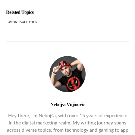
Related Topics
VEIN EVALUATION
Nebojsa Vujinovic
Hey there, I'm Nebojša, with over 15 years of experience
in the digital marketing realm. My writing journey spans
across diverse topics, from technology and gaming to app