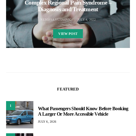
Complex Regional Pain Syndrome –
Diagnosis and Treatment
NEBOJSA VUJINOVIC
JULY 4, 2022
VIEW POST
FEATURED
1
What Passengers Should Know Before Booking
A Larger Or More Accessible Vehicle
JULY 6, 2026