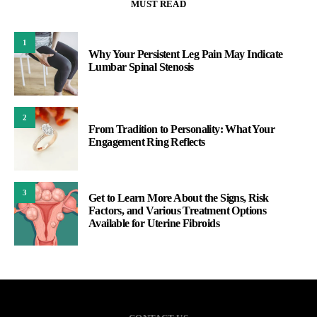
MUST READ
1
Why Your Persistent Leg Pain May Indicate
Lumbar Spinal Stenosis
2
From Tradition to Personality: What Your
Engagement Ring Reflects
3
Get to Learn More About the Signs, Risk
Factors, and Various Treatment Options
Available for Uterine Fibroids