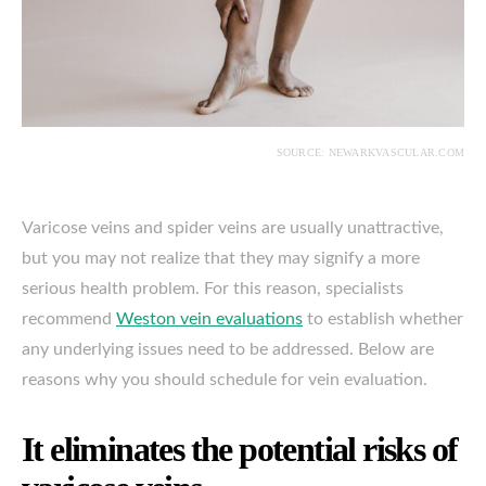
SOURCE: NEWARKVASCULAR.COM
Varicose veins and spider veins are usually unattractive,
but you may not realize that they may signify a more
serious health problem. For this reason, specialists
recommend
Weston vein evaluations
to establish whether
any underlying issues need to be addressed. Below are
reasons why you should schedule for vein evaluation.
It eliminates the potential risks of