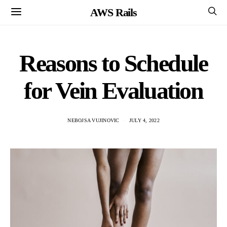
AWS Rails
Reasons to Schedule
for Vein Evaluation
NEBOJSA VUJINOVIC
JULY 4, 2022