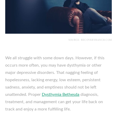
SOURCE: RECOVERYRANCH.COM
We all struggle with some down days. However, if this
occurs more often, you may have dysthymia or other
major depressive disorders. That nagging feeling of
hopelessness, lacking energy, low esteem, persistent
sadness, anxiety, and emptiness should not be left
unattended. Proper
Dysthymia Bethesda
diagnosis,
treatment, and management can get your life back on
track and enjoy a more fulfilling life.