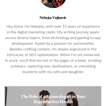
Nebojsa Vujinovic
Hey there, I'm Nebojša, with over 15 years of experience
in the digital marketing realm. My writing journey spans
across diverse topics, from technology and gaming to app
development, fueled by a passion for automobiles.
Besides crafting content, I'm deeply engrossed in the
intricacies of SEO optimization. When I'm not immersed
in work, you'll find me lost in the pages of a book, strolling
outdoors, exploring new destinations, or cherishing
moments with my wife and daughter.
The Role of a Gynecologist in Your
Reproductive Health