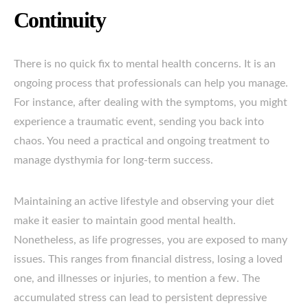
Continuity
There is no quick fix to mental health concerns. It is an
ongoing process that professionals can help you manage.
For instance, after dealing with the symptoms, you might
experience a traumatic event, sending you back into
chaos. You need a practical and ongoing treatment to
manage dysthymia for long-term success.
Maintaining an active lifestyle and observing your diet
make it easier to maintain good mental health.
Nonetheless, as life progresses, you are exposed to many
issues. This ranges from financial distress, losing a loved
one, and illnesses or injuries, to mention a few. The
accumulated stress can lead to persistent depressive