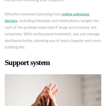
ineffective following your situation.
Effective treatment planning from
online suboxone
doctors
, including therapies and medications, targets the
root of the problem especially if drugs are involved, not
symptoms. With professional treatment, you can manage
dysthymia better, allowing you to lead a happier and more
fulfilling life.
Support system