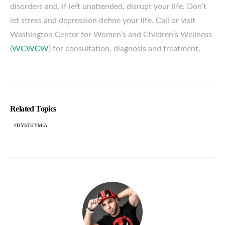
disorders and, if left unattended, disrupt your life. Don’t
let stress and depression define your life. Call or visit
Washington Center for Women’s and Children’s Wellness
(
WCWCW
) for consultation, diagnosis and treatment.
Related Topics
DYSTHYMIA