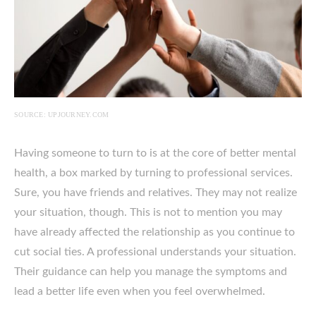
SOURCE: UPJOURNEY.COM
Having someone to turn to is at the core of better mental
health, a box marked by turning to professional services.
Sure, you have friends and relatives. They may not realize
your situation, though. This is not to mention you may
have already affected the relationship as you continue to
cut social ties. A professional understands your situation.
Their guidance can help you manage the symptoms and
lead a better life even when you feel overwhelmed.