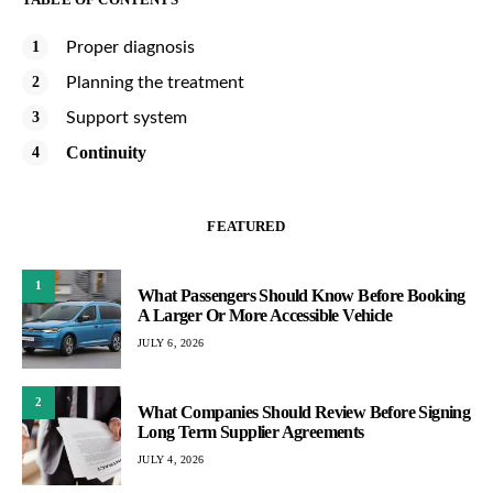
Proper diagnosis
Planning the treatment
Support system
Continuity
FEATURED
1
What Passengers Should Know Before Booking
A Larger Or More Accessible Vehicle
JULY 6, 2026
2
What Companies Should Review Before Signing
Long Term Supplier Agreements
JULY 4, 2026