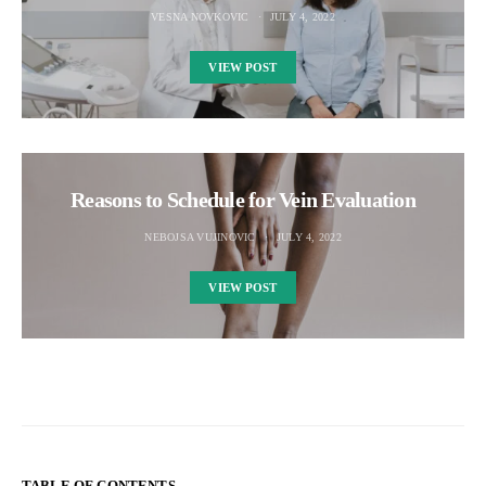
VESNA NOVKOVIC
JULY 4, 2022
VIEW POST
Reasons to Schedule for Vein Evaluation
NEBOJSA VUJINOVIC
JULY 4, 2022
VIEW POST
TABLE OF CONTENTS