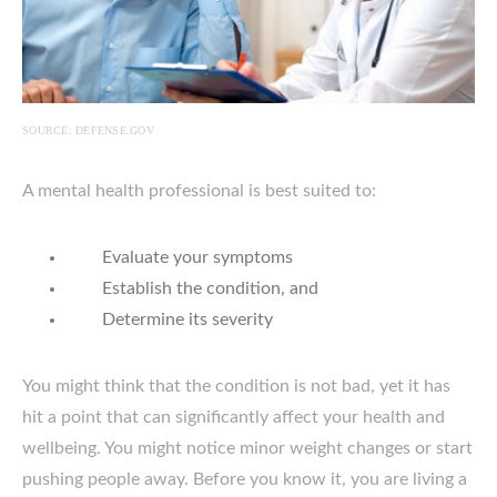
SOURCE: DEFENSE.GOV
A mental health professional is best suited to:
Evaluate your symptoms
Establish the condition, and
Determine its severity
You might think that the condition is not bad, yet it has
hit a point that can significantly affect your health and
wellbeing. You might notice minor weight changes or start
pushing people away. Before you know it, you are living a