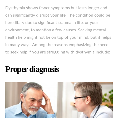
Dysthymia shows fewer symptoms but lasts longer and
can significantly disrupt your life. The condition could be
hereditary due to significant trauma in life, or your
environment, to mention a few causes. Seeking mental
health help might not be on top of your mind, but it helps
in many ways. Among the reasons emphasizing the need
to seek help if you are struggling with dysthymia include:
Proper diagnosis