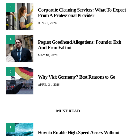
3
Corporate Cleaning Services: What To Expect
From A Professional Provider
JUNE 1, 2026
4
Pogust Goodhead Allegations: Founder Exit
And Firm Fallout
MAY 18, 2026
5
Why Visit Germany? Best Reasons to Go
APRIL 24, 2026
MUST READ
1
How to Enable High-Speed Access Without