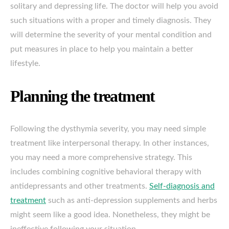
solitary and depressing life. The doctor will help you avoid
such situations with a proper and timely diagnosis. They
will determine the severity of your mental condition and
put measures in place to help you maintain a better
lifestyle.
Planning the treatment
Following the dysthymia severity, you may need simple
treatment like interpersonal therapy. In other instances,
you may need a more comprehensive strategy. This
includes combining cognitive behavioral therapy with
antidepressants and other treatments.
Self-diagnosis and
treatment
such as anti-depression supplements and herbs
might seem like a good idea. Nonetheless, they might be