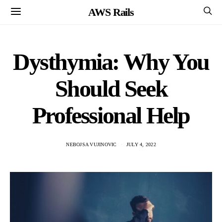
AWS Rails
Dysthymia: Why You
Should Seek
Professional Help
NEBOJSA VUJINOVIC
JULY 4, 2022