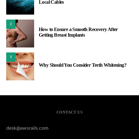
Local Cables
2
How to Ensure a Smooth Recovery After
Getting Breast Implants
3
Why Should You Consider Teeth Whitening?
CONTACT US
desk@awsrails.com