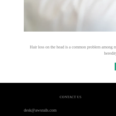
Hair loss on the head is a common problem among men,
heredit
CONTACT US
desk@awsrails.com