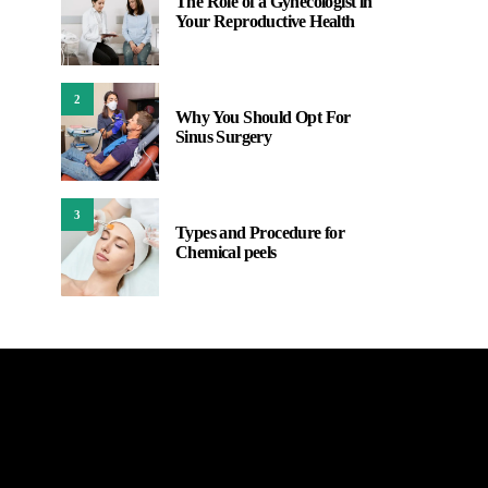
The Role of a Gynecologist in
Your Reproductive Health
2
Why You Should Opt For
Sinus Surgery
3
Types and Procedure for
Chemical peels