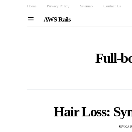
Home
Privacy Policy
Sitemap
Contact Us
AWS Rails
Full-bo
Hair Loss: S
JOVICA 