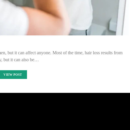
 but it can affect anyone. Most of the time, hair loss results from
y, but it can also be…
VIEW POST