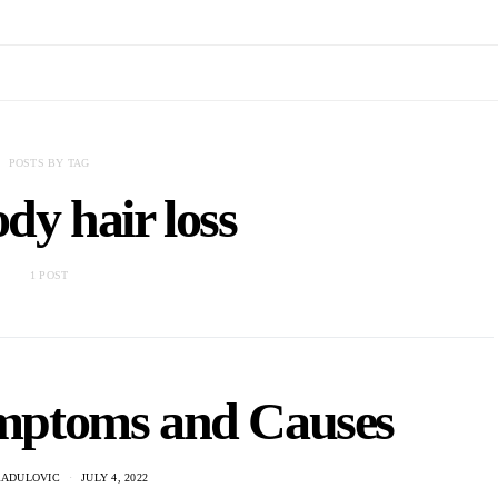
POSTS BY TAG
dy hair loss
1 POST
ymptoms and Causes
RADULOVIC
JULY 4, 2022