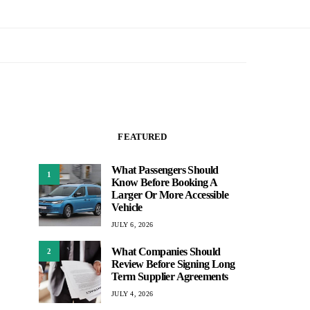
FEATURED
What Passengers Should
1
Know Before Booking A
Larger Or More Accessible
Vehicle
JULY 6, 2026
What Companies Should
2
Review Before Signing Long
Term Supplier Agreements
JULY 4, 2026