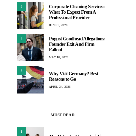
Corporate Cleaning Services:
3
What To Expect From A
Professional Provider
JUNE 1, 2026
Pogust Goodhead Allegations:
4
Founder Exit And Firm
Fallout
MAY 18, 2026
5
Why Visit Germany? Best
Reasons to Go
APRIL 24, 2026
MUST READ
1