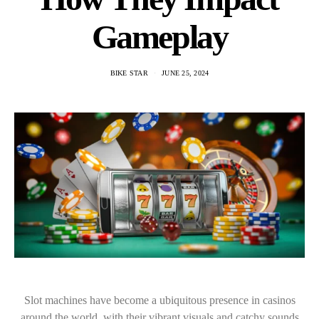
Gameplay
BIKE STAR
JUNE 25, 2024
Slot machines have become a ubiquitous presence in casinos
around the world, with their vibrant visuals and catchy sounds