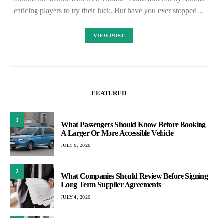
enticing players to try their luck. But have you ever stopped…
VIEW POST
FEATURED
1
What Passengers Should Know Before Booking
A Larger Or More Accessible Vehicle
JULY 6, 2026
2
What Companies Should Review Before Signing
Long Term Supplier Agreements
JULY 4, 2026