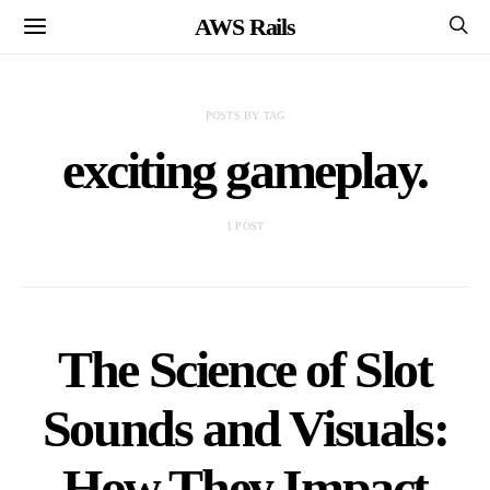
AWS Rails
POSTS BY TAG
exciting gameplay.
1 POST
The Science of Slot
Sounds and Visuals:
How They Impact