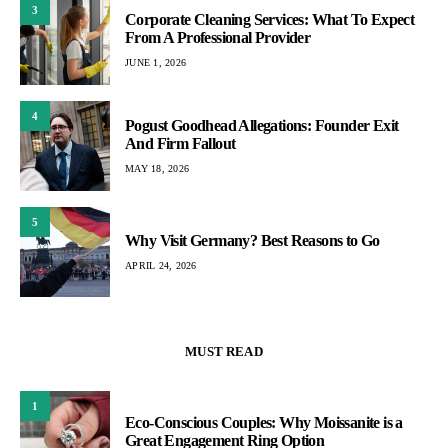
3
Corporate Cleaning Services: What To Expect
From A Professional Provider
JUNE 1, 2026
4
Pogust Goodhead Allegations: Founder Exit
And Firm Fallout
MAY 18, 2026
5
Why Visit Germany? Best Reasons to Go
APRIL 24, 2026
MUST READ
1
Eco-Conscious Couples: Why Moissanite is a
Great Engagement Ring Option