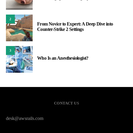
2
From Novice to Expert: A Deep Dive into
Counter-Strike 2 Settings
3
Who Is an Anesthesiologist?
CONTACT US
desk@awsrails.com