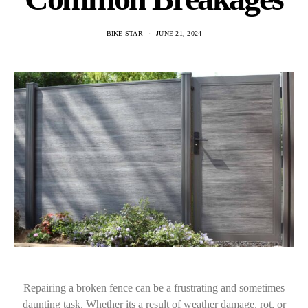
BIKE STAR
JUNE 21, 2024
Repairing a broken fence can be a frustrating and sometimes
daunting task. Whether its a result of weather damage, rot, or