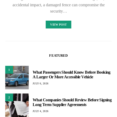
accidental impact, a damaged fence can compromise the
security…
VIEW POST
FEATURED
1
What Passengers Should Know Before Booking
A Larger Or More Accessible Vehicle
JULY 6, 2026
2
What Companies Should Review Before Signing
Long Term Supplier Agreements
JULY 4, 2026