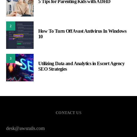
5 Tips for Parenting Kids with ADHD
2
How To Turn Off Avast Antivirus In Windows
10
3
Utilizing Data and Analytics in Escort Agency
SEO Strategies
CONTACT US
desk@awsrails.com