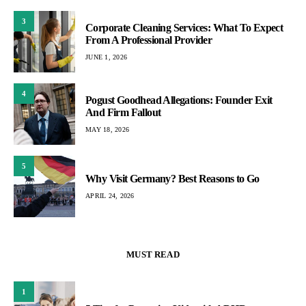
3
Corporate Cleaning Services: What To Expect
From A Professional Provider
JUNE 1, 2026
4
Pogust Goodhead Allegations: Founder Exit
And Firm Fallout
MAY 18, 2026
5
Why Visit Germany? Best Reasons to Go
APRIL 24, 2026
MUST READ
1