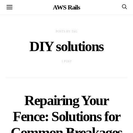
AWS Rails
POSTS BY TAG
DIY solutions
1 POST
Repairing Your
Fence: Solutions for
Common Breakages