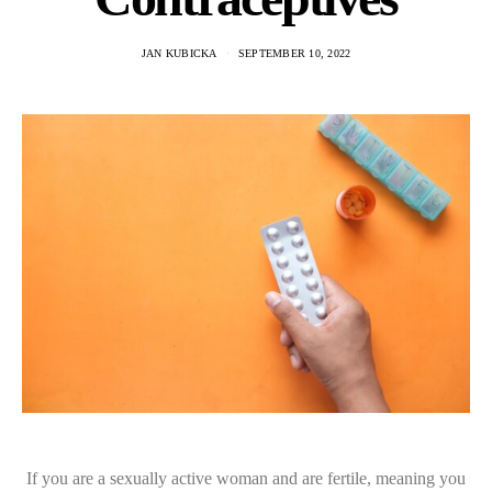
JAN KUBICKA
SEPTEMBER 10, 2022
If you are a sexually active woman and are fertile, meaning you