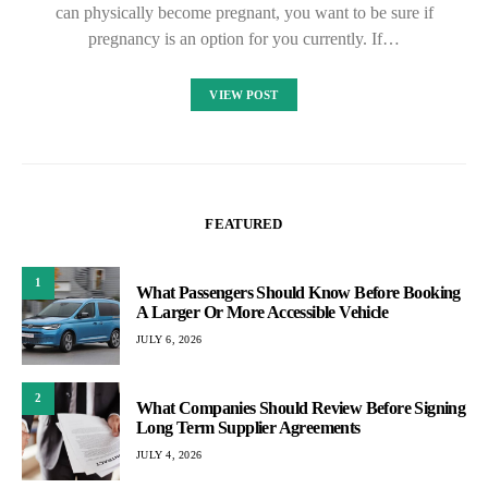
can physically become pregnant, you want to be sure if
pregnancy is an option for you currently. If…
VIEW POST
FEATURED
1
What Passengers Should Know Before Booking
A Larger Or More Accessible Vehicle
JULY 6, 2026
2
What Companies Should Review Before Signing
Long Term Supplier Agreements
JULY 4, 2026