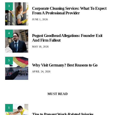
3
Corporate Cleaning Services: What To Expect
From A Professional Provider
JUNE 1, 2026
4
Pogust Goodhead Allegations: Founder Exit
And Firm Fallout
MAY 18, 2026
5
Why Visit Germany? Best Reasons to Go
APRIL 24, 2026
MUST READ
1
Tips to Prevent Work-Related Injuries