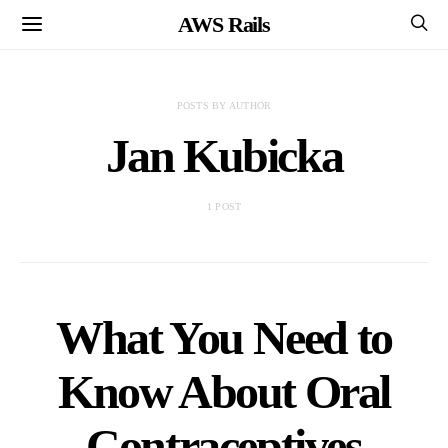
AWS Rails
POSTS BY AUTHOR
Jan Kubicka
1 POST
What You Need to
Know About Oral
Contraceptives