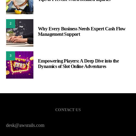
2
Why Every Business Needs Expert Cash Flow
Management Support
3
Empowering Players: A Deep Dive into the
Dynamics of Slot Online Adventures
CONTACT US
desk@awsrails.com