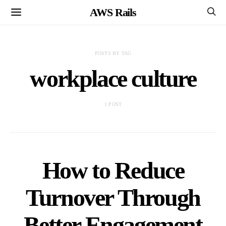
AWS Rails
POSTS BY TAG
workplace culture
1 POST
How to Reduce
Turnover Through
Better Engagement