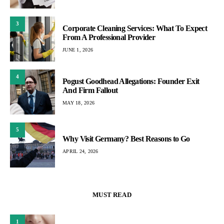
3
Corporate Cleaning Services: What To Expect
From A Professional Provider
JUNE 1, 2026
4
Pogust Goodhead Allegations: Founder Exit
And Firm Fallout
MAY 18, 2026
5
Why Visit Germany? Best Reasons to Go
APRIL 24, 2026
MUST READ
1