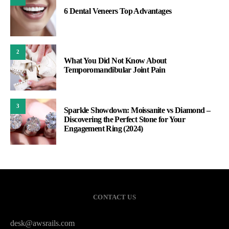
6 Dental Veneers Top Advantages
2
What You Did Not Know About
Temporomandibular Joint Pain
3
Sparkle Showdown: Moissanite vs Diamond –
Discovering the Perfect Stone for Your
Engagement Ring (2024)
CONTACT US
desk@awsrails.com