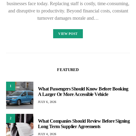
businesses face today. Replacing staff is costly, time-consuming,
and disruptive to productivity. Beyond financial costs, constant
turnover damages morale and…
VIEW POST
FEATURED
1
What Passengers Should Know Before Booking
A Larger Or More Accessible Vehicle
JULY 6, 2026
2
What Companies Should Review Before Signing
Long Term Supplier Agreements
JULY 4, 2026