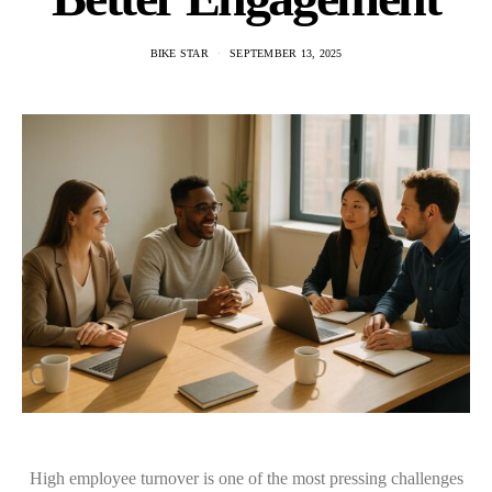
BIKE STAR
SEPTEMBER 13, 2025
High employee turnover is one of the most pressing challenges