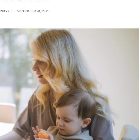
INOVIC
SEPTEMBER 20, 2021