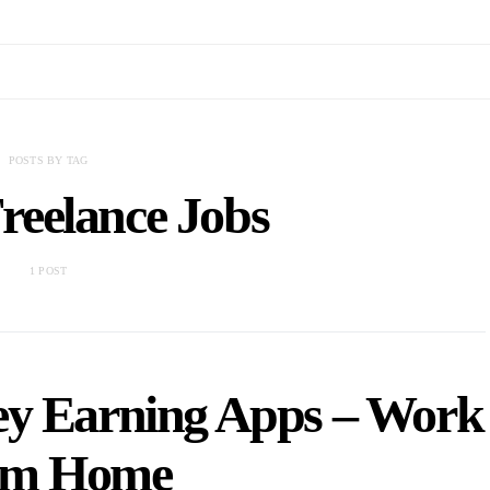
POSTS BY TAG
reelance Jobs
1 POST
ey Earning Apps – Work
om Home