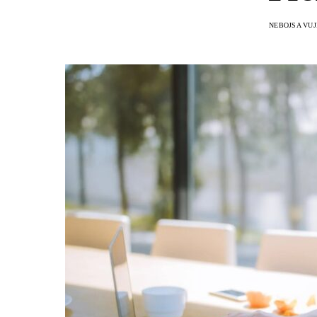
NEBOJSA VUJ