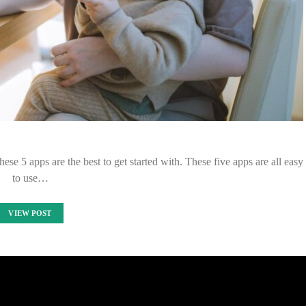
hese 5 apps are the best to get started with. These five apps are all easy
to use…
VIEW POST