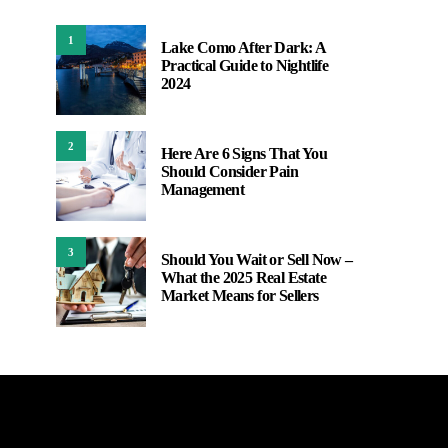
1
Lake Como After Dark: A
Practical Guide to Nightlife
2024
2
Here Are 6 Signs That You
Should Consider Pain
Management
3
Should You Wait or Sell Now –
What the 2025 Real Estate
Market Means for Sellers