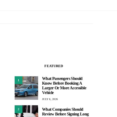
FEATURED
What Passengers Should
1
Know Before Booking A
Larger Or More Accessible
Vehicle
JULY 6, 2026
What Companies Should
2
Review Before Signing Long