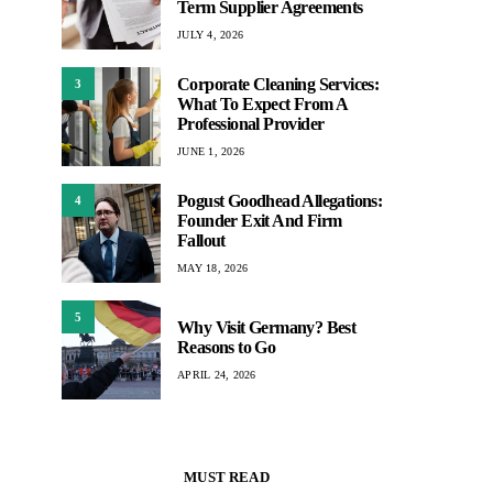
Term Supplier Agreements
JULY 4, 2026
Corporate Cleaning Services:
3
What To Expect From A
Professional Provider
JUNE 1, 2026
Pogust Goodhead Allegations:
4
Founder Exit And Firm
Fallout
MAY 18, 2026
5
Why Visit Germany? Best
Reasons to Go
APRIL 24, 2026
MUST READ