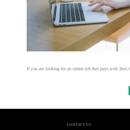
If you are looking for an online job that pays well, then t
CONTACT US