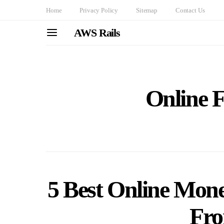
Home
Privacy Policy
Sitemap
Contact Us
AWS Rails
Online F
5 Best Online Mon
Fr