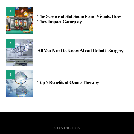
1
The Science of Slot Sounds and Visuals: How
They Impact Gameplay
2
All You Need to Know About Robotic Surgery
3
Top 7 Benefits of Ozone Therapy
CONTACT US