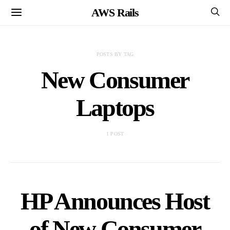
AWS Rails
POSTS BY TAG
New Consumer
Laptops
1 POST
HP Announces Host
of New Consumer