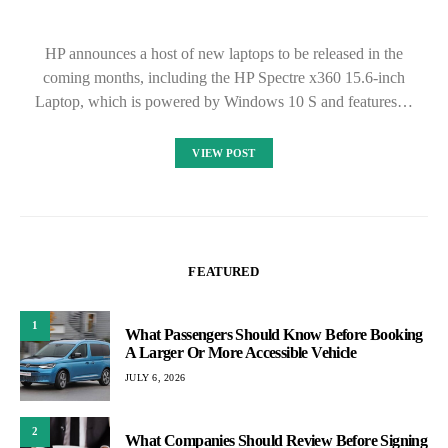
HP announces a host of new laptops to be released in the
coming months, including the HP Spectre x360 15.6-inch
Laptop, which is powered by Windows 10 S and features…
VIEW POST
FEATURED
1
What Passengers Should Know Before Booking
A Larger Or More Accessible Vehicle
JULY 6, 2026
2
What Companies Should Review Before Signing