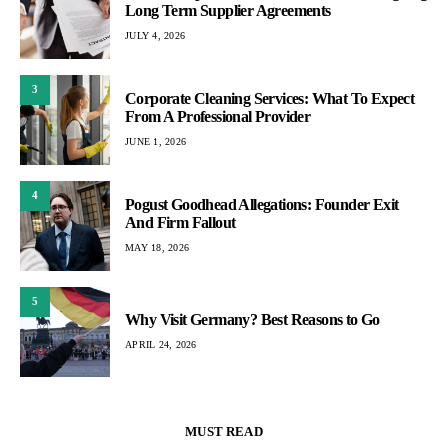
Long Term Supplier Agreements
JULY 4, 2026
3
Corporate Cleaning Services: What To Expect
From A Professional Provider
JUNE 1, 2026
4
Pogust Goodhead Allegations: Founder Exit
And Firm Fallout
MAY 18, 2026
5
Why Visit Germany? Best Reasons to Go
APRIL 24, 2026
MUST READ