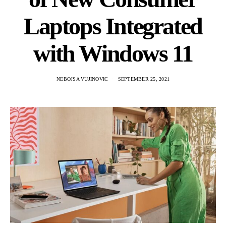
Laptops Integrated
with Windows 11
NEBOJSA VUJINOVIC
SEPTEMBER 25, 2021