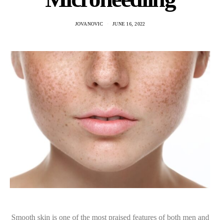
JOVANOVIC
JUNE 16, 2022
Smooth skin is one of the most praised features of both men and