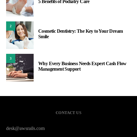
5 Benefits of Podiatry Care
2
Cosmetic Dentistry: The Key to Your Dream
Smile
3
Why Every Business Needs Expert Cash Flow
Management Support
CONTACT US
desk@awsrails.com