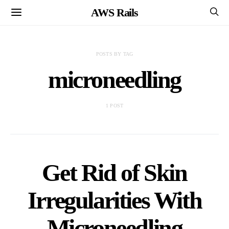
AWS Rails
POSTS BY TAG
microneedling
1 POST
Get Rid of Skin
Irregularities With
Microneedling