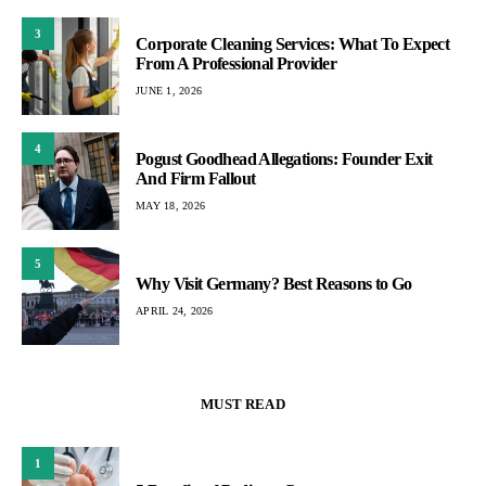
3
Corporate Cleaning Services: What To Expect
From A Professional Provider
JUNE 1, 2026
4
Pogust Goodhead Allegations: Founder Exit
And Firm Fallout
MAY 18, 2026
5
Why Visit Germany? Best Reasons to Go
APRIL 24, 2026
MUST READ
1