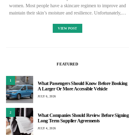
women. Most people have a skincare regimen to improve and
maintain their skin’s moisture and resilience. Unfortunately,…
VIEW POST
FEATURED
1
What Passengers Should Know Before Booking
A Larger Or More Accessible Vehicle
JULY 6, 2026
2
What Companies Should Review Before Signing
Long Term Supplier Agreements
JULY 4, 2026