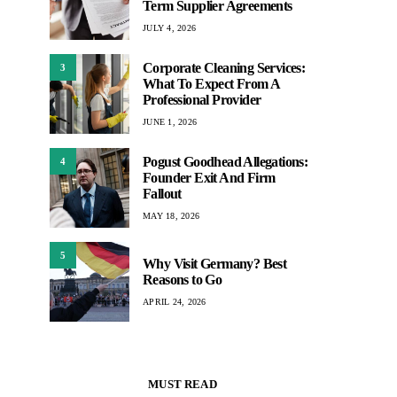
Term Supplier Agreements
JULY 4, 2026
Corporate Cleaning Services:
3
What To Expect From A
Professional Provider
JUNE 1, 2026
Pogust Goodhead Allegations:
4
Founder Exit And Firm
Fallout
MAY 18, 2026
5
Why Visit Germany? Best
Reasons to Go
APRIL 24, 2026
MUST READ