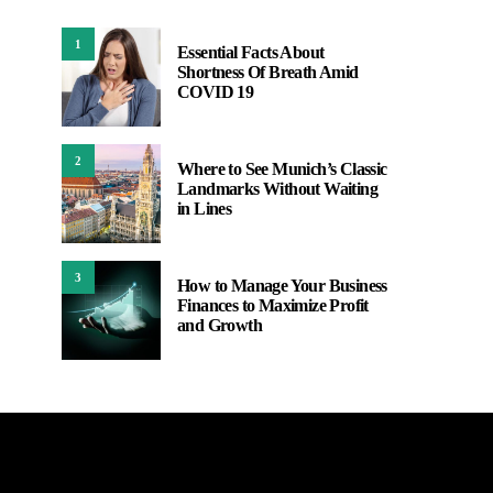
1
Essential Facts About
Shortness Of Breath Amid
COVID 19
2
Where to See Munich’s Classic
Landmarks Without Waiting
in Lines
3
How to Manage Your Business
Finances to Maximize Profit
and Growth