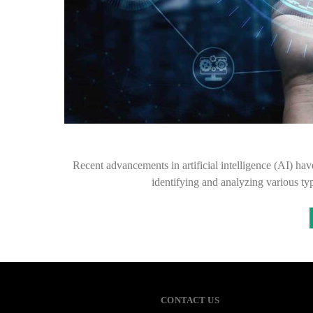
Recent advancements in artificial intelligence (AI) hav
identifying and analyzing various t
CONTACT US