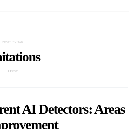
POSTS BY TAG
mitations
1 POST
rent AI Detectors: Areas
mprovement