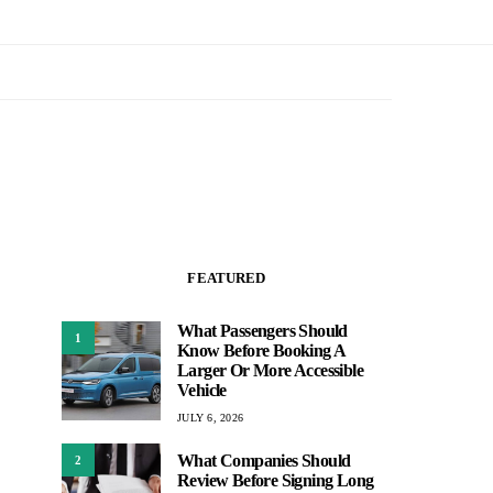
FEATURED
What Passengers Should
1
Know Before Booking A
Larger Or More Accessible
Vehicle
JULY 6, 2026
What Companies Should
2
Review Before Signing Long