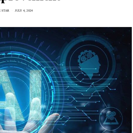
E STAR
JULY 4, 2024