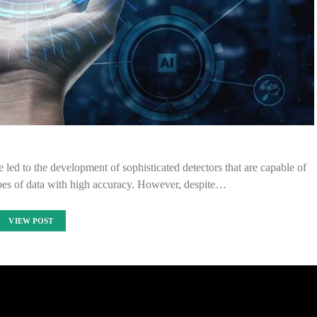
e led to the development of sophisticated detectors that are capable of
ypes of data with high accuracy. However, despite…
VIEW POST