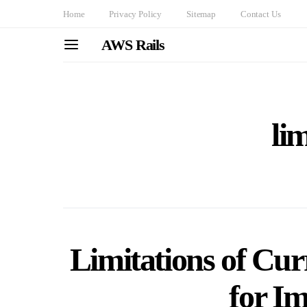
Home
Privacy Policy
Sitemap
Contact Us
AWS Rails
li
Limitations of Cur
for I