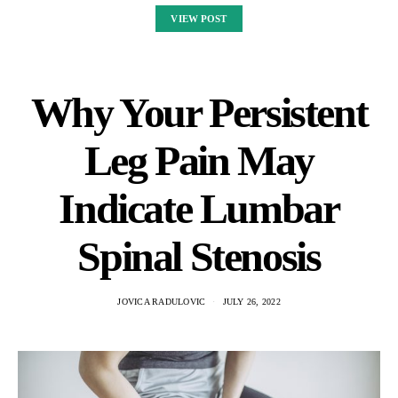
VIEW POST
Why Your Persistent
Leg Pain May
Indicate Lumbar
Spinal Stenosis
JOVICA RADULOVIC
JULY 26, 2022