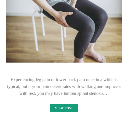
Experiencing leg pain or lower back pain once in a while is
typical, but if your pain deteriorates with walking and improves
with rest, you may have lumbar spinal stenosis.…
VIEW POST