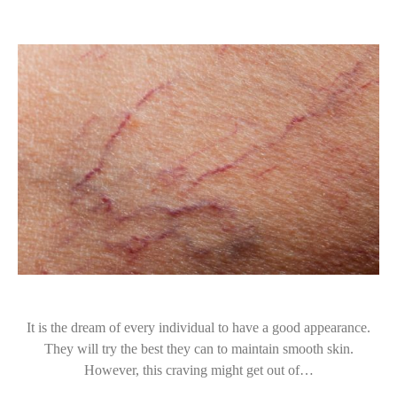
It is the dream of every individual to have a good appearance.
They will try the best they can to maintain smooth skin.
However, this craving might get out of…