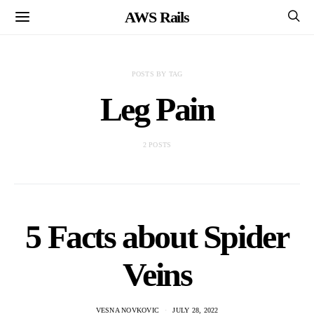
AWS Rails
POSTS BY TAG
Leg Pain
2 POSTS
5 Facts about Spider
Veins
VESNA NOVKOVIC
JULY 28, 2022