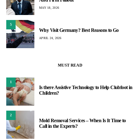
MAY 18, 2026
5
Why Visit Germany? Best Reasons to Go
APRIL 24, 2026
MUST READ
1
Is there Assistive Technology to Help Clubfoot in
Children?
2
Mold Removal Services – When Is It Time to
Call in the Experts?