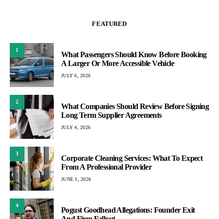
FEATURED
1
What Passengers Should Know Before Booking
A Larger Or More Accessible Vehicle
JULY 6, 2026
2
What Companies Should Review Before Signing
Long Term Supplier Agreements
JULY 4, 2026
3
Corporate Cleaning Services: What To Expect
From A Professional Provider
JUNE 1, 2026
4
Pogust Goodhead Allegations: Founder Exit
And Firm Fallout