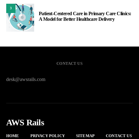
3
Patient-Centered Care in Primary Care Clinics:
A Model for Better Healthcare Delivery
CONTACT US
desk@awsrails.com
AWS Rails
HOME
PRIVACY POLICY
SITEMAP
CONTACT US