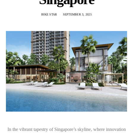
BIKE STAR
SEPTEMBER 3, 2025
In the vibrant tapestry of Singapore’s skyline, where innovation