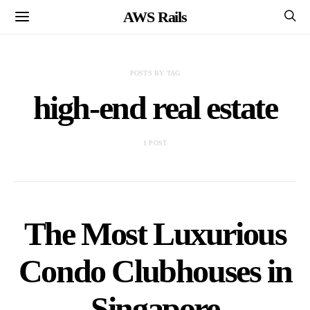
AWS Rails
POSTS BY TAG
high-end real estate
1 POST
The Most Luxurious
Condo Clubhouses in
Singapore