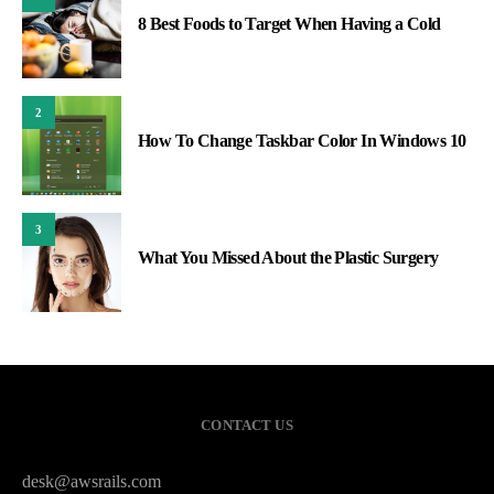
8 Best Foods to Target When Having a Cold
2
How To Change Taskbar Color In Windows 10
3
What You Missed About the Plastic Surgery
CONTACT US
desk@awsrails.com