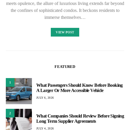
meets opulence, the allure of luxurious living extends far beyond
the confines of sophisticated condos. It beckons residents to
immerse themselves…
VIEW POST
FEATURED
1
What Passengers Should Know Before Booking
A Larger Or More Accessible Vehicle
JULY 6, 2026
2
What Companies Should Review Before Signing
Long Term Supplier Agreements
JULY 4, 2026