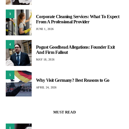
3
Corporate Cleaning Services: What To Expect
From A Professional Provider
JUNE 1, 2026
4
Pogust Goodhead Allegations: Founder Exit
And Firm Fallout
MAY 18, 2026
5
Why Visit Germany? Best Reasons to Go
APRIL 24, 2026
MUST READ
1