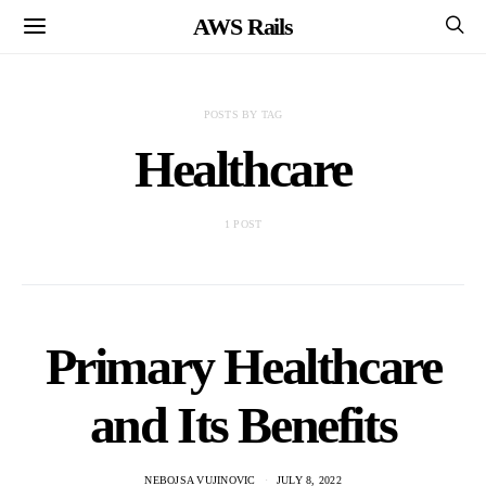
AWS Rails
POSTS BY TAG
Healthcare
1 POST
Primary Healthcare
and Its Benefits
NEBOJSA VUJINOVIC
JULY 8, 2022