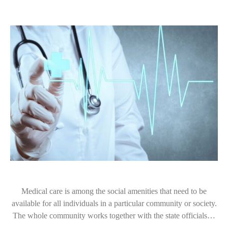
Medical care is among the social amenities that need to be
available for all individuals in a particular community or society.
The whole community works together with the state officials…