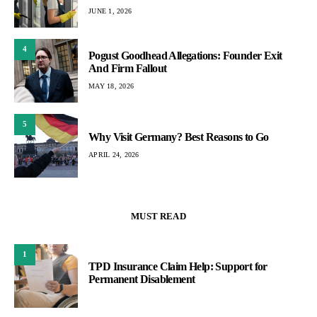
JUNE 1, 2026
4
Pogust Goodhead Allegations: Founder Exit
And Firm Fallout
MAY 18, 2026
5
Why Visit Germany? Best Reasons to Go
APRIL 24, 2026
MUST READ
1
TPD Insurance Claim Help: Support for
Permanent Disablement