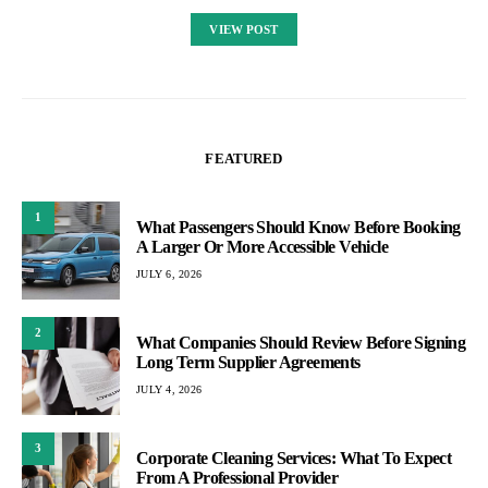
VIEW POST
FEATURED
1
What Passengers Should Know Before Booking
A Larger Or More Accessible Vehicle
JULY 6, 2026
2
What Companies Should Review Before Signing
Long Term Supplier Agreements
JULY 4, 2026
3
Corporate Cleaning Services: What To Expect
From A Professional Provider