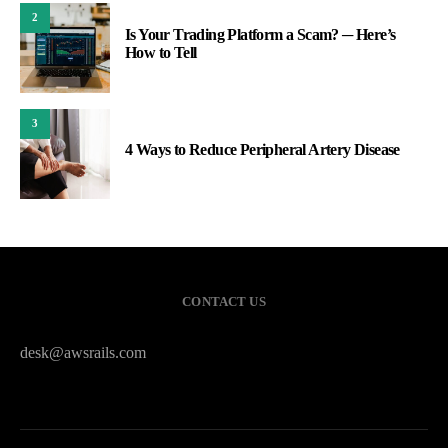
2
Is Your Trading Platform a Scam? ─ Here’s
How to Tell
3
4 Ways to Reduce Peripheral Artery Disease
CONTACT US
desk@awsrails.com