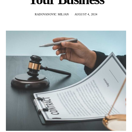
RADOVANOVIC MILJAN
AUGUST 4, 2024