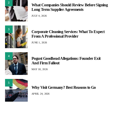
2
What Companies Should Review Before Signing
Long Term Supplier Agreements
JULY 4, 2026
3
Corporate Cleaning Services: What To Expect
From A Professional Provider
JUNE 1, 2026
4
Pogust Goodhead Allegations: Founder Exit
And Firm Fallout
MAY 18, 2026
5
Why Visit Germany? Best Reasons to Go
APRIL 24, 2026