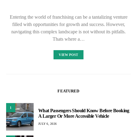
Entering the world of franchising can be a tantalizing venture
filled with opportunities for growth and success. However,
navigating this complex landscape is not without its pitfalls.
Thats where a…
VIEW POST
FEATURED
1
What Passengers Should Know Before Booking
A Larger Or More Accessible Vehicle
JULY 6, 2026