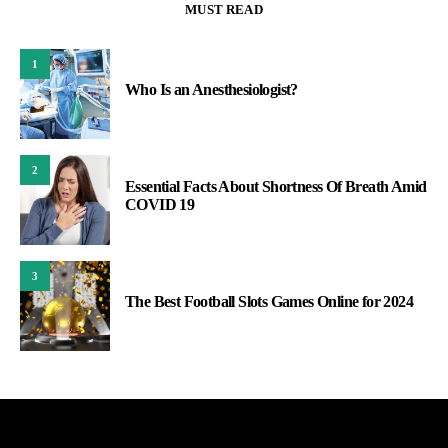
MUST READ
1
Who Is an Anesthesiologist?
2
Essential Facts About Shortness Of Breath Amid
COVID 19
3
The Best Football Slots Games Online for 2024