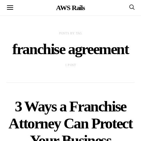
AWS Rails
POSTS BY TAG
franchise agreement
1 POST
3 Ways a Franchise
Attorney Can Protect
Your Business