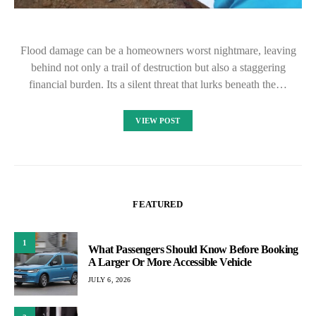
Flood damage can be a homeowners worst nightmare, leaving
behind not only a trail of destruction but also a staggering
financial burden. Its a silent threat that lurks beneath the…
VIEW POST
FEATURED
1
What Passengers Should Know Before Booking
A Larger Or More Accessible Vehicle
JULY 6, 2026