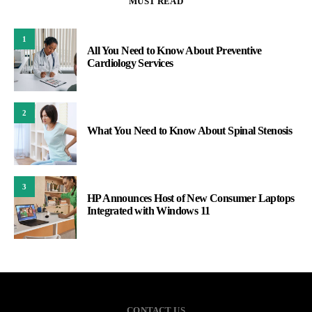
MUST READ
1
All You Need to Know About Preventive
Cardiology Services
2
What You Need to Know About Spinal Stenosis
3
HP Announces Host of New Consumer Laptops
Integrated with Windows 11
CONTACT US