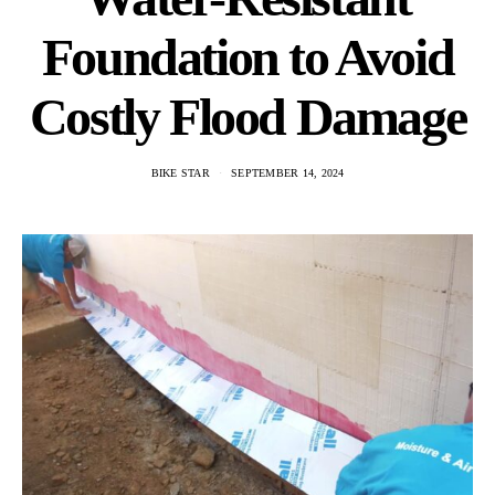
Foundation to Avoid
Costly Flood Damage
BIKE STAR
SEPTEMBER 14, 2024