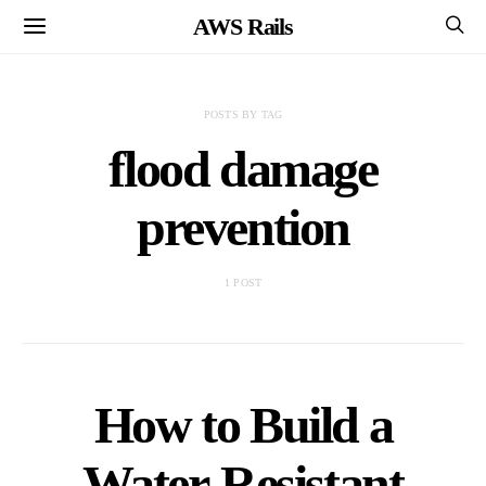
AWS Rails
POSTS BY TAG
flood damage
prevention
1 POST
How to Build a
Water-Resistant