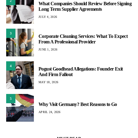
2
What Companies Should Review Before Signing
Long Term Supplier Agreements
JULY 4, 2026
3
Corporate Cleaning Services: What To Expect
From A Professional Provider
JUNE 1, 2026
4
Pogust Goodhead Allegations: Founder Exit
And Firm Fallout
MAY 18, 2026
5
Why Visit Germany? Best Reasons to Go
APRIL 24, 2026