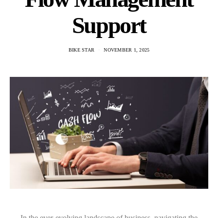
Support
BIKE STAR
NOVEMBER 1, 2025
In the ever-evolving landscape of business, navigating the