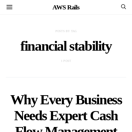
AWS Rails
POSTS BY TAG
financial stability
1 POST
Why Every Business
Needs Expert Cash
Flow Management