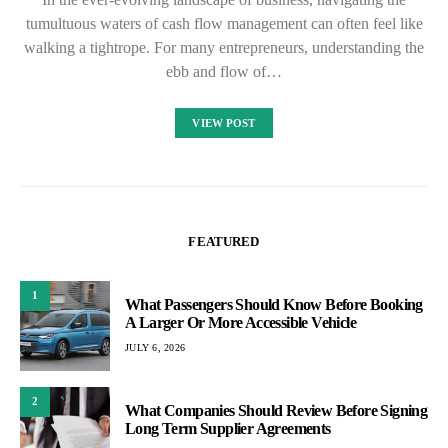
tumultuous waters of cash flow management can often feel like
walking a tightrope. For many entrepreneurs, understanding the
ebb and flow of…
VIEW POST
FEATURED
1
What Passengers Should Know Before Booking
A Larger Or More Accessible Vehicle
JULY 6, 2026
2
What Companies Should Review Before Signing
Long Term Supplier Agreements