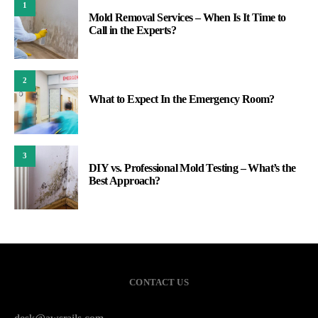
1
Mold Removal Services – When Is It Time to
Call in the Experts?
2
What to Expect In the Emergency Room?
3
DIY vs. Professional Mold Testing – What’s the
Best Approach?
CONTACT US