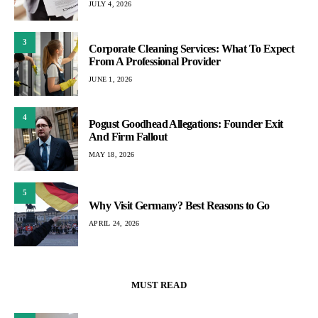
JULY 4, 2026
3
Corporate Cleaning Services: What To Expect
From A Professional Provider
JUNE 1, 2026
4
Pogust Goodhead Allegations: Founder Exit
And Firm Fallout
MAY 18, 2026
5
Why Visit Germany? Best Reasons to Go
APRIL 24, 2026
MUST READ