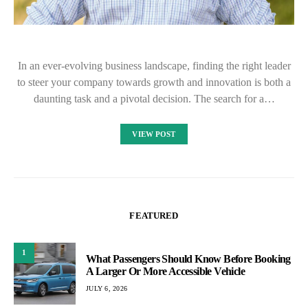
In an ever-evolving business landscape, finding the right leader
to steer your company towards growth and innovation is both a
daunting task and a pivotal decision. The search for a…
VIEW POST
FEATURED
1
What Passengers Should Know Before Booking
A Larger Or More Accessible Vehicle
JULY 6, 2026