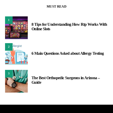
MUST READ
1
8 Tips for Understanding How Rtp Works With
Online Slots
2
6 Main Questions Asked about Allergy Testing
3
The Best Orthopedic Surgeons in Arizona –
Guide