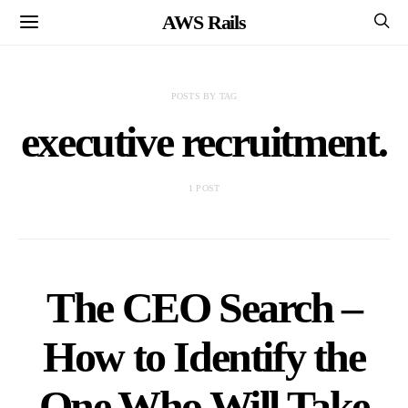
AWS Rails
POSTS BY TAG
executive recruitment.
1 POST
The CEO Search –
How to Identify the
One Who Will Take