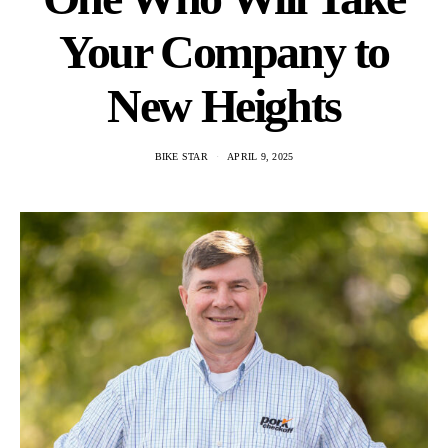
Your Company to
New Heights
BIKE STAR
APRIL 9, 2025