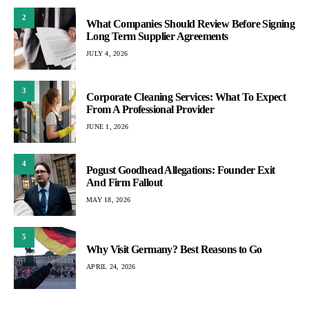
2
What Companies Should Review Before Signing
Long Term Supplier Agreements
JULY 4, 2026
3
Corporate Cleaning Services: What To Expect
From A Professional Provider
JUNE 1, 2026
4
Pogust Goodhead Allegations: Founder Exit
And Firm Fallout
MAY 18, 2026
5
Why Visit Germany? Best Reasons to Go
APRIL 24, 2026