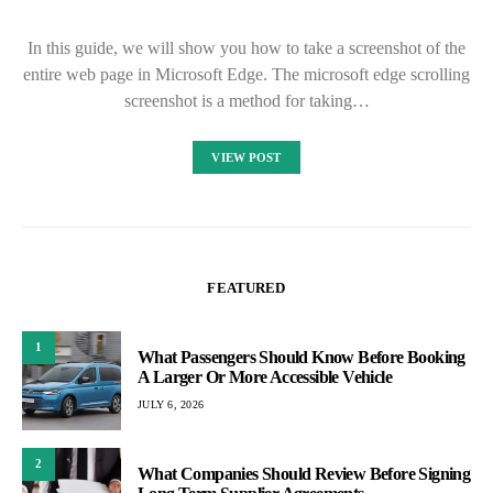
In this guide, we will show you how to take a screenshot of the
entire web page in Microsoft Edge. The microsoft edge scrolling
screenshot is a method for taking…
VIEW POST
FEATURED
1
What Passengers Should Know Before Booking
A Larger Or More Accessible Vehicle
JULY 6, 2026
2
What Companies Should Review Before Signing