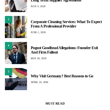
Long Term Supplier Agreements
JULY 4, 2026
3
Corporate Cleaning Services: What To Expect
From A Professional Provider
JUNE 1, 2026
4
Pogust Goodhead Allegations: Founder Exit
And Firm Fallout
MAY 18, 2026
5
Why Visit Germany? Best Reasons to Go
APRIL 24, 2026
MUST READ