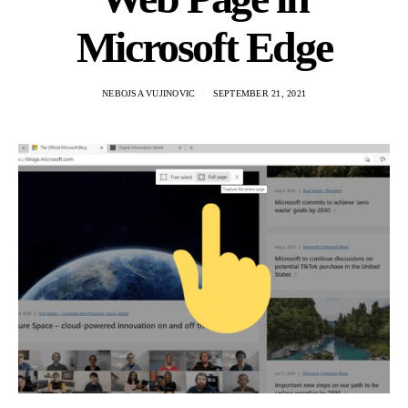
Microsoft Edge
NEBOJSA VUJINOVIC
SEPTEMBER 21, 2021