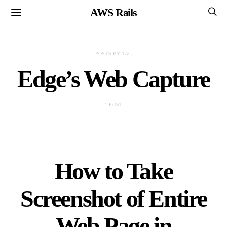
AWS Rails
POSTS BY TAG
Edge’s Web Capture
1 POST
How to Take
Screenshot of Entire
Web Page in