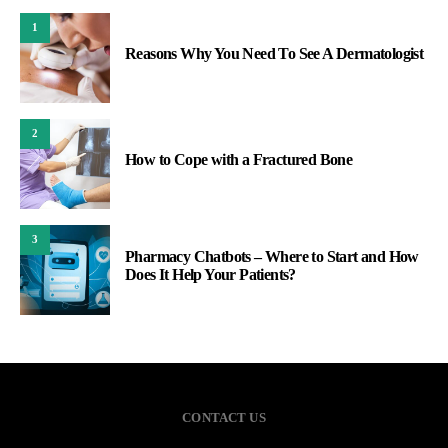
1
Reasons Why You Need To See A Dermatologist
2
How to Cope with a Fractured Bone
3
Pharmacy Chatbots – Where to Start and How
Does It Help Your Patients?
CONTACT US