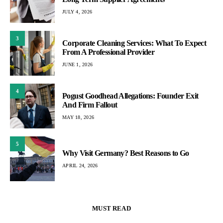
JULY 4, 2026
3
Corporate Cleaning Services: What To Expect
From A Professional Provider
JUNE 1, 2026
4
Pogust Goodhead Allegations: Founder Exit
And Firm Fallout
MAY 18, 2026
5
Why Visit Germany? Best Reasons to Go
APRIL 24, 2026
MUST READ