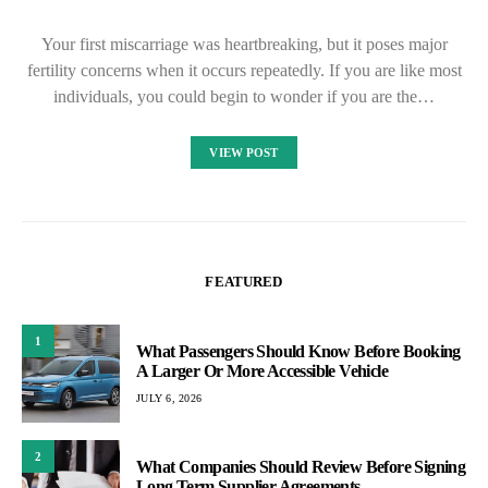
Your first miscarriage was heartbreaking, but it poses major
fertility concerns when it occurs repeatedly. If you are like most
individuals, you could begin to wonder if you are the…
VIEW POST
FEATURED
1
What Passengers Should Know Before Booking
A Larger Or More Accessible Vehicle
JULY 6, 2026
2
What Companies Should Review Before Signing
Long Term Supplier Agreements