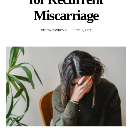
Miscarriage
VESNA NOVKOVIC
JUNE 6, 2022