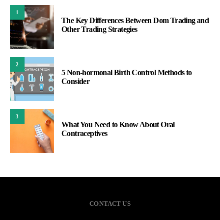
1
The Key Differences Between Dom Trading and
Other Trading Strategies
2
5 Non-hormonal Birth Control Methods to
Consider
3
What You Need to Know About Oral
Contraceptives
CONTACT US