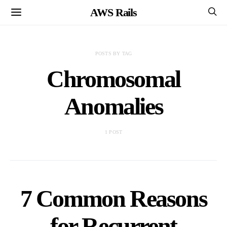
AWS Rails
POSTS BY TAG
Chromosomal
Anomalies
1 POST
7 Common Reasons
for Recurrent