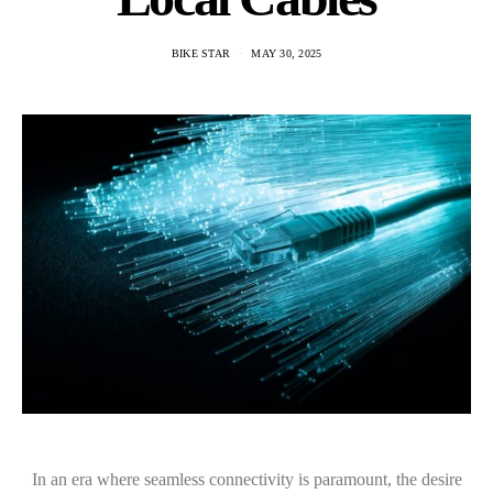
BIKE STAR
MAY 30, 2025
In an era where seamless connectivity is paramount, the desire