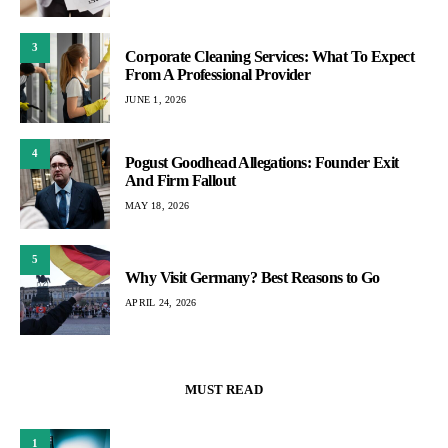
3
Corporate Cleaning Services: What To Expect
From A Professional Provider
JUNE 1, 2026
4
Pogust Goodhead Allegations: Founder Exit
And Firm Fallout
MAY 18, 2026
5
Why Visit Germany? Best Reasons to Go
APRIL 24, 2026
MUST READ
1