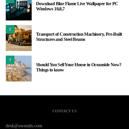
Download Blue Flame Live Wallpaper for PC
Windows 10,8,7
2
Transport of Construction Machinery, Pre-Built
Structures and Steel Beams
3
Should You Sell Your House in Oceanside Now?
Things to know
CONTACT US
desk@awsrails.com