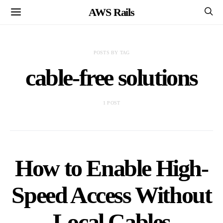
AWS Rails
POSTS BY TAG
cable-free solutions
1 POST
How to Enable High-
Speed Access Without
Local Cables