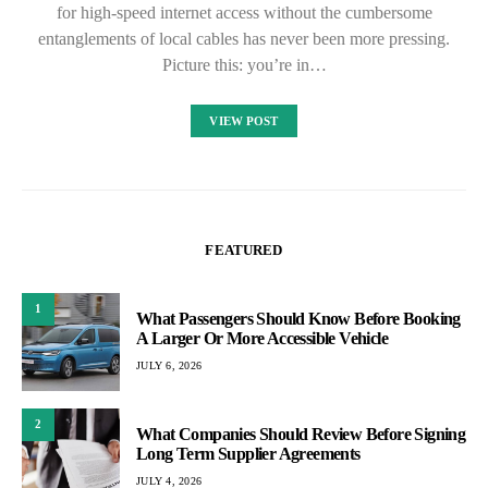
for high-speed internet access without the cumbersome
entanglements of local cables has never been more pressing.
Picture this: you’re in…
VIEW POST
FEATURED
1
What Passengers Should Know Before Booking
A Larger Or More Accessible Vehicle
JULY 6, 2026
2
What Companies Should Review Before Signing
Long Term Supplier Agreements
JULY 4, 2026