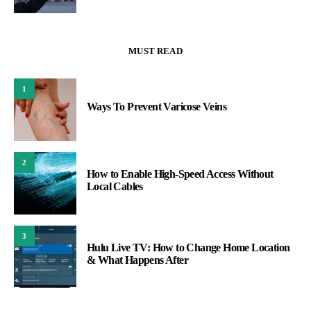
MUST READ
1
Ways To Prevent Varicose Veins
2
How to Enable High-Speed Access Without
Local Cables
3
Hulu Live TV: How to Change Home Location
& What Happens After