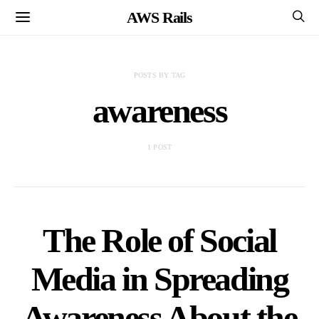
AWS Rails
POSTS BY TAG
awareness
1 POST
The Role of Social
Media in Spreading
Awareness About the