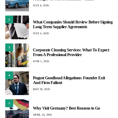
JULY 6, 2026
2
What Companies Should Review Before Signing
Long Term Supplier Agreements
JULY 4, 2026
3
Corporate Cleaning Services: What To Expect
From A Professional Provider
JUNE 1, 2026
4
Pogust Goodhead Allegations: Founder Exit
And Firm Fallout
MAY 18, 2026
5
Why Visit Germany? Best Reasons to Go
APRIL 24, 2026