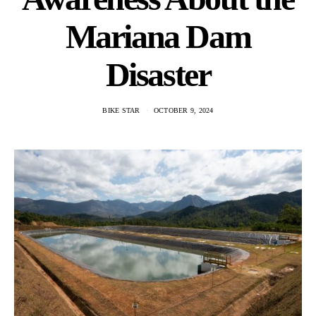
Mariana Dam
Disaster
BIKE STAR
OCTOBER 9, 2024