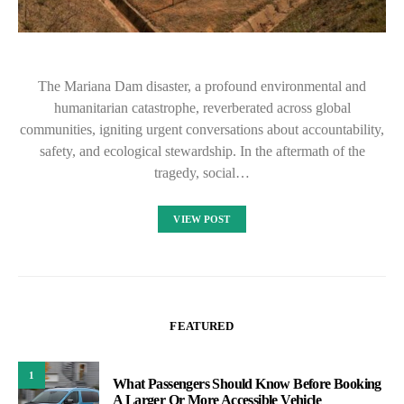
The Mariana Dam disaster, a profound environmental and
humanitarian catastrophe, reverberated across global
communities, igniting urgent conversations about accountability,
safety, and ecological stewardship. In the aftermath of the
tragedy, social…
VIEW POST
FEATURED
1
What Passengers Should Know Before Booking
A Larger Or More Accessible Vehicle