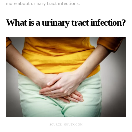
more about urinary tract infections.
What is a urinary tract infection?
SOURCE: HMUTX.COM