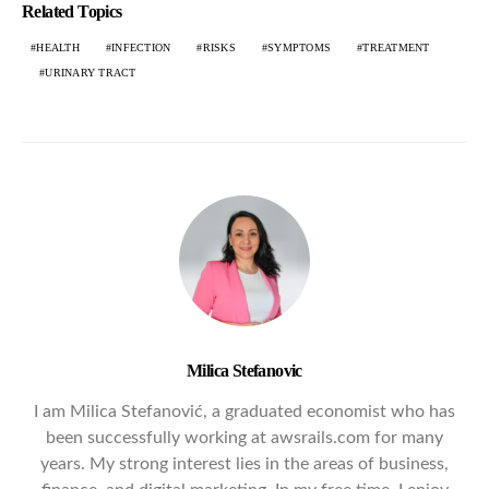
Related Topics
HEALTH
INFECTION
RISKS
SYMPTOMS
TREATMENT
URINARY TRACT
Milica Stefanovic
I am Milica Stefanović, a graduated economist who has
been successfully working at awsrails.com for many
years. My strong interest lies in the areas of business,