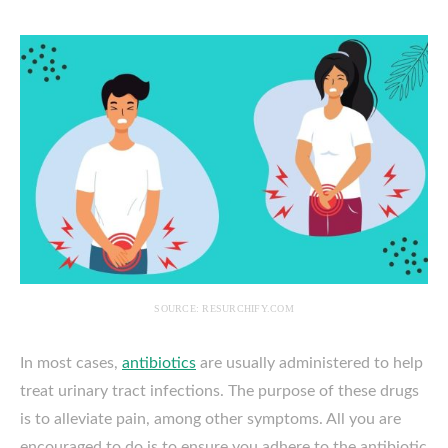
SOURCE: RESURCHIFY.COM
In most cases,
antibiotics
are usually administered to help
treat urinary tract infections. The purpose of these drugs
is to alleviate pain, among other symptoms. All you are
encouraged to do is to ensure you adhere to the antibiotic