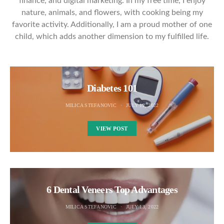
finance, and digital marketing. In my free time, I enjoy
nature, animals, and flowers, with cooking being my
favorite activity. Additionally, I am a proud mother of one
child, which adds another dimension to my fulfilled life.
Diabetes 101
MILICA STEFANOVIC
JULY 12, 2022
VIEW POST
6 Dental Veneers Top Advantages
MILICA STEFANOVIC
JULY 13, 2022