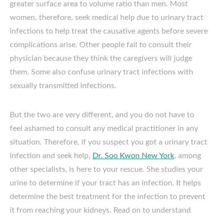
greater surface area to volume ratio than men. Most
women, therefore, seek medical help due to urinary tract
infections to help treat the causative agents before severe
complications arise. Other people fail to consult their
physician because they think the caregivers will judge
them. Some also confuse urinary tract infections with
sexually transmitted infections.
But the two are very different, and you do not have to
feel ashamed to consult any medical practitioner in any
situation. Therefore, if you suspect you got a urinary tract
infection and seek help,
Dr. Soo Kwon New York
, among
other specialists, is here to your rescue. She studies your
urine to determine if your tract has an infection. It helps
determine the best treatment for the infection to prevent
it from reaching your kidneys. Read on to understand