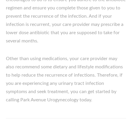
regimen and ensure you complete those given to you to
prevent the recurrence of the infection. And if your
infection is recurrent, your care provider may prescribe a
lower dose antibiotic that you are supposed to take for
several months.
Other than using medications, your care provider may
also recommend some dietary and lifestyle modifications
to help reduce the recurrence of infections. Therefore, if
you are experiencing any urinary tract infection
symptoms and seek treatment, you can get started by
calling Park Avenue Urogynecology today.