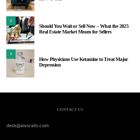
2
Should You Wait or Sell Now – What the 2025
Real Estate Market Means for Sellers
3
How Physicians Use Ketamine to Treat Major
Depression
CONTACT US
desk@awsrails.com