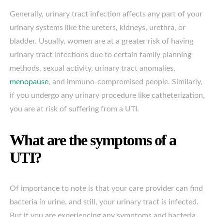
Generally, urinary tract infection affects any part of your
urinary systems like the ureters, kidneys, urethra, or
bladder. Usually, women are at a greater risk of having
urinary tract infections due to certain family planning
methods, sexual activity, urinary tract anomalies,
menopause
, and immuno-compromised people. Similarly,
if you undergo any urinary procedure like catheterization,
you are at risk of suffering from a UTI.
What are the symptoms of a
UTI?
Of importance to note is that your care provider can find
bacteria in urine, and still, your urinary tract is infected.
But if you are experiencing any symptoms and bacteria