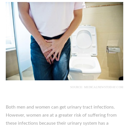
SOURCE: MEDICALNEWSTODAY.COM
Both men and women can get urinary tract infections.
However, women are at a greater risk of suffering from
these infections because their urinary system has a