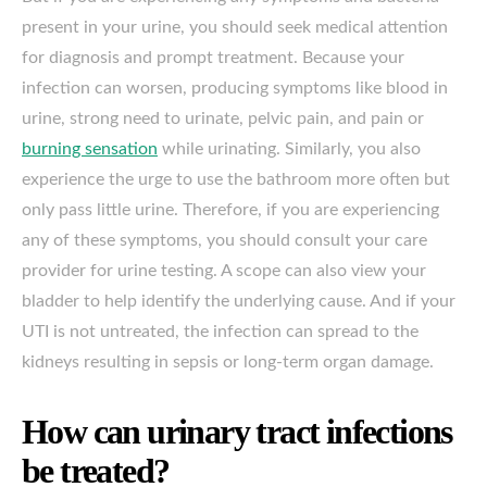
present in your urine, you should seek medical attention
for diagnosis and prompt treatment. Because your
infection can worsen, producing symptoms like blood in
urine, strong need to urinate, pelvic pain, and pain or
burning sensation
while urinating. Similarly, you also
experience the urge to use the bathroom more often but
only pass little urine. Therefore, if you are experiencing
any of these symptoms, you should consult your care
provider for urine testing. A scope can also view your
bladder to help identify the underlying cause. And if your
UTI is not untreated, the infection can spread to the
kidneys resulting in sepsis or long-term organ damage.
How can urinary tract infections
be treated?