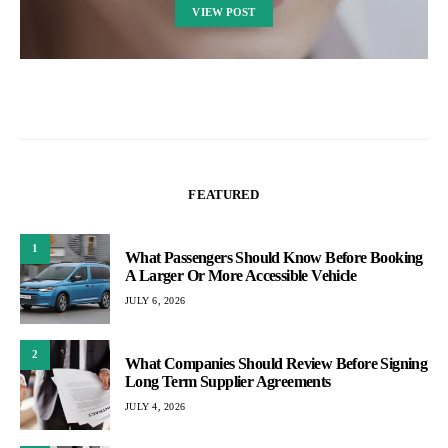
VIEW POST
FEATURED
1
What Passengers Should Know Before Booking
A Larger Or More Accessible Vehicle
JULY 6, 2026
2
What Companies Should Review Before Signing
Long Term Supplier Agreements
JULY 4, 2026