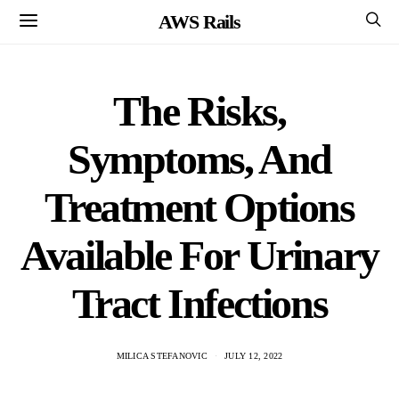
AWS Rails
The Risks,
Symptoms, And
Treatment Options
Available For Urinary
Tract Infections
MILICA STEFANOVIC
JULY 12, 2022