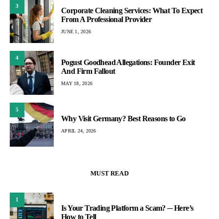
3
Corporate Cleaning Services: What To Expect
From A Professional Provider
JUNE 1, 2026
4
Pogust Goodhead Allegations: Founder Exit
And Firm Fallout
MAY 18, 2026
5
Why Visit Germany? Best Reasons to Go
APRIL 24, 2026
MUST READ
1
Is Your Trading Platform a Scam? ─ Here’s
How to Tell