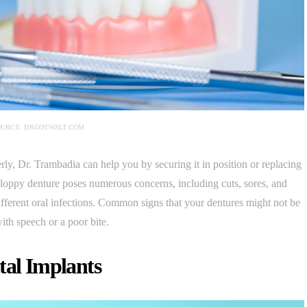
OURCE: DRGOTWALT.COM
perly, Dr. Trambadia can help you by securing it in position or replacing
a sloppy denture poses numerous concerns, including cuts, sores, and
 different oral infections. Common signs that your dentures might not be
ith speech or a poor bite.
tal Implants