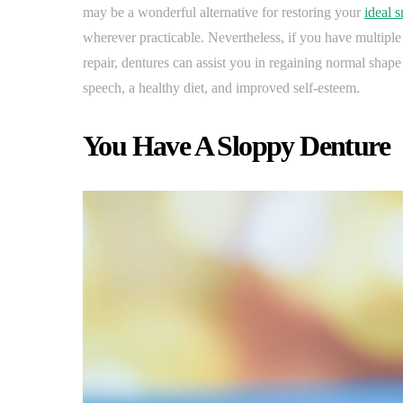
may be a wonderful alternative for restoring your
ideal s
wherever practicable. Nevertheless, if you have multiple
repair, dentures can assist you in regaining normal shape
speech, a healthy diet, and improved self-esteem.
You Have A Sloppy Denture