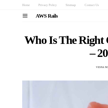
Home
Privacy Policy
Sitemap
Contact Us
AWS Rails
Who Is The Right 
– 2
VESNA N