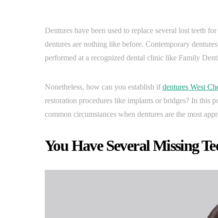
Dentures have been used to replace several lost teeth fo
dentures are nothing like before. Contemporary dentures 
performed at a recognized dental clinic like Family Dent
Nonetheless, how can you establish if
dentures West Che
restoration procedures like implants or bridges? In this 
common circumstances when dentures are the most approp
You Have Several Missing Te