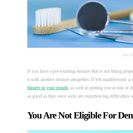
IMG S
If you have a pre-existing denture that is not fitting pro
it with another denture altogether. If left unaddressed, 
blisters in your mouth
, as well as putting you at risk of
as good as they once were are experiencing difficulties w
You Are Not Eligible For Den