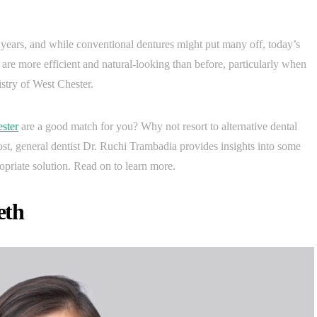
r years, and while conventional dentures might put many off, today’s
are more efficient and natural-looking than before, particularly when
istry of West Chester.
ster
are a good match for you? Why not resort to alternative dental
post, general dentist Dr. Ruchi Trambadia provides insights into some
riate solution. Read on to learn more.
eth