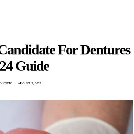
Candidate For Dentures
024 Guide
OVKOVIC
AUGUST 9, 2022