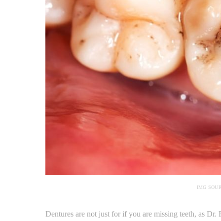
IMG SOU
Dentures are not just for if you are missing teeth, as D