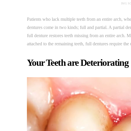
IMG S
Patients who lack multiple teeth from an entire arch, wh
dentures come in two kinds; full and partial. A partial d
full denture restores teeth missing from an entire arch. M
attached to the remaining teeth, full dentures require the 
Your Teeth are Deteriorating