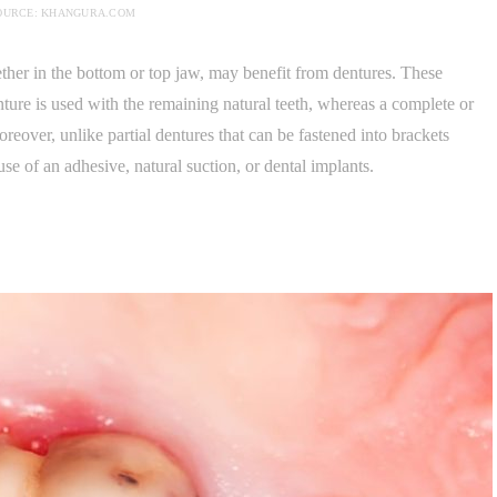
OURCE: KHANGURA.COM
ether in the bottom or top jaw, may benefit from dentures. These
enture is used with the remaining natural teeth, whereas a complete or
oreover, unlike partial dentures that can be fastened into brackets
use of an adhesive, natural suction, or dental implants.