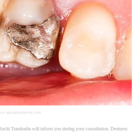
RCE: ADLERDENTISTRY.COM
r. Ruchi Trambadia will inform you during your consultation. Dentures