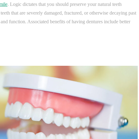
mile
. Logic dictates that you should preserve your natural teeth
 teeth that are severely damaged, fractured, or otherwise decaying past
 and function. Associated benefits of having dentures include better