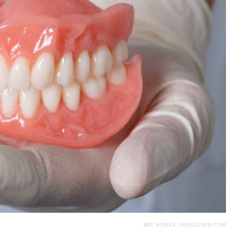
IMG SOURCE: GOOGLEAPIS.COM