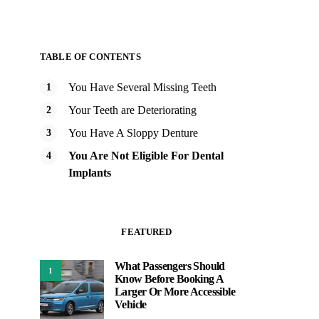
TABLE OF CONTENTS
You Have Several Missing Teeth
Your Teeth are Deteriorating
You Have A Sloppy Denture
You Are Not Eligible For Dental
Implants
FEATURED
What Passengers Should
1
Know Before Booking A
Larger Or More Accessible
Vehicle