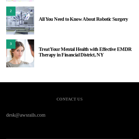
2
All You Need to Know About Robotic Surgery
3
Treat Your Mental Health with Effective EMDR
Therapy in Financial District, NY
CONTACT US
desk@awsrails.com