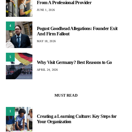
From A Professional Provider
JUNE 1, 2026
4
Pogust Goodhead Allegations: Founder Exit
And Firm Fallout
MAY 18, 2026
5
Why Visit Germany? Best Reasons to Go
APRIL 24, 2026
MUST READ
1
Creating a Learning Culture: Key Steps for
Your Organization