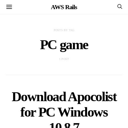
AWS Rails
POSTS BY TAG
PC game
1 POST
Download Apocolist
for PC Windows
10,8,7