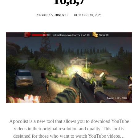
NEBOJSA VUJINOVIC
OCTOBER 10, 2021
Apocolist is a new tool that allows you to download YouTube
videos in their original resolution and quality. This tool is
designed for those who want to watch YouTube videos…