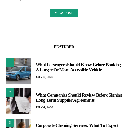
VIEW POST
FEATURED
1
What Passengers Should Know Before Booking
A Larger Or More Accessible Vehicle
JULY 6, 2026
2
What Companies Should Review Before Signing
Long Term Supplier Agreements
JULY 4, 2026
3
Corporate Cleaning Services: What To Expect