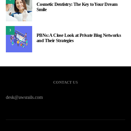
Cosmetic Dentistry: The Key to Your Dream
Smile
3
PBNs: A Close Look at Private Blog Networks
and Their Strategies
CONTACT US
desk@awsrails.com