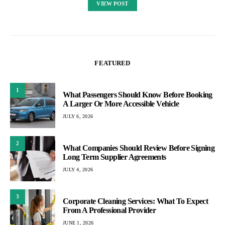
VIEW POST
FEATURED
1
What Passengers Should Know Before Booking
A Larger Or More Accessible Vehicle
JULY 6, 2026
2
What Companies Should Review Before Signing
Long Term Supplier Agreements
JULY 4, 2026
3
Corporate Cleaning Services: What To Expect
From A Professional Provider
JUNE 1, 2026