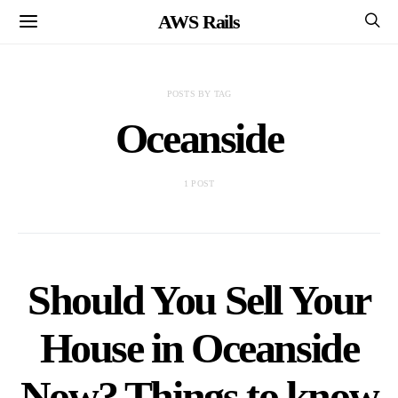
AWS Rails
POSTS BY TAG
Oceanside
1 POST
Should You Sell Your
House in Oceanside
Now? Things to know