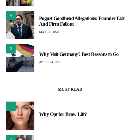
4
Pogust Goodhead Allegations: Founder Exit
And Firm Fallout
MAY 18, 2026
5
Why Visit Germany? Best Reasons to Go
APRIL 24, 2026
MUST READ
1
Why Opt for Brow Lift?
2