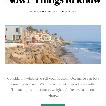
RADOVANOVIC MILJAN
JUNE 28, 2024
Considering whether to sell your house in Oceanside can be a
daunting decision. With the real estate market constantly
fluctuating, its important to weigh both the pros and cons
before…