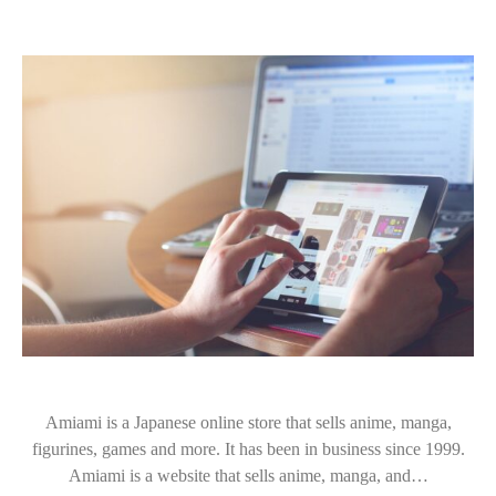
Amiami is a Japanese online store that sells anime, manga,
figurines, games and more. It has been in business since 1999.
Amiami is a website that sells anime, manga, and…