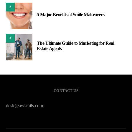
2
5 Major Benefits of Smile Makeovers
3
The Ultimate Guide to Marketing for Real
Estate Agents
CONTACT US
desk@awsrails.com