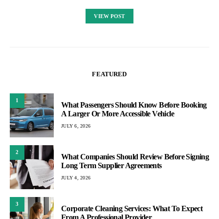
VIEW POST
FEATURED
1
What Passengers Should Know Before Booking
A Larger Or More Accessible Vehicle
JULY 6, 2026
2
What Companies Should Review Before Signing
Long Term Supplier Agreements
JULY 4, 2026
3
Corporate Cleaning Services: What To Expect
From A Professional Provider