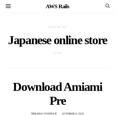
AWS Rails
POSTS BY TAG
Japanese online store
1 POST
Download Amiami
Pre
NEBOJSA VUJINOVIC
OCTOBER 9, 2021