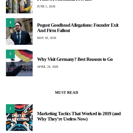
JUNE 1, 2026
4
Pogust Goodhead Allegations: Founder Exit
And Firm Fallout
MAY 18, 2026
5
Why Visit Germany? Best Reasons to Go
APRIL 24, 2026
MUST READ
1
Marketing Tactics That Worked in 2019 (and
Why They’re Useless Now)