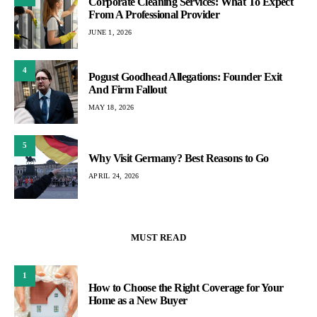
Corporate Cleaning Services: What To Expect
From A Professional Provider
JUNE 1, 2026
4
Pogust Goodhead Allegations: Founder Exit
And Firm Fallout
MAY 18, 2026
5
Why Visit Germany? Best Reasons to Go
APRIL 24, 2026
MUST READ
1
How to Choose the Right Coverage for Your
Home as a New Buyer