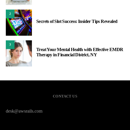
2
Secrets of Slot Success: Insider Tips Revealed
3
Treat Your Mental Health with Effective EMDR
Therapy in Financial District, NY
CONTACT US
desk@awsrails.com