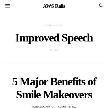
AWS Rails
POSTS BY TAG
Improved Speech
1 POST
5 Major Benefits of
Smile Makeovers
VESNA NOVKOVIC
AUGUST 2, 2022