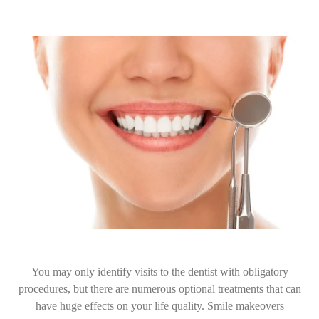
You may only identify visits to the dentist with obligatory
procedures, but there are numerous optional treatments that can
have huge effects on your life quality. Smile makeovers