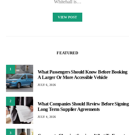
Whitehall is…
VIEW POST
FEATURED
1
What Passengers Should Know Before Booking
A Larger Or More Accessible Vehicle
JULY 6, 2026
2
What Companies Should Review Before Signing
Long Term Supplier Agreements
JULY 4, 2026
3