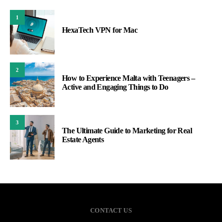
1
HexaTech VPN for Mac
2
How to Experience Malta with Teenagers –
Active and Engaging Things to Do
3
The Ultimate Guide to Marketing for Real
Estate Agents
CONTACT US