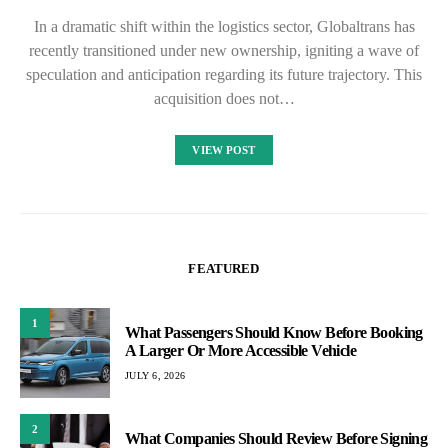
In a dramatic shift within the logistics sector, Globaltrans has
recently transitioned under new ownership, igniting a wave of
speculation and anticipation regarding its future trajectory. This
acquisition does not…
VIEW POST
FEATURED
1
What Passengers Should Know Before Booking
A Larger Or More Accessible Vehicle
JULY 6, 2026
2
What Companies Should Review Before Signing