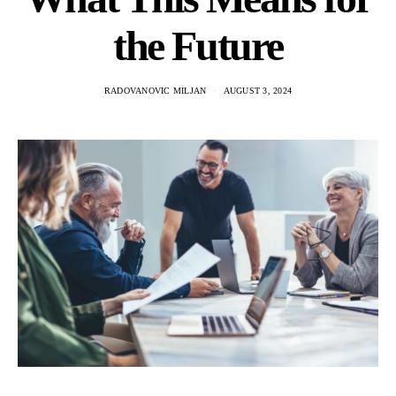
the Future
RADOVANOVIC MILJAN
AUGUST 3, 2024